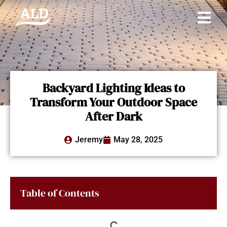
Backyard Lighting Ideas to
Transform Your Outdoor Space
After Dark
Jeremy
May 28, 2025
Table of Contents