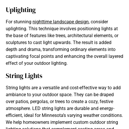
Uplighting
For stunning
nighttime landscape design
, consider
uplighting. This technique involves positioning lights at
the base of features like trees, architectural elements, or
sculptures to cast light upwards. The result is added
depth and drama, transforming ordinary elements into
captivating focal points and enhancing the overall layered
effect of your outdoor lighting.
String Lights
String lights are a versatile and cost-effective way to add
ambiance to your outdoor space. They can be draped
over patios, pergolas, or trees to create a cozy, festive
atmosphere. LED string lights are durable and energy-
efficient, ideal for Minnesota’s varying weather conditions.
We help homeowners implement custom
outdoor string