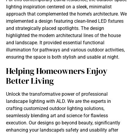
lighting inspiration centered on a sleek, minimalist
approach that complemented the home’s architecture. We
implemented a design featuring clean-lined LED fixtures
and strategically placed spotlights. The design
highlighted the modern architectural lines of the house
and landscape. It provided essential functional
illumination for pathways and various outdoor activities,
ensuring the space is both stylish and usable at night.
Helping Homeowners Enjoy
Better Living
Unlock the transformative power of professional
landscape lighting with ALD. We are the experts in
crafting customized outdoor lighting solutions,
seamlessly blending art and science for flawless
execution. Our designs go beyond beauty, significantly
enhancing your landscape’s safety and usability after