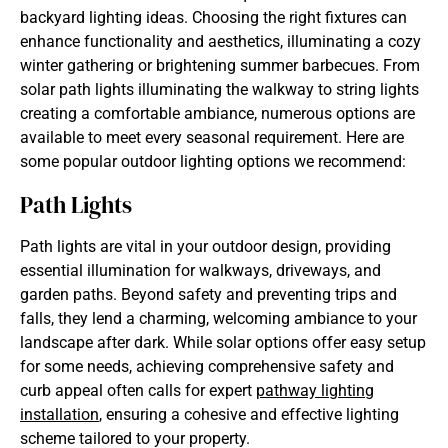
backyard lighting ideas. Choosing the right fixtures can
enhance functionality and aesthetics, illuminating a cozy
winter gathering or brightening summer barbecues. From
solar path lights illuminating the walkway to string lights
creating a comfortable ambiance, numerous options are
available to meet every seasonal requirement. Here are
some popular outdoor lighting options we recommend:
Path Lights
Path lights are vital in your outdoor design, providing
essential illumination for walkways, driveways, and
garden paths. Beyond safety and preventing trips and
falls, they lend a charming, welcoming ambiance to your
landscape after dark. While solar options offer easy setup
for some needs, achieving comprehensive safety and
curb appeal often calls for expert
pathway lighting
installation
, ensuring a cohesive and effective lighting
scheme tailored to your property.