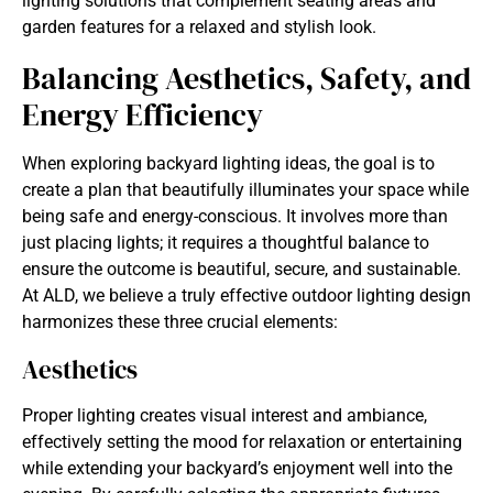
lighting solutions
that complement seating areas and
garden features for a relaxed and stylish look.
Balancing Aesthetics, Safety, and
Energy Efficiency
When exploring
backyard lighting ideas, the goal is to
create a plan that beautifully illuminates your space while
being safe and energy-conscious. It involves more than
just placing lights; it requires a thoughtful balance to
ensure the outcome is beautiful, secure, and sustainable.
At ALD, we believe a truly effective outdoor lighting design
harmonizes these three crucial elements:
Aesthetics
Proper lighting creates visual interest and ambiance,
effectively setting the mood for relaxation or entertaining
while extending your backyard’s enjoyment well into the