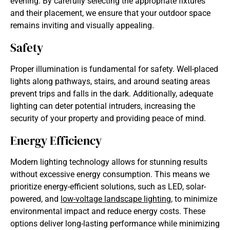
evening. By carefully selecting the appropriate fixtures
and their placement, we ensure that your outdoor space
remains inviting and visually appealing.
Safety
Proper illumination is fundamental for safety. Well-placed
lights along pathways, stairs, and around seating areas
prevent trips and falls in the dark. Additionally, adequate
lighting can deter potential intruders, increasing the
security of your property and providing peace of mind.
Energy Efficiency
Modern lighting technology allows for stunning results
without excessive energy consumption. This means we
prioritize energy-efficient solutions, such as LED, solar-
powered, and
low-voltage
landscape lighting
,
to minimize
environmental impact and reduce energy costs. These
options deliver long-lasting performance while minimizing