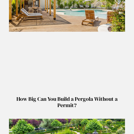
How Big Can You Build a Pergola Without a
Permit?