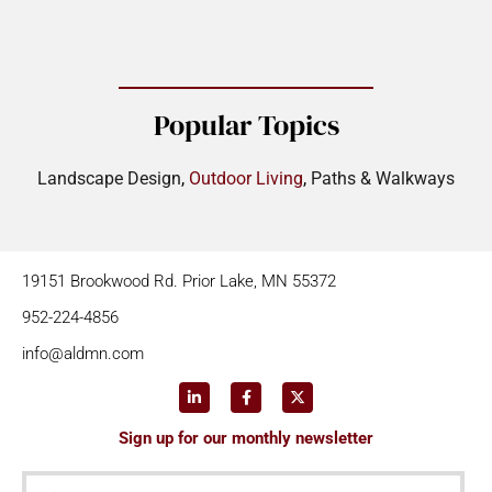
Popular Topics
Landscape Design
,
Outdoor Living
,
Paths & Walkways
19151 Brookwood Rd. Prior Lake, MN 55372
952-224-4856
info@aldmn.com
Sign up for our monthly newsletter
First