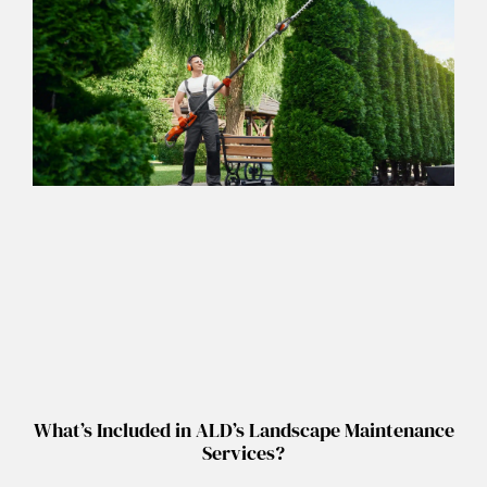
What’s Included in ALD’s Landscape Maintenance
Services?