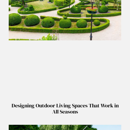
Designing Outdoor Living Spaces That Work in
All Seasons