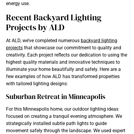
energy use.
Recent Backyard Lighting
Projects by ALD
At ALD, we’ve completed numerous
backyard lighting
projects
that showcase our commitment to quality and
creativity. Each project reflects our dedication to using the
highest quality materials and innovative techniques to
illuminate your home beautifully and safely. Here are a
few examples of how ALD has transformed properties
with tailored lighting designs:​
Suburban Retreat in Minneapolis
For this Minneapolis home, our outdoor lighting ideas
focused on creating a tranquil evening atmosphere. We
strategically installed subtle path lights to guide
movement safely through the landscape. We used expert