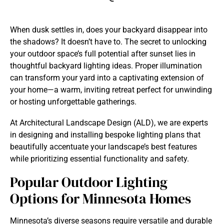
When dusk settles in, does your backyard disappear into
the shadows? It doesn’t have to. The secret to unlocking
your outdoor space’s full potential after sunset lies in
thoughtful backyard lighting ideas. Proper illumination
can transform your yard into a captivating extension of
your home—a warm, inviting retreat perfect for unwinding
or hosting unforgettable gatherings.
At Architectural Landscape Design (ALD), we are experts
in designing and installing bespoke lighting plans that
beautifully accentuate your landscape’s best features
while prioritizing essential functionality and safety.
Popular Outdoor Lighting
Options for Minnesota Homes
Minnesota’s diverse seasons require versatile and durable