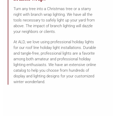
Turn any tree into a Christmas tree or a starry
night with branch wrap lighting. We have all the
tools necessary to safely light up your yard from
above. The impact of branch lighting will dazzle
your neighbors or clients.
At ALD, we love using professional holiday lights
for our roof line holiday light installations. Durable
and tangle-free, professional lights are a favorite
among both amateur and professional holiday
lighting enthusiasts. We have an extensive online
catalog to help you choose from hundreds of
display and lighting designs for your customized
winter wonderland.