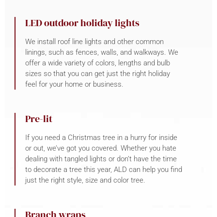
LED outdoor holiday lights
We install roof line lights and other common
linings, such as fences, walls, and walkways. We
offer a wide variety of colors, lengths and bulb
sizes so that you can get just the right holiday
feel for your home or business.
Pre-lit
If you need a Christmas tree in a hurry for inside
or out, we’ve got you covered. Whether you hate
dealing with tangled lights or don’t have the time
to decorate a tree this year, ALD can help you find
just the right style, size and color tree.
Branch wraps