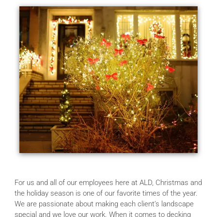
For us and all of our employees here at ALD, Christmas and
the holiday season is one of our favorite times of the year.
We are passionate about making each client’s landscape
special and we love our work. When it comes to decking