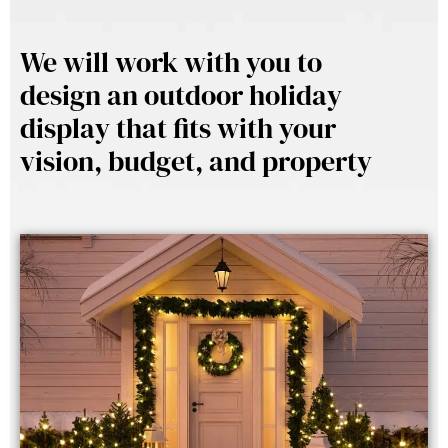
We will work with you to
design an outdoor holiday
display that fits with your
vision, budget, and property