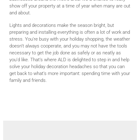
show off your property at a time of year when many are out
and about.
Lights and decorations make the season bright, but
preparing and installing everything is often a lot of work and
stress. You’re busy with your holiday shopping, the weather
doesn’t always cooperate, and you may not have the tools
necessary to get the job done as safely or as neatly as
you’d like. That’s where ALD is delighted to step in and help
solve your holiday decoration headaches so that you can
get back to what’s more important: spending time with your
family and friends.