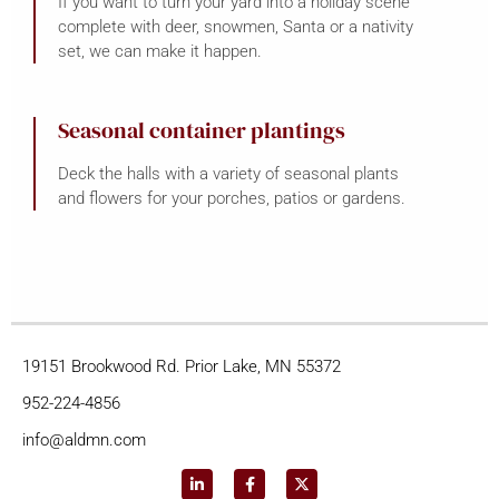
If you want to turn your yard into a holiday scene
complete with deer, snowmen, Santa or a nativity
set, we can make it happen.
Seasonal container plantings
Deck the halls with a variety of seasonal plants
and flowers for your porches, patios or gardens.
19151 Brookwood Rd. Prior Lake, MN 55372
952-224-4856
info@aldmn.com