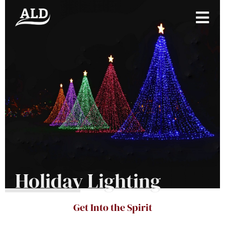
Holiday Lighting
Get Into the Spirit