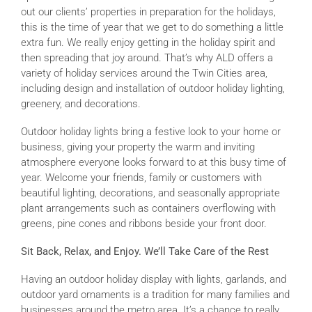
out our clients’ properties in preparation for the holidays,
this is the time of year that we get to do something a little
extra fun. We really enjoy getting in the holiday spirit and
then spreading that joy around. That’s why ALD offers a
variety of holiday services around the Twin Cities area,
including design and installation of outdoor holiday lighting,
greenery, and decorations.
Outdoor holiday lights bring a festive look to your home or
business, giving your property the warm and inviting
atmosphere everyone looks forward to at this busy time of
year. Welcome your friends, family or customers with
beautiful lighting, decorations, and seasonally appropriate
plant arrangements such as containers overflowing with
greens, pine cones and ribbons beside your front door.
Sit Back, Relax, and Enjoy. We’ll Take Care of the Rest
Having an outdoor holiday display with lights, garlands, and
outdoor yard ornaments is a tradition for many families and
businesses around the metro area. It’s a chance to really