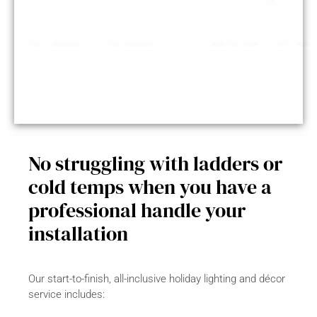
No struggling with ladders or
cold temps when you have a
professional handle your
installation
Our start-to-finish, all-inclusive holiday lighting and décor
service includes: