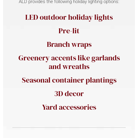
ALD provides the following holiday lighting options:
LED outdoor holiday lights
Pre-lit
Branch wraps
Greenery accents like garlands
and wreaths
Seasonal container plantings
3D decor
Yard accessories