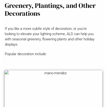
Greenery, Plantings, and Other
Decorations
If you like a more subtle style of decoration, or you’re
looking to elevate your lighting scheme, ALD can help you
with seasonal greenery, flowering plants and other holiday
displays.
Popular decoration include: