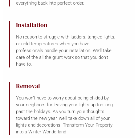
everything back into perfect order.
Installation
No reason to struggle with ladders, tangled lights,
or cold temperatures when you have
professionals handle your installation. We’ll take
care of the all the grunt work so that you don’t
have to.
Removal
You won’t have to worry about being chided by
your neighbors for leaving your lights up too long
past the holidays. As you turn your thoughts
toward the new year, we’ll take down all of your
lights and decorations. Transform Your Property
into a Winter Wonderland