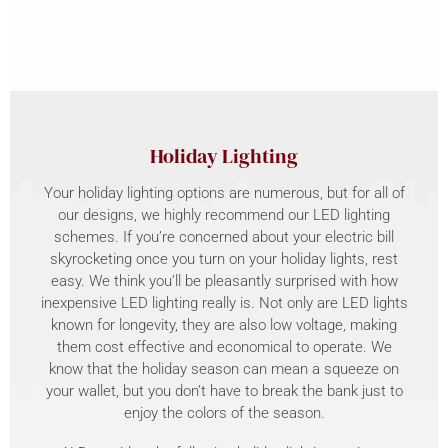
Holiday Lighting
Your holiday lighting options are numerous, but for all of
our designs, we highly recommend our LED lighting
schemes. If you’re concerned about your electric bill
skyrocketing once you turn on your holiday lights, rest
easy. We think you’ll be pleasantly surprised with how
inexpensive LED lighting really is. Not only are LED lights
known for longevity, they are also low voltage, making
them cost effective and economical to operate. We
know that the holiday season can mean a squeeze on
your wallet, but you don’t have to break the bank just to
enjoy the colors of the season.