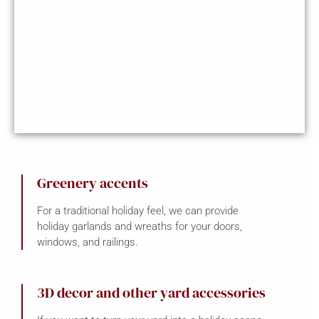
Greenery accents
For a traditional holiday feel, we can provide
holiday garlands and wreaths for your doors,
windows, and railings.
3D decor and other yard accessories