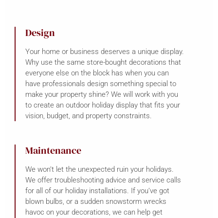
Design
Your home or business deserves a unique display.
Why use the same store-bought decorations that
everyone else on the block has when you can
have professionals design something special to
make your property shine? We will work with you
to create an outdoor holiday display that fits your
vision, budget, and property constraints.
Maintenance
We won’t let the unexpected ruin your holidays.
We offer troubleshooting advice and service calls
for all of our holiday installations. If you’ve got
blown bulbs, or a sudden snowstorm wrecks
havoc on your decorations, we can help get