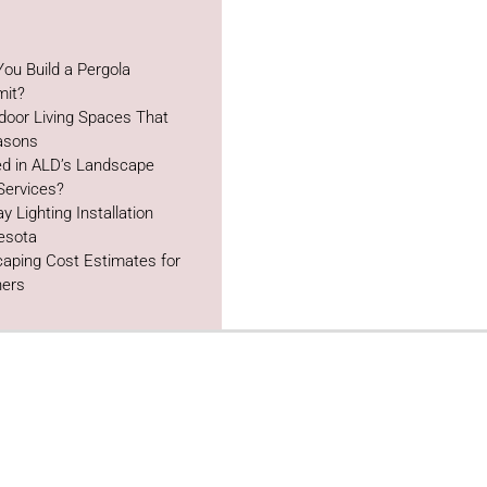
ou Build a Pergola
mit?
door Living Spaces That
easons
ed in ALD’s Landscape
Services?
y Lighting Installation
esota
aping Cost Estimates for
ers