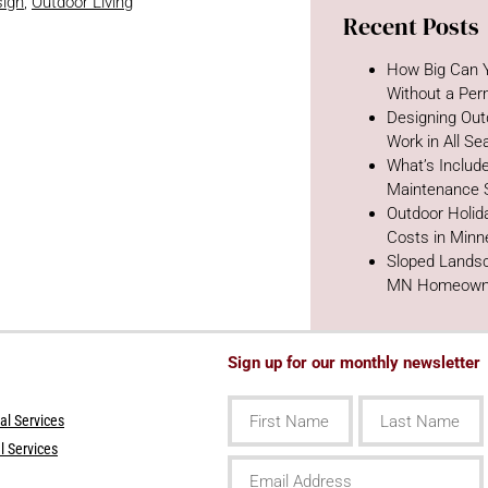
ign
,
Outdoor Living
Recent Posts
How Big Can Y
Without a Per
Designing Out
Work in All S
What’s Includ
Maintenance 
Outdoor Holida
Costs in Minn
Sloped Landsc
MN Homeown
Sign up for our monthly newsletter
First
Last
Name
Name
l Services
l Services
Email