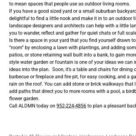
to mean spaces that people use as outdoor living rooms.
If you have a good sized yard or a small suburban backyard
delightful to find a little nook and make it in to an outdoor
landscape designers and architects can help with a little l
you to wander, reflect and gather for quiet chats or full scal
Is there a space in your yard that you find yourself drawn 
“room” by enclosing a lawn with plantings, and adding som
patios, or stone retaining wall built into a bank, to gain mor
style water garden or fountain is one of your ideas we can i
ideas into the plan. Soon, it’s a table and chairs for dining or
barbecue or fireplace and fire pit, for easy cooking, and a ga
rain on the roof. You can add stone or brick walkways that l
add paths that direct you to more rooms with a pool, a birdba
flower garden.
Call ALDMN today on
952-224-4856
to plan a pleasant bac