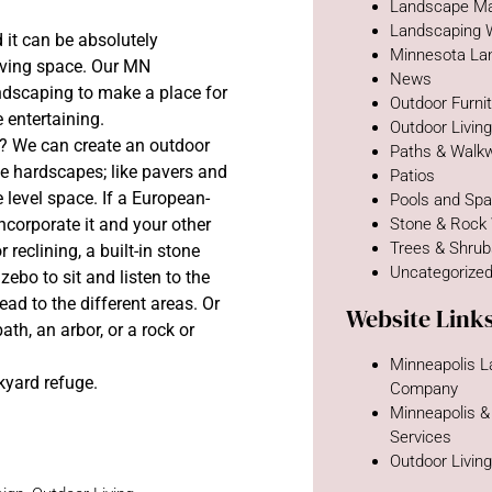
Landscape Ma
Landscaping 
 it can be absolutely
Minnesota La
 living space. Our MN
News
andscaping to make a place for
Outdoor Furni
e entertaining.
Outdoor Livin
to? We can create an outdoor
Paths & Walk
e hardscapes; like pavers and
Patios
e level space. If a European-
Pools and Sp
ncorporate it and your other
Stone & Rock
Trees & Shru
 reclining, a built-in stone
Uncategorize
zebo to sit and listen to the
ead to the different areas. Or
Website Link
th, an arbor, or a rock or
Minneapolis 
kyard refuge.
Company
Minneapolis &
Services
Outdoor Livin