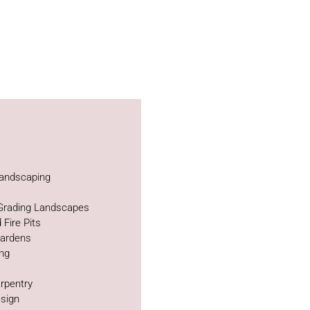
andscaping
 Grading Landscapes
 Fire Pits
Gardens
ing
rpentry
sign