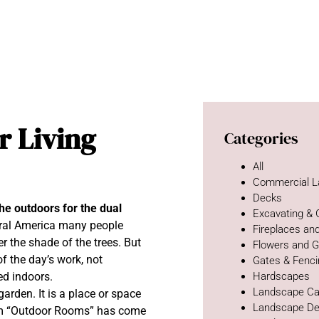
r Living
Categories
All
Commercial L
Decks
he outdoors for the dual
Excavating &
ural America many people
Fireplaces and
 the shade of the trees. But
Flowers and 
f the day’s work, not
Gates & Fenc
ed indoors.
Hardscapes
Landscape Ca
rden. It is a place or space
Landscape De
erm “Outdoor Rooms” has come