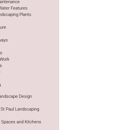
intenance
Water Features
ndscaping Plants
ture
g
ways
as
 Work
bs
d
s
Landscape Design
 St Paul Landscaping
g Spaces and Kitchens