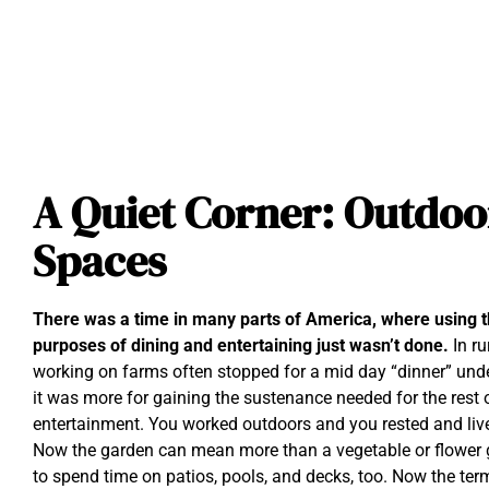
A Quiet Corner: Outdoo
Spaces
There was a time in many parts of America, where using t
purposes of dining and entertaining just wasn’t done.
In r
working on farms often stopped for a mid day “dinner” under
it was more for gaining the sustenance needed for the rest o
entertainment. You worked outdoors and you rested and liv
Now the garden can mean more than a vegetable or flower ga
to spend time on patios, pools, and decks, too. Now the t