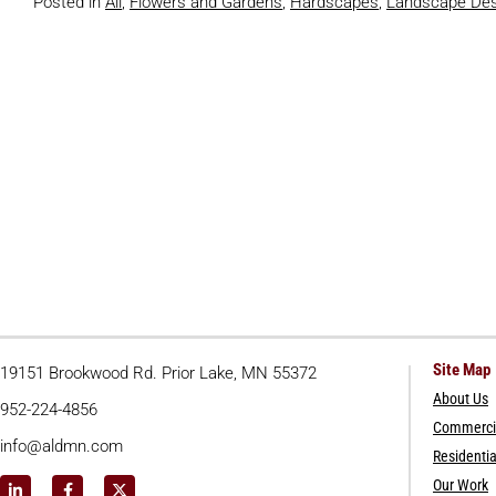
Posted in
All
,
Flowers and Gardens
,
Hardscapes
,
Landscape Des
Site Map
19151 Brookwood Rd. Prior Lake, MN 55372
About Us
952-224-4856
Commercia
info@aldmn.com
Residentia
Our Work