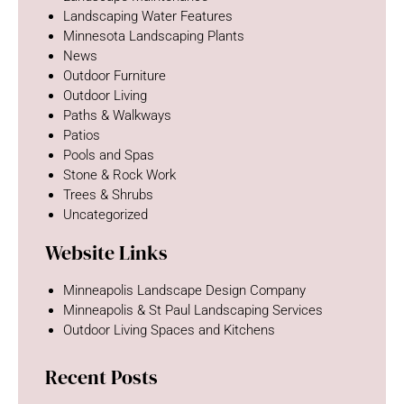
Landscaping Water Features
Minnesota Landscaping Plants
News
Outdoor Furniture
Outdoor Living
Paths & Walkways
Patios
Pools and Spas
Stone & Rock Work
Trees & Shrubs
Uncategorized
Website Links
Minneapolis Landscape Design Company
Minneapolis & St Paul Landscaping Services
Outdoor Living Spaces and Kitchens
Recent Posts