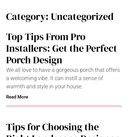
Category: Uncategorized
Top Tips From Pro
Installers: Get the Perfect
Porch Design
We all love to have a gorgeous porch that offers
a welcoming vibe. It can instill a sense of
warmth and style in your house.
Read More
Tips for Choosing the