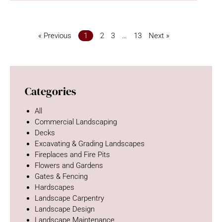
« Previous
1
2
3
…
13
Next »
Categories
All
Commercial Landscaping
Decks
Excavating & Grading Landscapes
Fireplaces and Fire Pits
Flowers and Gardens
Gates & Fencing
Hardscapes
Landscape Carpentry
Landscape Design
Landscape Maintenance