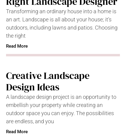
Right Landscape Designer
Transforming an ordinary house into a home is
an art. Landscape is all about your house; it’s
outdoors, including lawns and patios. Choosing
the right
Read More
Creative Landscape
Design Ideas
A landscape design project is an opportunity to
embellish your property while creating an
outdoor space you can enjoy. The possibilities
are endless, and you
Read More