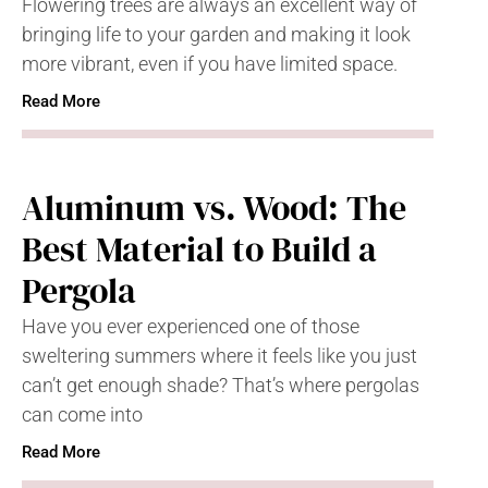
Flowering trees are always an excellent way of
bringing life to your garden and making it look
more vibrant, even if you have limited space.
Read More
Aluminum vs. Wood: The
Best Material to Build a
Pergola
Have you ever experienced one of those
sweltering summers where it feels like you just
can’t get enough shade? That’s where pergolas
can come into
Read More