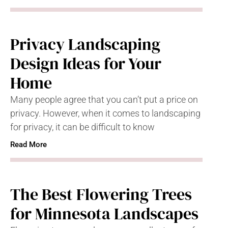
Privacy Landscaping
Design Ideas for Your
Home
Many people agree that you can’t put a price on
privacy. However, when it comes to landscaping
for privacy, it can be difficult to know
Read More
The Best Flowering Trees
for Minnesota Landscapes