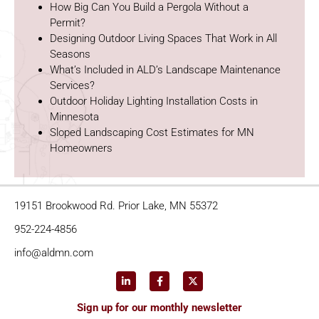
How Big Can You Build a Pergola Without a
Permit?
Designing Outdoor Living Spaces That Work in All
Seasons
What’s Included in ALD’s Landscape Maintenance
Services?
Outdoor Holiday Lighting Installation Costs in
Minnesota
Sloped Landscaping Cost Estimates for MN
Homeowners
19151 Brookwood Rd. Prior Lake, MN 55372
952-224-4856
info@aldmn.com
Sign up for our monthly newsletter