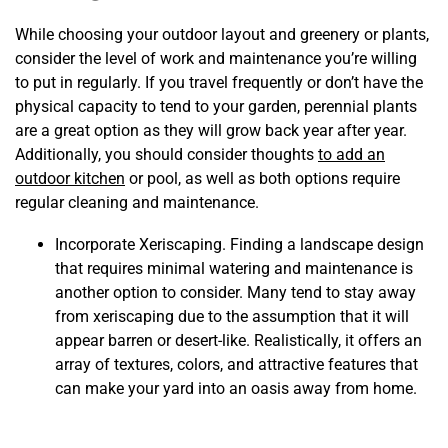
While choosing your outdoor layout and greenery or plants,
consider the level of work and maintenance you’re willing
to put in regularly. If you travel frequently or don’t have the
physical capacity to tend to your garden, perennial plants
are a great option as they will grow back year after year.
Additionally, you should consider thoughts
to add an
outdoor kitchen
or pool, as well as both options require
regular cleaning and maintenance.
Incorporate Xeriscaping. Finding a landscape design
that requires minimal watering and maintenance is
another option to consider. Many tend to stay away
from xeriscaping due to the assumption that it will
appear barren or desert-like. Realistically, it offers an
array of textures, colors, and attractive features that
can make your yard into an oasis away from home.