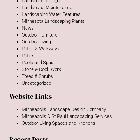
Landscape Design
Landscape Maintenance
Landscaping Water Features
Minnesota Landscaping Plants
News
Outdoor Furniture
Outdoor Living
Paths & Walkways
Patios
Pools and Spas
Stone & Rock Work
Trees & Shrubs
Uncategorized
Website Links
Minneapolis Landscape Design Company
Minneapolis & St Paul Landscaping Services
Outdoor Living Spaces and Kitchens
Recent Posts