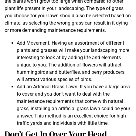
the plants won’t grow too large when compared to other
plant life present in your landscaping. The type of grass
you choose for your lawn should also be selected based on
climate, as selecting the wrong grass can result in it dying
or more demanding maintenance requirements.
Add Movement. Having an assortment of different
plants and grasses will make your landscaping more
interesting to look at by adding life and elements
unique to you. The addition of flowers will attract
hummingbirds and butterflies, and berry producers
will attract various species of birds.
Add an Artificial Grass Lawn. If you have a large area
to cover and you don’t want to deal with the
maintenance requirements that come with natural
grass, installing an artificial grass lawn could be your
answer. This method is an excellent choice for high-
traffic yards and individuals with little time.
Don’t Get In Over Your Head