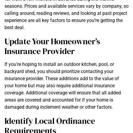
seasons. Prices and available services vary by company, so
calling around, reading reviews, and looking at past project
experience are all key factors to ensure you’re getting the
best deal.
Update Your Homeowner’s
Insurance Provider
If you’re hoping to install an outdoor kitchen, pool, or
backyard shed, you should prioritize contacting your
insurance provider. These additions add to the value of
your home but may also require additional insurance
coverage. Additional coverage will ensure that all added
areas are covered and accounted for if your home is
damaged during inclement weather or other factors.
Identify Local Ordinance
Requirements