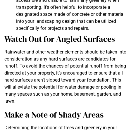
accessible and unable to harm any greenery when
transporting. It’s often helpful to incorporate a
designated space made of concrete or other material
into your landscaping design that can be utilized
specifically for projects and repairs.
Watch Out for Angled Surfaces
Rainwater and other weather elements should be taken into
consideration as any hard surfaces are candidates for
runoff. To avoid the chances of potential runoff from being
directed at your property, it’s encouraged to ensure that all
hard surfaces aren’t sloped toward your foundation. This
will alleviate the potential for water damage or pooling in
many spaces such as your home, basement, garden, and
lawn.
Make a Note of Shady Areas
Determining the locations of trees and greenery in your