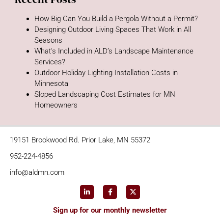
How Big Can You Build a Pergola Without a Permit?
Designing Outdoor Living Spaces That Work in All
Seasons
What’s Included in ALD’s Landscape Maintenance
Services?
Outdoor Holiday Lighting Installation Costs in
Minnesota
Sloped Landscaping Cost Estimates for MN
Homeowners
19151 Brookwood Rd. Prior Lake, MN 55372
952-224-4856
info@aldmn.com
Sign up for our monthly newsletter