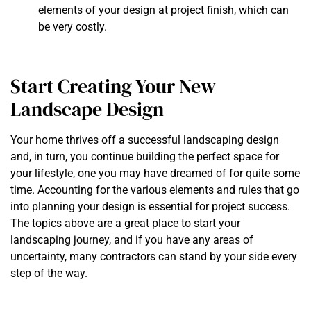
elements of your design at project finish, which can
be very costly.
Start Creating Your New
Landscape Design
Your home thrives off a successful landscaping design
and, in turn, you continue building the perfect space for
your lifestyle, one you may have dreamed of for quite some
time. Accounting for the various elements and rules that go
into planning your design is essential for project success.
The topics above are a great place to start your
landscaping journey, and if you have any areas of
uncertainty, many contractors can stand by your side every
step of the way.