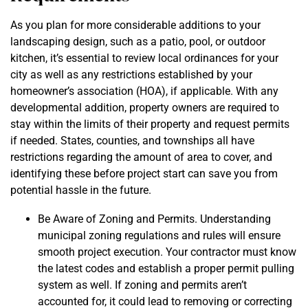
As you plan for more considerable additions to your
landscaping design, such as a patio, pool, or outdoor
kitchen, it’s essential to review local ordinances for your
city as well as any restrictions established by your
homeowner’s association (HOA), if applicable. With any
developmental addition, property owners are required to
stay within the limits of their property and request permits
if needed. States, counties, and townships all have
restrictions regarding the amount of area to cover, and
identifying these before project start can save you from
potential hassle in the future.
Be Aware of Zoning and Permits. Understanding
municipal zoning regulations and rules will ensure
smooth project execution. Your contractor must know
the latest codes and establish a proper permit pulling
system as well. If zoning and permits aren’t
accounted for, it could lead to removing or correcting