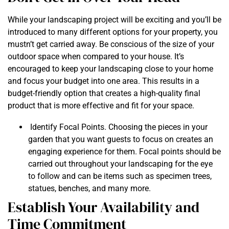
While your landscaping project will be exciting and you’ll be
introduced to many different options for your property, you
mustn’t get carried away. Be conscious of the size of your
outdoor space when compared to your house. It’s
encouraged to keep your landscaping close to your home
and focus your budget into one area. This results in a
budget-friendly option that creates a high-quality final
product that is more effective and fit for your space.
Identify Focal Points. Choosing the pieces in your
garden that you want guests to focus on creates an
engaging experience for them. Focal points should be
carried out throughout your landscaping for the eye
to follow and can be items such as specimen trees,
statues, benches, and many more.
Establish Your Availability and
Time Commitment