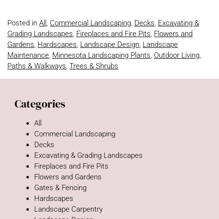
Posted in
All
,
Commercial Landscaping
,
Decks
,
Excavating &
Grading Landscapes
,
Fireplaces and Fire Pits
,
Flowers and
Gardens
,
Hardscapes
,
Landscape Design
,
Landscape
Maintenance
,
Minnesota Landscaping Plants
,
Outdoor Living
,
Paths & Walkways
,
Trees & Shrubs
Categories
All
Commercial Landscaping
Decks
Excavating & Grading Landscapes
Fireplaces and Fire Pits
Flowers and Gardens
Gates & Fencing
Hardscapes
Landscape Carpentry