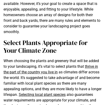
available. However, it’s your goal to create a space that is
enjoyable, appealing, and fitting to your lifestyle. While
homeowners choose an array of designs for both their
front and back yards, there are many rules and elements to
consider to guarantee your landscaping project goes
smoothly.
Select Plants Appropriate for
Your Climate Zone
When choosing the plants and greenery that will be added
to your landscaping, it’s vital to select plants that
thrive in
the part of the country you live in
as climates differ across
the world. It’s suggested to take advantage of and become
familiar with local plant species as there are many
appealing options, and they are more likely to have a longer
lifespan.
Selecting local plant species
also guarantees
water requirements are appropriate for your climate, and