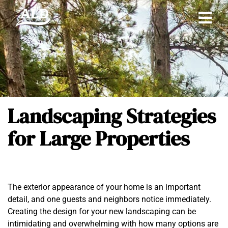
Landscaping Strategies
for Large Properties
The exterior appearance of your home is an important
detail, and one guests and neighbors notice immediately.
Creating the design for your new landscaping can be
intimidating and overwhelming with how many options are