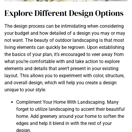
Explore Different Design Options
The design process can be intimidating when considering
your budget and how detailed of a design you may or may
not want. The beauty of outdoor landscaping is that most
living elements can quickly be regrown. Upon establishing
the basics of your plan, it’s encouraged to veer away from
what you’re comfortable with and take action to explore
elements and details that aren’t present in your existing
layout. This allows you to experiment with color, structure,
and overall design, which will help you create a design
unique to your style.
Compliment Your Home With Landscaping. Many
forget to utilize landscaping to accent their beautiful
home. Add greenery around your home to soften the
edges and help it blend in with the rest of your
design.