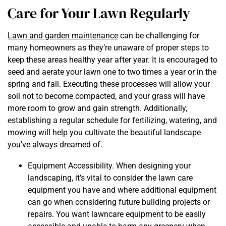
Care for Your Lawn Regularly
Lawn and garden maintenance
can be challenging for
many homeowners as they’re unaware of proper steps to
keep these areas healthy year after year. It is encouraged to
seed and aerate your lawn one to two times a year or in the
spring and fall. Executing these processes will allow your
soil not to become compacted, and your grass will have
more room to grow and gain strength. Additionally,
establishing a regular schedule for fertilizing, watering, and
mowing will help you cultivate the beautiful landscape
you’ve always dreamed of.
Equipment Accessibility. When designing your
landscaping, it’s vital to consider the lawn care
equipment you have and where additional equipment
can go when considering future building projects or
repairs. You want lawncare equipment to be easily