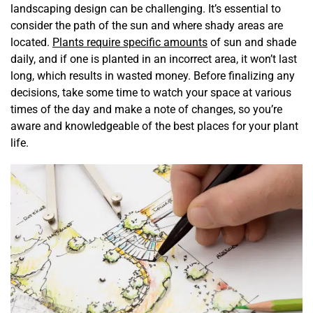
landscaping design can be challenging. It’s essential to
consider the path of the sun and where shady areas are
located.
Plants require specific amounts
of sun and shade
daily, and if one is planted in an incorrect area, it won’t last
long, which results in wasted money. Before finalizing any
decisions, take some time to watch your space at various
times of the day and make a note of changes, so you’re
aware and knowledgeable of the best places for your plant
life.