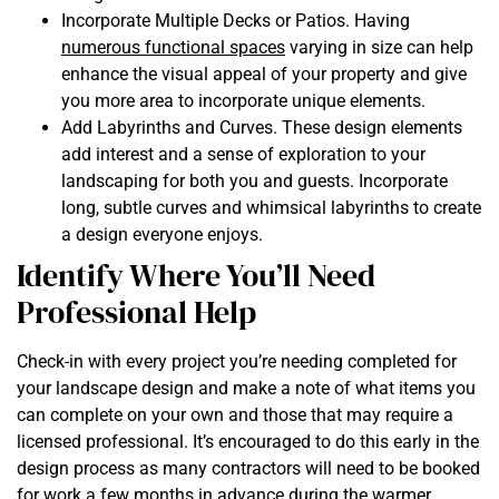
Incorporate Multiple Decks or Patios. Having
numerous functional spaces
varying in size can help
enhance the visual appeal of your property and give
you more area to incorporate unique elements.
Add Labyrinths and Curves. These design elements
add interest and a sense of exploration to your
landscaping for both you and guests. Incorporate
long, subtle curves and whimsical labyrinths to create
a design everyone enjoys.
Identify Where You’ll Need
Professional Help
Check-in with every project you’re needing completed for
your landscape design and make a note of what items you
can complete on your own and those that may require a
licensed professional. It’s encouraged to do this early in the
design process as many contractors will need to be booked
for work a few months in advance during the warmer