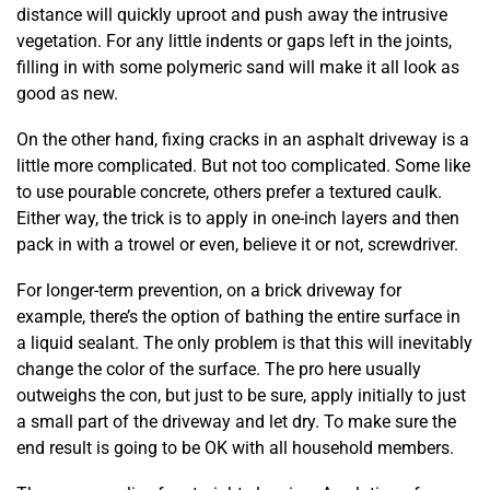
distance will quickly uproot and push away the intrusive
vegetation. For any little indents or gaps left in the joints,
filling in with some polymeric sand will make it all look as
good as new.
On the other hand, fixing cracks in an asphalt driveway is a
little more complicated. But not too complicated. Some like
to use pourable concrete, others prefer a textured caulk.
Either way, the trick is to apply in one-inch layers and then
pack in with a trowel or even, believe it or not, screwdriver.
For longer-term prevention, on a brick driveway for
example, there’s the option of bathing the entire surface in
a liquid sealant. The only problem is that this will inevitably
change the color of the surface. The pro here usually
outweighs the con, but just to be sure, apply initially to just
a small part of the driveway and let dry. To make sure the
end result is going to be OK with all household members.