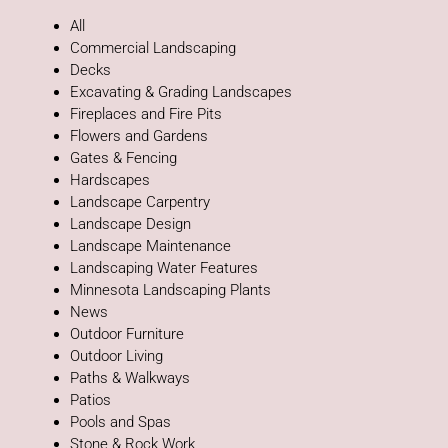
All
Commercial Landscaping
Decks
Excavating & Grading Landscapes
Fireplaces and Fire Pits
Flowers and Gardens
Gates & Fencing
Hardscapes
Landscape Carpentry
Landscape Design
Landscape Maintenance
Landscaping Water Features
Minnesota Landscaping Plants
News
Outdoor Furniture
Outdoor Living
Paths & Walkways
Patios
Pools and Spas
Stone & Rock Work