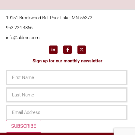
19151 Brookwood Rd. Prior Lake, MN 55372
952-224-4856
info@aldmn.com
Sign up for our monthly newsletter
First
Name
Last
Name
Email
SUBSCRIBE