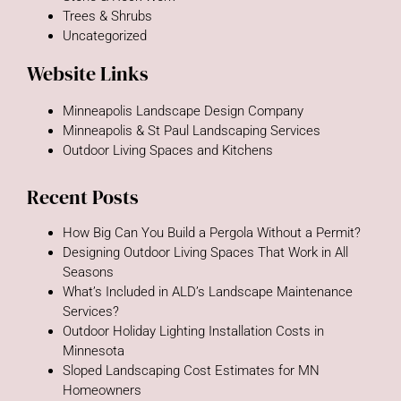
Trees & Shrubs
Uncategorized
Website Links
Minneapolis Landscape Design Company
Minneapolis & St Paul Landscaping Services
Outdoor Living Spaces and Kitchens
Recent Posts
How Big Can You Build a Pergola Without a Permit?
Designing Outdoor Living Spaces That Work in All
Seasons
What’s Included in ALD’s Landscape Maintenance
Services?
Outdoor Holiday Lighting Installation Costs in
Minnesota
Sloped Landscaping Cost Estimates for MN
Homeowners