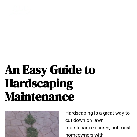
An Easy Guide to
Hardscaping
Maintenance
Hardscaping is a great way to
cut down on lawn
maintenance chores, but most
homeowners with