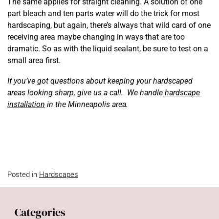
The same applies for straight cleaning. A solution of one
part bleach and ten parts water will do the trick for most
hardscaping, but again, there’s always that wild card of one
receiving area maybe changing in ways that are too
dramatic. So as with the liquid sealant, be sure to test on a
small area first.
If you’ve got questions about keeping your hardscaped
areas looking sharp, give us a call. We handle
hardscape
installation
in the Minneapolis area.
Posted in
Hardscapes
Categories