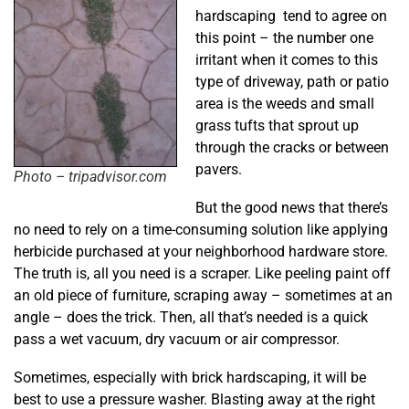
hardscaping tend to agree on
this point – the number one
irritant when it comes to this
type of driveway, path or patio
area is the weeds and small
grass tufts that sprout up
through the cracks or between
pavers.
Photo – tripadvisor.com
But the good news that there’s
no need to rely on a time-consuming solution like applying
herbicide purchased at your neighborhood hardware store.
The truth is, all you need is a scraper. Like peeling paint off
an old piece of furniture, scraping away – sometimes at an
angle – does the trick. Then, all that’s needed is a quick
pass a wet vacuum, dry vacuum or air compressor.
Sometimes, especially with brick hardscaping, it will be
best to use a pressure washer. Blasting away at the right