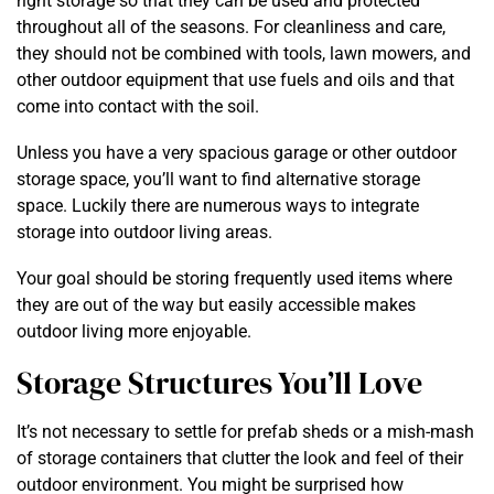
right storage so that they can be used and protected
throughout all of the seasons. For cleanliness and care,
they should not be combined with tools, lawn mowers, and
other outdoor equipment that use fuels and oils and that
come into contact with the soil.
Unless you have a very spacious garage or other outdoor
storage space, you’ll want to find alternative storage
space. Luckily there are numerous ways to integrate
storage into outdoor living areas.
Your goal should be storing frequently used items where
they are out of the way but easily accessible makes
outdoor living more enjoyable.
Storage Structures You’ll Love
It’s not necessary to settle for prefab sheds or a mish-mash
of storage containers that clutter the look and feel of their
outdoor environment. You might be surprised how