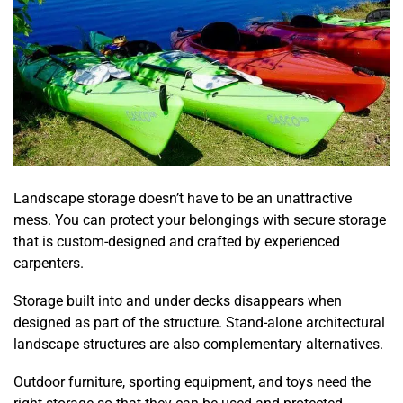
Landscape storage doesn’t have to be an unattractive
mess. You can protect your belongings with secure storage
that is custom-designed and crafted by experienced
carpenters.
Storage built into and under decks disappears when
designed as part of the structure. Stand-alone architectural
landscape structures are also complementary alternatives.
Outdoor furniture, sporting equipment, and toys need the