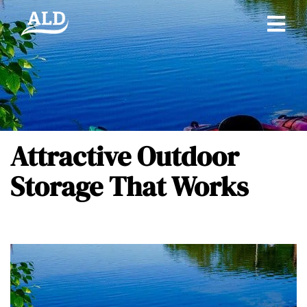
Attractive Outdoor
Storage That Works