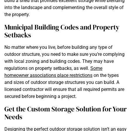
build a shed that provides excellent storage while blending
into the landscape and complementing the overall style of
the property.
Municipal Building Codes and Property
Setbacks
No matter where you live, before building any type of
outdoor structure, you need to make sure you’re complying
with local zoning and building codes. They may have
regulations on property setbacks, as well.
Some
homeowner associations place restrictions
on the types
and sizes of outdoor storage structures you can build. A
licensed contractor will ensure that all required permits are
secured before beginning a project.
Get the Custom Storage Solution for Your
Needs
Designing the perfect outdoor storage solution isn’t an easy