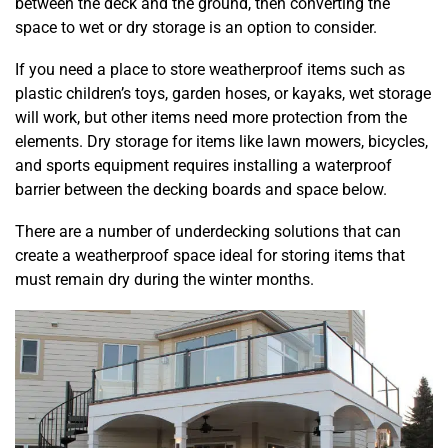
between the deck and the ground, then converting the
space to wet or dry storage is an option to consider.
If you need a place to store weatherproof items such as
plastic children’s toys, garden hoses, or kayaks, wet storage
will work, but other items need more protection from the
elements. Dry storage for items like lawn mowers, bicycles,
and sports equipment requires installing a waterproof
barrier between the decking boards and space below.
There are a number of underdecking solutions that can
create a weatherproof space ideal for storing items that
must remain dry during the winter months.