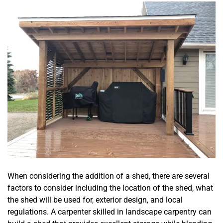
When considering the addition of a shed, there are several
factors to consider including the location of the shed, what
the shed will be used for, exterior design, and local
regulations. A carpenter skilled in landscape carpentry can