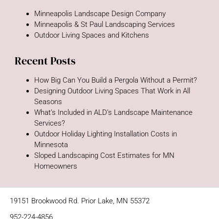
Minneapolis Landscape Design Company
Minneapolis & St Paul Landscaping Services
Outdoor Living Spaces and Kitchens
Recent Posts
How Big Can You Build a Pergola Without a Permit?
Designing Outdoor Living Spaces That Work in All
Seasons
What’s Included in ALD’s Landscape Maintenance
Services?
Outdoor Holiday Lighting Installation Costs in
Minnesota
Sloped Landscaping Cost Estimates for MN
Homeowners
19151 Brookwood Rd. Prior Lake, MN 55372
952-224-4856