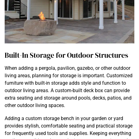
Built-In Storage for Outdoor Structures
When adding a pergola, pavilion, gazebo, or other outdoor
living areas, planning for storage is important. Customized
furniture with built-in storage adds style and function to
outdoor living areas. A custom-built deck box can provide
extra seating and storage around pools, decks, patios, and
other outdoor living spaces.
Adding a custom storage bench in your garden or yard
provides stylish, comfortable seating and practical storage
for frequently used tools and supplies. Keeping everything