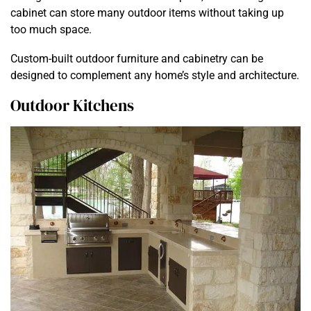
cabinet can store many outdoor items without taking up
too much space.
Custom-built outdoor furniture and cabinetry can be
designed to complement any home’s style and architecture.
Outdoor Kitchens