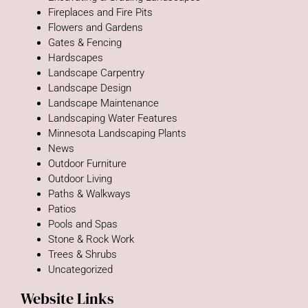
Fireplaces and Fire Pits
Flowers and Gardens
Gates & Fencing
Hardscapes
Landscape Carpentry
Landscape Design
Landscape Maintenance
Landscaping Water Features
Minnesota Landscaping Plants
News
Outdoor Furniture
Outdoor Living
Paths & Walkways
Patios
Pools and Spas
Stone & Rock Work
Trees & Shrubs
Uncategorized
Website Links