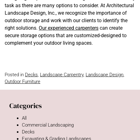
task as there are many options to consider. At Architectural
Landscape Design, Inc., we recognize the importance of
outdoor storage and work with our clients to identify the
right solutions.
Our experienced carpenters
can create
secure storage options that are customized-designed to
complement your outdoor living spaces.
Posted in
Decks
,
Landscape Carpentry
,
Landscape Design
,
Outdoor Furniture
Categories
All
Commercial Landscaping
Decks
Excavating & Grading Landscapes