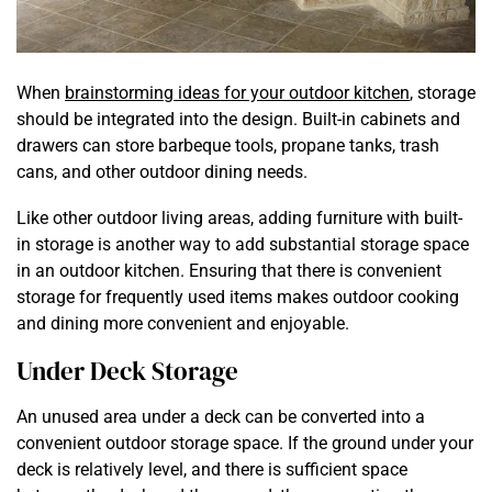
When
brainstorming ideas for your outdoor kitchen
, storage
should be integrated into the design. Built-in cabinets and
drawers can store barbeque tools, propane tanks, trash
cans, and other outdoor dining needs.
Like other outdoor living areas, adding furniture with built-
in storage is another way to add substantial storage space
in an outdoor kitchen. Ensuring that there is convenient
storage for frequently used items makes outdoor cooking
and dining more convenient and enjoyable.
Under Deck Storage
An unused area under a deck can be converted into a
convenient outdoor storage space. If the ground under your
deck is relatively level, and there is sufficient space