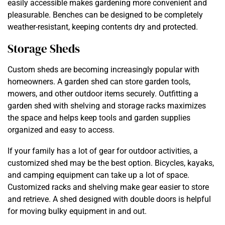
easily accessible makes gardening more convenient and
pleasurable. Benches can be designed to be completely
weather-resistant, keeping contents dry and protected.
Storage Sheds
Custom sheds are becoming increasingly popular with
homeowners. A garden shed can store garden tools,
mowers, and other outdoor items securely. Outfitting a
garden shed with shelving and storage racks maximizes
the space and helps keep tools and garden supplies
organized and easy to access.
If your family has a lot of gear for outdoor activities, a
customized shed may be the best option. Bicycles, kayaks,
and camping equipment can take up a lot of space.
Customized racks and shelving make gear easier to store
and retrieve. A shed designed with double doors is helpful
for moving bulky equipment in and out.