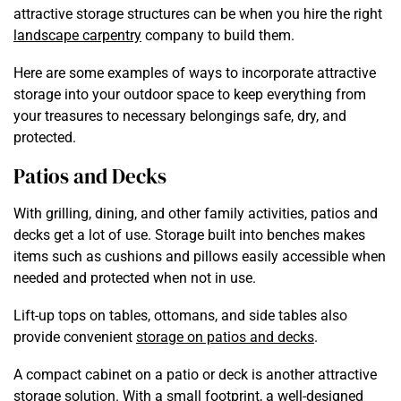
attractive storage structures can be when you hire the right
landscape carpentry
company to build them.
Here are some examples of ways to incorporate attractive
storage into your outdoor space to keep everything from
your treasures to necessary belongings safe, dry, and
protected.
Patios and Decks
With grilling, dining, and other family activities, patios and
decks get a lot of use. Storage built into benches makes
items such as cushions and pillows easily accessible when
needed and protected when not in use.
Lift-up tops on tables, ottomans, and side tables also
provide convenient
storage on patios and decks
.
A compact cabinet on a patio or deck is another attractive
storage solution. With a small footprint, a well-designed