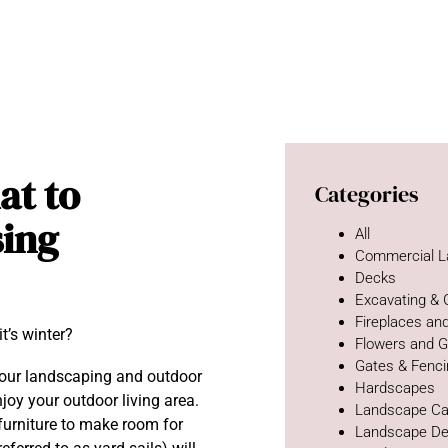
at to
Categories
ing
All
Commercial L
Decks
Excavating &
Fireplaces and
’s winter?
Flowers and 
Gates & Fenc
 your landscaping and outdoor
Hardscapes
joy your outdoor living area.
Landscape Ca
 furniture to make room for
Landscape De