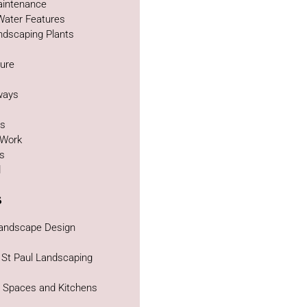
intenance
Water Features
ndscaping Plants
ture
g
ways
as
 Work
bs
d
s
Landscape Design
 St Paul Landscaping
g Spaces and Kitchens