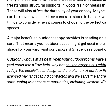
freestanding structural supports in wood, resin or metals t
These will also affect the durability of your canopy. Maybe
can be moved when the time comes, or stored in harsher we
things to consider when it comes to choosing the perfect ca
spaces.
A major benefit an outdoor canopy provides is shading an ar
sun. That means your outdoor space might get used more. 
shade for your yard,
visit our Backyard Shade Ideas board
o
Outdoor living is at its best when your outdoor rooms have e
yard could use a little help, why not
call the experts at Arch
today! We specialize in design and installation of outdoor l
licensed MN landscaping contractor, and we serve the entir
surrounding Minnesota communities, including western Wi