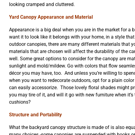
looking cramped and cluttered.
Yard Canopy Appearance and Material
Appearance is a big deal when you are in the market for a 
want it to look like it belongs with your home, in a style th
outdoor canopies, there are many different materials that 
materials that are chosen will affect the durability of the c
well. Some great options to consider for the canopy are mate
sunlight and mold/mildew. Go with colors that flow seamle
décor you may have, too. And unless you’re willing to spend
when you want to redecorate outdoors, opt for a plain color
can easily accessorize. Those lovely floral shades might pro
you may tire of it, and will it go with new furniture when it’
cushions?
Structure and Portability
What the backyard canopy structure is made of is also equa
many choices -some canopies are suspended with hooks or 