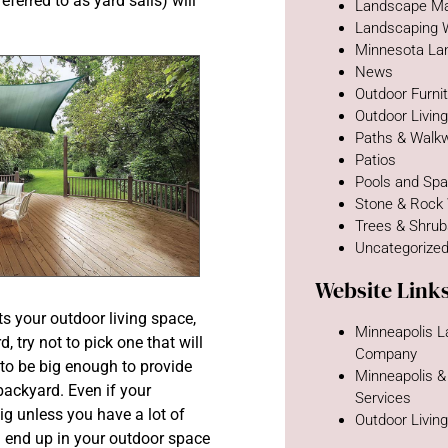
ferred to as yard sails) will
Landscape Ma
Landscaping 
Minnesota La
News
Outdoor Furni
Outdoor Livin
Paths & Walk
Patios
Pools and Sp
Stone & Rock
Trees & Shru
Uncategorize
Website Link
s your outdoor living space,
Minneapolis 
, try not to pick one that will
Company
 to be big enough to provide
Minneapolis &
 backyard. Even if your
Services
ig unless you have a lot of
Outdoor Livin
n end up in your outdoor space