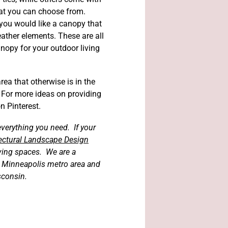
hat you can choose from.
 you would like a canopy that
ather elements. These are all
nopy for your outdoor living
ea that otherwise is in the
For more ideas on providing
n Pinterest.
verything you need. If your
itectural Landscape Design
iving spaces. We are a
e Minneapolis metro area and
sconsin.