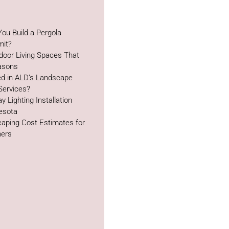
ou Build a Pergola
mit?
door Living Spaces That
easons
ed in ALD’s Landscape
Services?
y Lighting Installation
esota
aping Cost Estimates for
ers