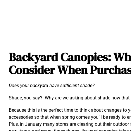
Backyard Canopies: Wh
Consider When Purchas
Does your backyard have sufficient shade?
Shade, you say? Why are we asking about shade now that it
Because this is the perfect time to think about changes to
accessories so that when spring comes you’ll be ready to en
Plus, in January many stores are clearing out their outdoor