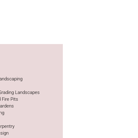
andscaping
 Grading Landscapes
 Fire Pits
Gardens
ing
rpentry
sign