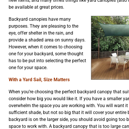
new items, and many times things like yard canopies (also re
be available at great prices.
Backyard canopies have many
purposes. They are pleasing to the
eye, offer shelter in the rain, and
provide a shaded area on sunny days.
However, when it comes to choosing
one for your backyard, some thought
has to be put into selecting the perfect
one for your space.
With a Yard Sail, Size Matters
When you’re choosing the perfect backyard canopy that suit
consider how big you would like it. If you have a smaller yard
overwhelm the space you are working with. You will want it
sufficient shade, but not so big that it will cover your entire
backyard is on the larger side, you should avoid going too b
space to work with. A backyard canopy that is too large ca