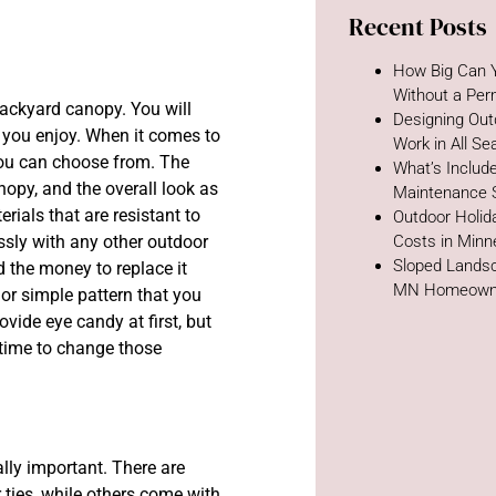
Recent Posts
How Big Can Y
Without a Per
backyard canopy. You will
Designing Out
at you enjoy. When it comes to
Work in All S
you can choose from. The
What’s Includ
anopy, and the overall look as
Maintenance 
rials that are resistant to
Outdoor Holida
ssly with any other outdoor
Costs in Minn
Sloped Landsc
 the money to replace it
MN Homeown
 or simple pattern that you
vide eye candy at first, but
s time to change those
lly important. There are
ties, while others come with