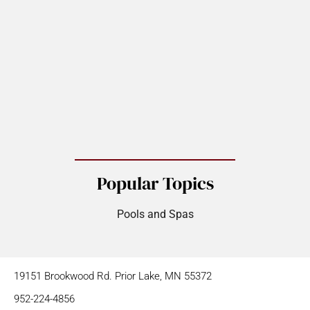
Popular Topics
Pools and Spas
19151 Brookwood Rd. Prior Lake, MN 55372
952-224-4856