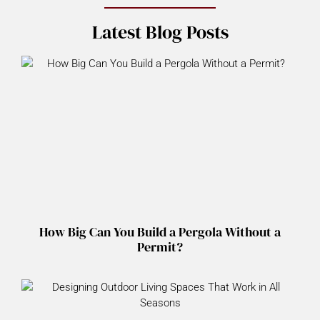
Latest Blog Posts
How Big Can You Build a Pergola Without a
Permit?