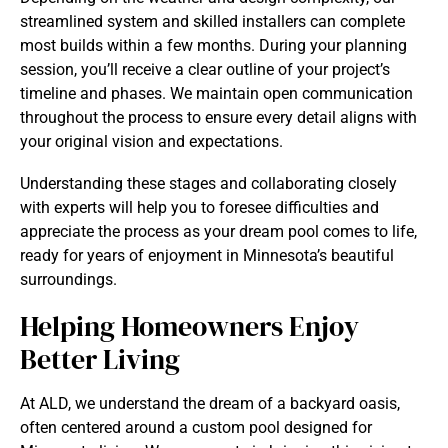
streamlined system and skilled installers can complete
most builds within a few months. During your planning
session, you’ll receive a clear outline of your project’s
timeline and phases. We maintain open communication
throughout the process to ensure every detail aligns with
your original vision and expectations.
Understanding these stages and collaborating closely
with experts will help you to foresee difficulties and
appreciate the process as your dream pool comes to life,
ready for years of enjoyment in Minnesota’s beautiful
surroundings.
Helping Homeowners Enjoy
Better Living
At ALD, we understand the dream of a backyard oasis,
often centered around a custom pool designed for