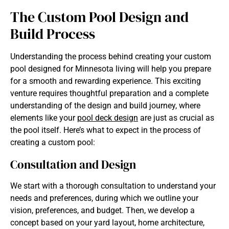
The Custom Pool Design and
Build Process
Understanding the process behind creating your custom
pool designed for Minnesota
living will help you prepare
for a smooth and rewarding experience. This exciting
venture requires thoughtful preparation and a complete
understanding of the design and build journey, where
elements like your
pool deck design
are just as crucial as
the pool itself. Here’s what to expect in the process of
creating a custom pool:
Consultation and Design
We start with a thorough consultation to understand your
needs and preferences, during which we outline your
vision, preferences, and budget. Then, we develop a
concept based on your yard layout, home architecture,