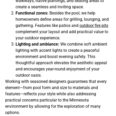
walkways, native plantings, and seating areas to
create a seamless and inviting space.
Functional zones:
Besides the pool, we help
homeowners define areas for grilling, lounging, and
gathering. Features like patios and
outdoor fire pits
complement your layout and add practical value to
your outdoor experience.
Lighting and ambiance:
We combine soft ambient
lighting with accent lights to create a peaceful
environment and boost evening safety. This
thoughtful approach elevates the aesthetic appeal
and encourages year-round enjoyment of your
outdoor oasis.
Working with seasoned designers guarantees that every
element—from pool form and size to materials and
features—reflects your style while also addressing
practical concerns particular to the Minnesota
environment by allowing for the exploration of many
options.