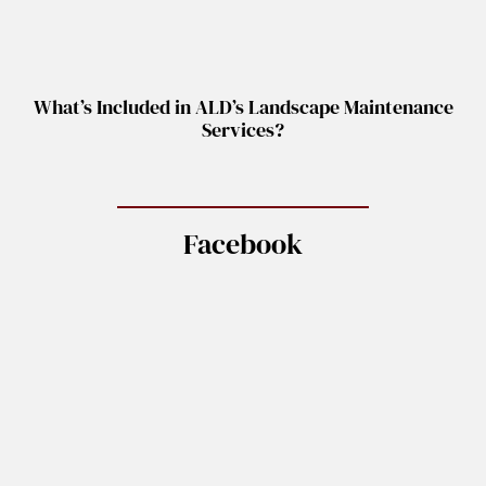
What’s Included in ALD’s Landscape Maintenance
Services?
Facebook