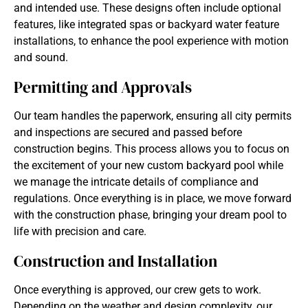
and intended use. These designs often include optional
features, like integrated spas or backyard water feature
installations, to enhance the pool experience with motion
and sound.
Permitting and Approvals
Our team handles the paperwork, ensuring all city permits
and inspections are secured and passed before
construction begins. This process allows you to focus on
the excitement of your new custom backyard pool while
we manage the intricate details of compliance and
regulations. Once everything is in place, we move forward
with the construction phase, bringing your dream pool to
life with precision and care.
Construction and Installation
Once everything is approved, our crew gets to work.
Depending on the weather and design complexity, our