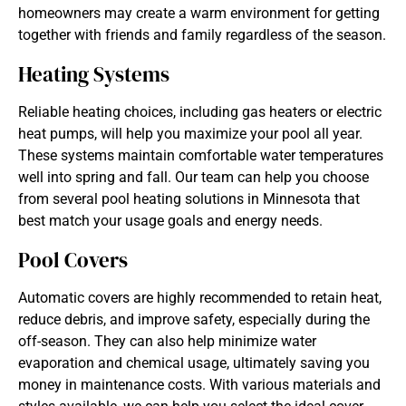
homeowners may create a warm environment for getting
together with friends and family regardless of the season.
Heating Systems
Reliable heating choices, including gas heaters or electric
heat pumps, will help you maximize your pool all year.
These systems maintain comfortable water temperatures
well into spring and fall. Our team can help you choose
from several pool heating solutions in Minnesota that
best match your usage goals and energy needs.
Pool Covers
Automatic covers are highly recommended to retain heat,
reduce debris, and improve safety, especially during the
off-season. They can also help minimize water
evaporation and chemical usage, ultimately saving you
money in maintenance costs. With various materials and