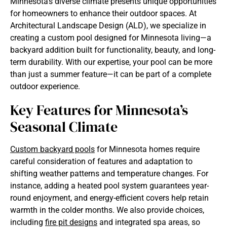
Minnesota’s diverse climate presents unique opportunities
for homeowners to enhance their outdoor spaces. At
Architectural Landscape Design (ALD), we specialize in
creating a custom pool designed for Minnesota living—a
backyard addition built for functionality, beauty, and long-
term durability. With our expertise, your pool can be more
than just a summer feature—it can be part of a complete
outdoor experience.
Key Features for Minnesota’s
Seasonal Climate
Custom backyard pools
for Minnesota homes require
careful consideration of features and adaptation to
shifting weather patterns and temperature changes. For
instance, adding a heated pool system guarantees year-
round enjoyment, and energy-efficient covers help retain
warmth in the colder months. We also provide choices,
including
fire pit designs
and integrated spa areas, so