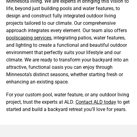
Minnesota living. We are experts in bringing this vision to
life, beyond just building pools and water features, to
design and construct fully integrated outdoor living
projects tailored to our climate. Our comprehensive
approach integrates every element. Our team also offers
poolscaping services
, integrating patios, water features,
and lighting to create a functional and beautiful outdoor
environment that perfectly suits your lifestyle and our
climate. We are ready to transform your backyard into an
attractive, functional oasis you can enjoy through
Minnesota’s distinct seasons, whether starting fresh or
enhancing an existing space.
For your custom pool, water feature, or any outdoor living
project, trust the experts at ALD.
Contact ALD today
to get
started and build a backyard retreat you’ll love for years.