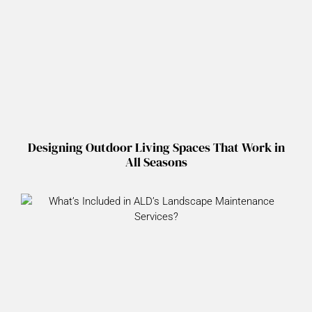
Designing Outdoor Living Spaces That Work in
All Seasons