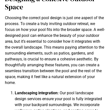
Space
Choosing the correct pool design is just one aspect of the
process. To create a truly inviting outdoor retreat, we
focus on how your pool fits into the broader space. A well-
designed pool can enhance the beauty of your outdoor
area, but it’s essential to consider how it integrates with
the overall landscape. This means paying attention to the
surrounding elements, such as patios, gardens, and
pathways, is crucial to ensure a cohesive aesthetic. By
thoughtfully arranging these features, you can create a
seamless transition between the pool and the rest of the
space, making it feel like a natural extension of your
home.
Landscaping integration:
Our pool landscape
design services ensure your pool is fully integrated
with your backyard surroundings. We incorporate