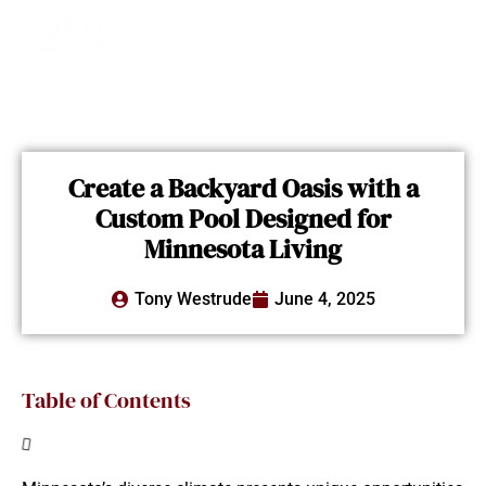
Create a Backyard Oasis with a
Custom Pool Designed for
Minnesota Living
Tony Westrude
June 4, 2025
Table of Contents