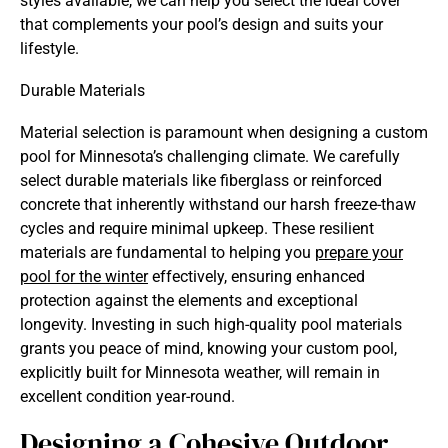
styles available, we can help you select the ideal cover
that complements your pool’s design and suits your
lifestyle.
Durable Materials
Material selection is paramount when designing a custom
pool for Minnesota’s challenging climate. We carefully
select durable materials like fiberglass or reinforced
concrete that inherently withstand our harsh freeze-thaw
cycles and require minimal upkeep. These resilient
materials are fundamental to helping you
prepare your
pool for the winter
effectively, ensuring enhanced
protection against the elements and exceptional
longevity. Investing in such high-quality pool materials
grants you peace of mind, knowing your custom pool,
explicitly built for Minnesota weather, will remain in
excellent condition year-round.
Designing a Cohesive Outdoor