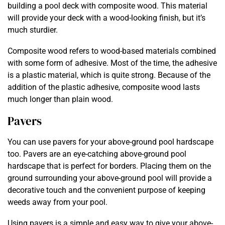
building a pool deck with composite wood. This material
will provide your deck with a wood-looking finish, but it’s
much sturdier.
Composite wood refers to wood-based materials combined
with some form of adhesive. Most of the time, the adhesive
is a plastic material, which is quite strong. Because of the
addition of the plastic adhesive, composite wood lasts
much longer than plain wood.
Pavers
You can use pavers for your above-ground pool hardscape
too. Pavers are an eye-catching above-ground pool
hardscape that is perfect for borders. Placing them on the
ground surrounding your above-ground pool will provide a
decorative touch and the convenient purpose of keeping
weeds away from your pool.
Using pavers is a simple and easy way to give your above-