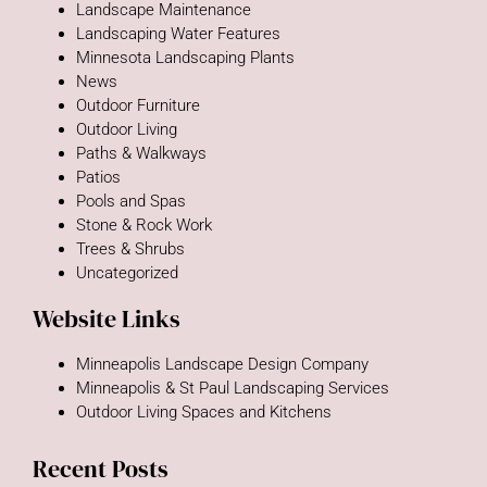
Landscape Maintenance
Landscaping Water Features
Minnesota Landscaping Plants
News
Outdoor Furniture
Outdoor Living
Paths & Walkways
Patios
Pools and Spas
Stone & Rock Work
Trees & Shrubs
Uncategorized
Website Links
Minneapolis Landscape Design Company
Minneapolis & St Paul Landscaping Services
Outdoor Living Spaces and Kitchens
Recent Posts