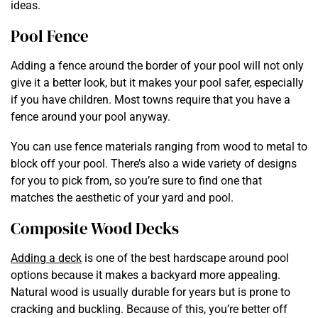
ideas.
Pool Fence
Adding a fence around the border of your pool will not only
give it a better look, but it makes your pool safer, especially
if you have children. Most towns require that you have a
fence around your pool anyway.
You can use fence materials ranging from wood to metal to
block off your pool. There’s also a wide variety of designs
for you to pick from, so you’re sure to find one that
matches the aesthetic of your yard and pool.
Composite Wood Decks
Adding a deck
is one of the best hardscape around pool
options because it makes a backyard more appealing.
Natural wood is usually durable for years but is prone to
cracking and buckling. Because of this, you’re better off