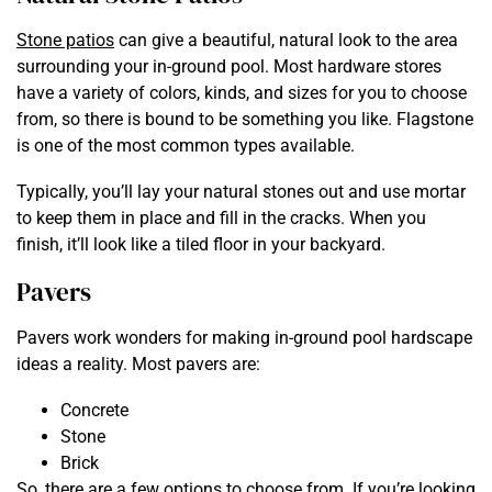
Stone patios
can give a beautiful, natural look to the area
surrounding your in-ground pool. Most hardware stores
have a variety of colors, kinds, and sizes for you to choose
from, so there is bound to be something you like. Flagstone
is one of the most common types available.
Typically, you’ll lay your natural stones out and use mortar
to keep them in place and fill in the cracks. When you
finish, it’ll look like a tiled floor in your backyard.
Pavers
Pavers work wonders for making in-ground pool hardscape
ideas a reality. Most pavers are:
Concrete
Stone
Brick
So, there are a few options to choose from. If you’re looking