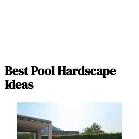
Best Pool Hardscape
Ideas