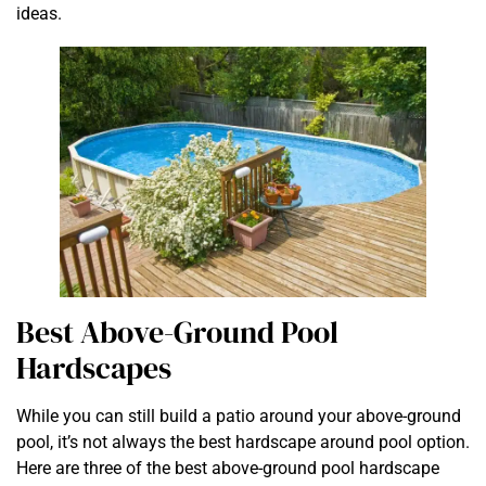
ideas.
Best Above-Ground Pool
Hardscapes
While you can still build a patio around your above-ground
pool, it’s not always the best hardscape around pool option.
Here are three of the best above-ground pool hardscape