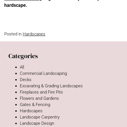
hardscape.
Posted in
Hardscapes
Categories
All
Commercial Landscaping
Decks
Excavating & Grading Landscapes
Fireplaces and Fire Pits
Flowers and Gardens
Gates & Fencing
Hardscapes
Landscape Carpentry
Landscape Design