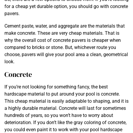
for a cheap yet durable option, you should go with concrete
pavers.
Cement paste, water, and aggregate are the materials that
make concrete. These are very cheap materials. That is
why the overall cost of concrete pavers is cheaper when
compared to bricks or stone. But, whichever route you
choose, pavers will give your pool area a clean, geometrical
look.
Concrete
If you’re not looking for something fancy, the best
hardscape material to put around your pool is concrete.
This cheap material is easily adaptable to shaping, and it is
a highly durable material. Concrete will last for sometimes
hundreds of years, so you won’t have to worry about
deterioration. If you don’t like the gray coloring of concrete,
you could even paint it to work with your pool hardscape