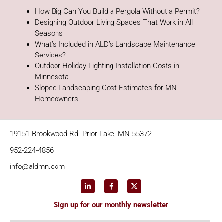
How Big Can You Build a Pergola Without a Permit?
Designing Outdoor Living Spaces That Work in All
Seasons
What’s Included in ALD’s Landscape Maintenance
Services?
Outdoor Holiday Lighting Installation Costs in
Minnesota
Sloped Landscaping Cost Estimates for MN
Homeowners
19151 Brookwood Rd. Prior Lake, MN 55372
952-224-4856
info@aldmn.com
Sign up for our monthly newsletter