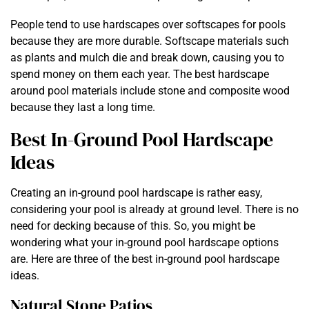
People tend to use hardscapes over softscapes for pools
because they are more durable. Softscape materials such
as plants and mulch die and break down, causing you to
spend money on them each year. The best hardscape
around pool materials include stone and composite wood
because they last a long time.
Best In-Ground Pool Hardscape
Ideas
Creating an in-ground pool hardscape is rather easy,
considering your pool is already at ground level. There is no
need for decking because of this. So, you might be
wondering what your in-ground pool hardscape options
are. Here are three of the best in-ground pool hardscape
ideas.
Natural Stone Patios