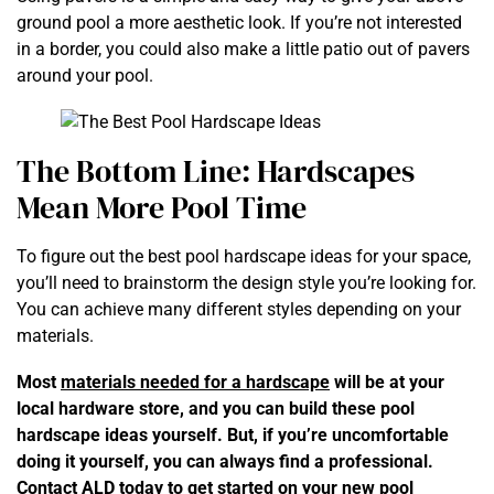
ground pool a more aesthetic look. If you’re not interested
in a border, you could also make a little patio out of pavers
around your pool.
The Bottom Line: Hardscapes
Mean More Pool Time
To figure out the best pool hardscape ideas for your space,
you’ll need to brainstorm the design style you’re looking for.
You can achieve many different styles depending on your
materials.
Most
materials needed for a hardscape
will be at your
local hardware store, and you can build these pool
hardscape ideas yourself. But, if you’re uncomfortable
doing it yourself, you can always find a professional.
Contact ALD today
to get started on your new pool