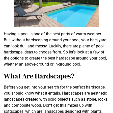
Having a pool is one of the best parts of warm weather.
But, without hardscaping around your pool, your backyard
can look dull and messy. Luckily, there are plenty of pool
hardscape ideas to choose from. So let’s look at a few of
the options to create the best hardscape around your pool,
whether an above-ground or in-ground pool.
What Are Hardscapes?
Before you get into your
search for the perfect hardscape
,
you should know what it entails. Hardscapes are
aesthetic
landscapes
created with solid objects such as stone, rocks,
and composite wood. Don’t get this mixed up with
softscapes, which are landscapes designed with plants.