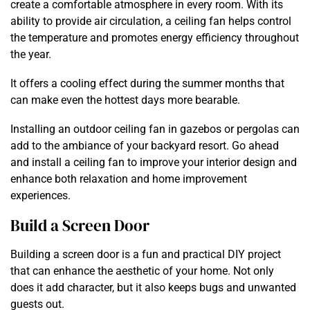
create a comfortable atmosphere in every room. With its
ability to provide air circulation, a ceiling fan helps control
the temperature and promotes energy efficiency throughout
the year.
It offers a cooling effect during the summer months that
can make even the hottest days more bearable.
Installing an outdoor ceiling fan in gazebos or pergolas can
add to the ambiance of your backyard resort. Go ahead
and install a ceiling fan to improve your interior design and
enhance both relaxation and home improvement
experiences.
Build a Screen Door
Building a screen door is a fun and practical DIY project
that can enhance the aesthetic of your home. Not only
does it add character, but it also keeps bugs and unwanted
guests out.