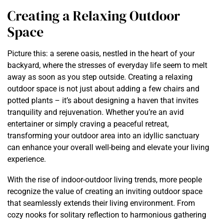
Creating a Relaxing Outdoor
Space
Picture this: a serene oasis, nestled in the heart of your
backyard, where the stresses of everyday life seem to melt
away as soon as you step outside. Creating a relaxing
outdoor space is not just about adding a few chairs and
potted plants – it’s about designing a haven that invites
tranquility and rejuvenation. Whether you’re an avid
entertainer or simply craving a peaceful retreat,
transforming your outdoor area into an idyllic sanctuary
can enhance your overall well-being and elevate your living
experience.
With the rise of indoor-outdoor living trends, more people
recognize the value of creating an inviting outdoor space
that seamlessly extends their living environment. From
cozy nooks for solitary reflection to harmonious gathering