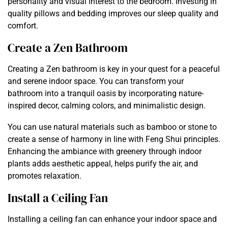
personality and visual interest to the bedroom. Investing in
quality pillows and bedding improves our sleep quality and
comfort.
Create a Zen Bathroom
Creating a Zen bathroom is key in your quest for a peaceful
and serene indoor space. You can transform your
bathroom into a tranquil oasis by incorporating nature-
inspired decor, calming colors, and minimalistic design.
You can use natural materials such as bamboo or stone to
create a sense of harmony in line with Feng Shui principles.
Enhancing the ambiance with greenery through indoor
plants adds aesthetic appeal, helps purify the air, and
promotes relaxation.
Install a Ceiling Fan
Installing a ceiling fan can enhance your indoor space and