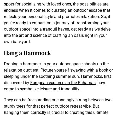
spots for socializing with loved ones, the possibilities are
endless when it comes to curating an outdoor escape that
reflects your personal style and promotes relaxation. So, if
you’re ready to embark on a journey of transforming your
outdoor space into a tranquil haven, get ready as we delve
into the art and science of crafting an oasis right in your
own backyard.
Hang a Hammock
Draping a hammock in your outdoor space shoots up the
relaxation quotient. Picture yourself swaying with a book or
sleeping under the soothing summer sun. Hammocks, first
discovered by
European explorers in the Bahamas
, have
come to symbolize leisure and tranquility.
They can be freestanding or cunningly strung between two
sturdy trees for that perfect outdoor retreat vibe. But
hanging them correctly is crucial to creating this ultimate