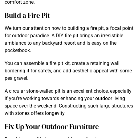
comfort zone.
Build a Fire Pit
We turn our attention now to building a fire pit, a focal point
for outdoor paradise. A DIY fire pit brings an irresistible
ambiance to any backyard resort and is easy on the
pocketbook.
You can assemble a fire pit kit, create a retaining wall
bordering it for safety, and add aesthetic appeal with some
pea gravel.
A circular
stone-walled
pit is an excellent choice, especially
if you’re working towards enhancing your outdoor living
space over the weekend. Constructing such large structures
with stones offers longevity.
Fix Up Your Outdoor Furniture