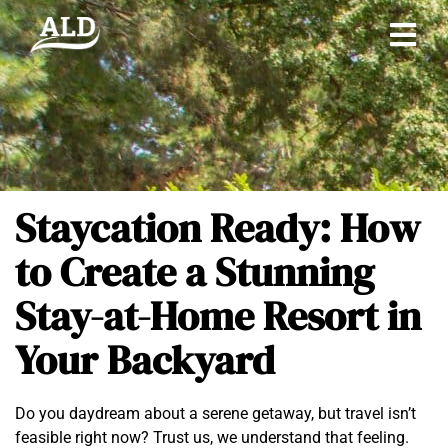
Staycation Ready: How
to Create a Stunning
Stay-at-Home Resort in
Your Backyard
Do you daydream about a serene getaway, but travel isn’t
feasible right now? Trust us, we understand that feeling.