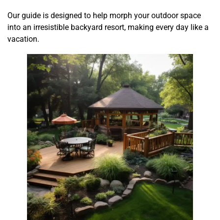
Our guide is designed to help morph your outdoor space
into an irresistible backyard resort, making every day like a
vacation.