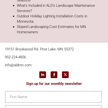
Seasons
What’s Included in ALD’s Landscape Maintenance
Services?
Outdoor Holiday Lighting Installation Costs in
Minnesota
Sloped Landscaping Cost Estimates for MN
Homeowners
19151 Brookwood Rd. Prior Lake, MN 55372
952-224-4856
info@aldmn.com
Sign up for our monthly newsletter
First
Name
Last