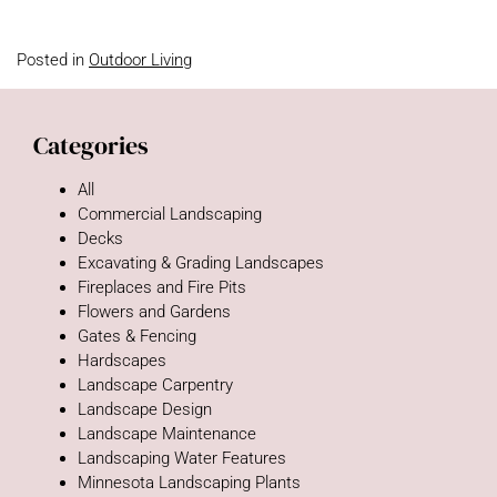
Posted in
Outdoor Living
Categories
All
Commercial Landscaping
Decks
Excavating & Grading Landscapes
Fireplaces and Fire Pits
Flowers and Gardens
Gates & Fencing
Hardscapes
Landscape Carpentry
Landscape Design
Landscape Maintenance
Landscaping Water Features
Minnesota Landscaping Plants