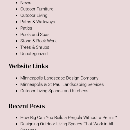
News
Outdoor Furniture
Outdoor Living
Paths & Walkways
Patios
Pools and Spas
Stone & Rock Work
Trees & Shrubs
Uncategorized
Website Links
Minneapolis Landscape Design Company
Minneapolis & St Paul Landscaping Services
Outdoor Living Spaces and Kitchens
Recent Posts
How Big Can You Build a Pergola Without a Permit?
Designing Outdoor Living Spaces That Work in All