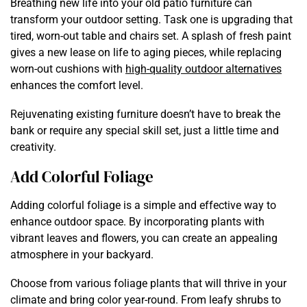
Breathing new life into your old patio furniture can
transform your outdoor setting. Task one is upgrading that
tired, worn-out table and chairs set. A splash of fresh paint
gives a new lease on life to aging pieces, while replacing
worn-out cushions with
high-quality outdoor alternatives
enhances the comfort level.
Rejuvenating existing furniture doesn’t have to break the
bank or require any special skill set, just a little time and
creativity.
Add Colorful Foliage
Adding colorful foliage is a simple and effective way to
enhance outdoor space. By incorporating plants with
vibrant leaves and flowers, you can create an appealing
atmosphere in your backyard.
Choose from various foliage plants that will thrive in your
climate and bring color year-round. From leafy shrubs to