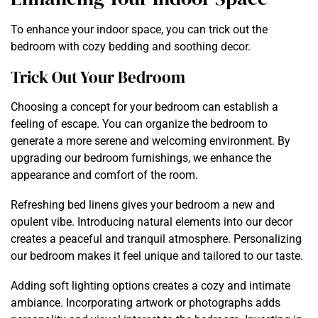
To enhance your indoor space, you can trick out the
bedroom with cozy bedding and soothing decor.
Trick Out Your Bedroom
Choosing a concept for your bedroom can establish a
feeling of escape. You can organize the bedroom to
generate a more serene and welcoming environment. By
upgrading our bedroom furnishings, we enhance the
appearance and comfort of the room.
Refreshing bed linens gives your bedroom a new and
opulent vibe. Introducing natural elements into our decor
creates a peaceful and tranquil atmosphere. Personalizing
our bedroom makes it feel unique and tailored to our taste.
Adding soft lighting options creates a cozy and intimate
ambiance. Incorporating artwork or photographs adds