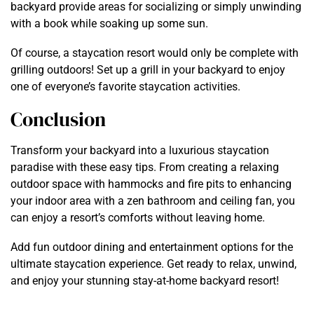
backyard provide areas for socializing or simply unwinding
with a book while soaking up some sun.
Of course, a staycation resort would only be complete with
grilling outdoors! Set up a grill in your backyard to enjoy
one of everyone’s favorite staycation activities.
Conclusion
Transform your backyard into a luxurious staycation
paradise with these easy tips. From creating a relaxing
outdoor space with hammocks and fire pits to enhancing
your indoor area with a zen bathroom and ceiling fan, you
can enjoy a resort’s comforts without leaving home.
Add fun outdoor dining and entertainment options for the
ultimate staycation experience. Get ready to relax, unwind,
and enjoy your stunning stay-at-home backyard resort!