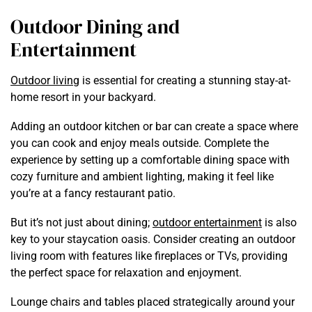
Outdoor Dining and
Entertainment
Outdoor living
is essential for creating a stunning stay-at-
home resort in your backyard.
Adding an outdoor kitchen or bar can create a space where
you can cook and enjoy meals outside. Complete the
experience by setting up a comfortable dining space with
cozy furniture and ambient lighting, making it feel like
you’re at a fancy restaurant patio.
But it’s not just about dining;
outdoor entertainment
is also
key to your staycation oasis. Consider creating an outdoor
living room with features like fireplaces or TVs, providing
the perfect space for relaxation and enjoyment.
Lounge chairs and tables placed strategically around your