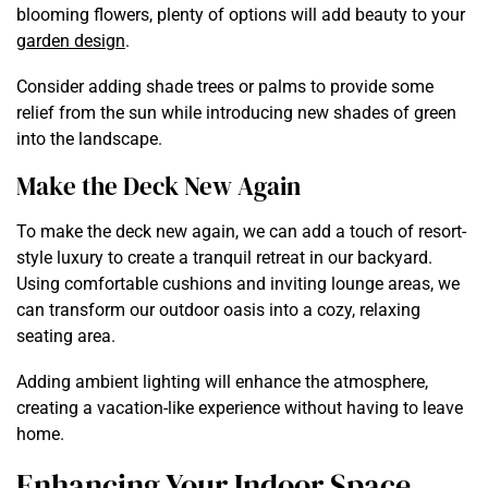
blooming flowers, plenty of options will add beauty to your
garden design
.
Consider adding shade trees or palms to provide some
relief from the sun while introducing new shades of green
into the landscape.
Make the Deck New Again
To make the deck new again, we can add a touch of resort-
style luxury to create a tranquil retreat in our backyard.
Using comfortable cushions and inviting lounge areas, we
can transform our outdoor oasis into a cozy, relaxing
seating area.
Adding ambient lighting will enhance the atmosphere,
creating a vacation-like experience without having to leave
home.
Enhancing Your Indoor Space