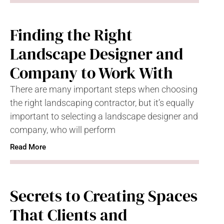
Finding the Right
Landscape Designer and
Company to Work With
There are many important steps when choosing
the right landscaping contractor, but it’s equally
important to selecting a landscape designer and
company, who will perform
Read More
Secrets to Creating Spaces
That Clients and