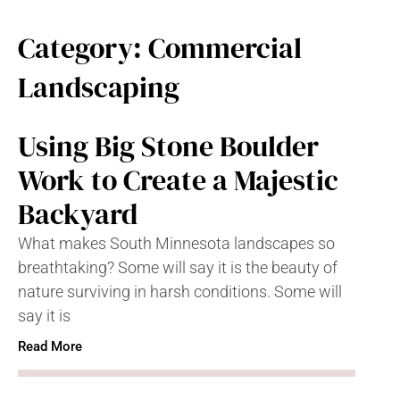
Category: Commercial
Landscaping
Using Big Stone Boulder
Work to Create a Majestic
Backyard
What makes South Minnesota landscapes so
breathtaking? Some will say it is the beauty of
nature surviving in harsh conditions. Some will
say it is
Read More