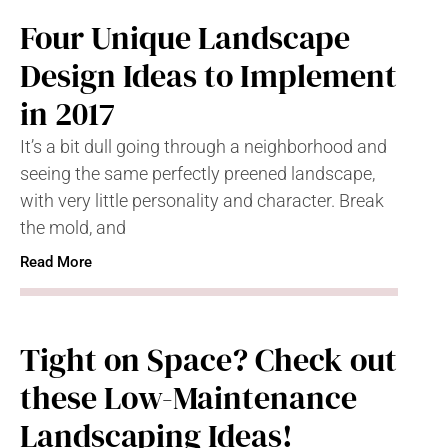
Four Unique Landscape
Design Ideas to Implement
in 2017
It’s a bit dull going through a neighborhood and
seeing the same perfectly preened landscape,
with very little personality and character. Break
the mold, and
Read More
Tight on Space? Check out
these Low-Maintenance
Landscaping Ideas!