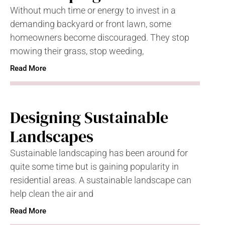
Without much time or energy to invest in a
demanding backyard or front lawn, some
homeowners become discouraged. They stop
mowing their grass, stop weeding,
Read More
Designing Sustainable
Landscapes
Sustainable landscaping has been around for
quite some time but is gaining popularity in
residential areas. A sustainable landscape can
help clean the air and
Read More