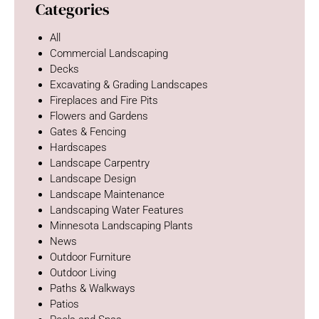
Categories
All
Commercial Landscaping
Decks
Excavating & Grading Landscapes
Fireplaces and Fire Pits
Flowers and Gardens
Gates & Fencing
Hardscapes
Landscape Carpentry
Landscape Design
Landscape Maintenance
Landscaping Water Features
Minnesota Landscaping Plants
News
Outdoor Furniture
Outdoor Living
Paths & Walkways
Patios