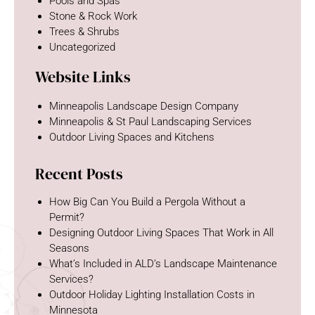
Pools and Spas
Stone & Rock Work
Trees & Shrubs
Uncategorized
Website Links
Minneapolis Landscape Design Company
Minneapolis & St Paul Landscaping Services
Outdoor Living Spaces and Kitchens
Recent Posts
How Big Can You Build a Pergola Without a
Permit?
Designing Outdoor Living Spaces That Work in All
Seasons
What’s Included in ALD’s Landscape Maintenance
Services?
Outdoor Holiday Lighting Installation Costs in
Minnesota