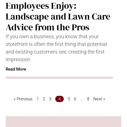
Employees Enjoy:
Landscape and Lawn Care
Advice from the Pros
If you own a business, you know that your
storefront is often the first thing that potential
and existing customers see, creating the first
impression
Read More
« Previous
1
2
3
4
5
6
…
8
Next »