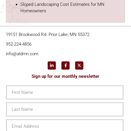
Sloped Landscaping Cost Estimates for MN
Homeowners
19151 Brookwood Rd. Prior Lake, MN 55372
952-224-4856
info@aldmn.com
Sign up for our monthly newsletter
First
Name
Last
Name
Email