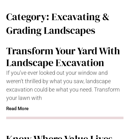
Category: Excavating &
Grading Landscapes
Transform Your Yard With
Landscape Excavation
If you’ve ever looked out your window and
weren’t thrilled by what you saw, landscape
excavation could be what you need. Transform
your lawn with
Read More