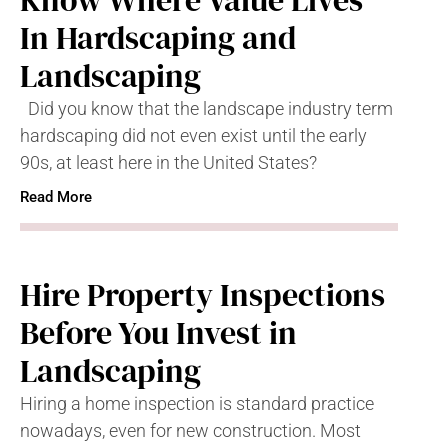
Know Where Value Lives
In Hardscaping and
Landscaping
Did you know that the landscape industry term
hardscaping did not even exist until the early
90s, at least here in the United States?
Read More
Hire Property Inspections
Before You Invest in
Landscaping
Hiring a home inspection is standard practice
nowadays, even for new construction. Most