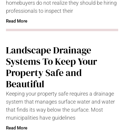
homebuyers do not realize they should be hiring
professionals to inspect their
Read More
Landscape Drainage
Systems To Keep Your
Property Safe and
Beautiful
Keeping your property safe requires a drainage
system that manages surface water and water
that finds its way below the surface. Most
municipalities have guidelines
Read More