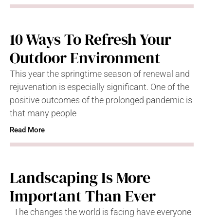
10 Ways To Refresh Your
Outdoor Environment
This year the springtime season of renewal and
rejuvenation is especially significant. One of the
positive outcomes of the prolonged pandemic is
that many people
Read More
Landscaping Is More
Important Than Ever
The changes the world is facing have everyone