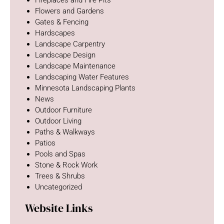
Fireplaces and Fire Pits
Flowers and Gardens
Gates & Fencing
Hardscapes
Landscape Carpentry
Landscape Design
Landscape Maintenance
Landscaping Water Features
Minnesota Landscaping Plants
News
Outdoor Furniture
Outdoor Living
Paths & Walkways
Patios
Pools and Spas
Stone & Rock Work
Trees & Shrubs
Uncategorized
Website Links