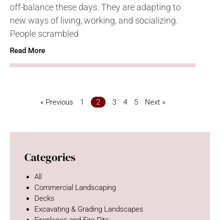
off-balance these days. They are adapting to
new ways of living, working, and socializing.
People scrambled
Read More
« Previous
1
2
3
4
5
Next »
Categories
All
Commercial Landscaping
Decks
Excavating & Grading Landscapes