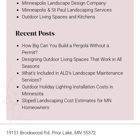
Minneapolis Landscape Design Company
Minneapolis & St Paul Landscaping Services
Outdoor Living Spaces and Kitchens
Recent Posts
How Big Can You Build a Pergola Without a
Permit?
Designing Outdoor Living Spaces That Work in All
Seasons
What’s Included in ALD’s Landscape Maintenance
Services?
Outdoor Holiday Lighting Installation Costs in
Minnesota
Sloped Landscaping Cost Estimates for MN
Homeowners
19151 Brookwood Rd. Prior Lake, MN 55372