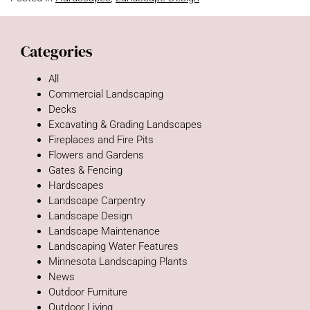
Categories
All
Commercial Landscaping
Decks
Excavating & Grading Landscapes
Fireplaces and Fire Pits
Flowers and Gardens
Gates & Fencing
Hardscapes
Landscape Carpentry
Landscape Design
Landscape Maintenance
Landscaping Water Features
Minnesota Landscaping Plants
News
Outdoor Furniture
Outdoor Living