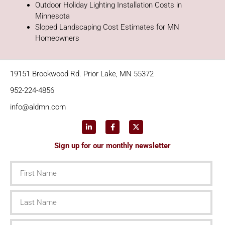
Outdoor Holiday Lighting Installation Costs in
Minnesota
Sloped Landscaping Cost Estimates for MN
Homeowners
19151 Brookwood Rd. Prior Lake, MN 55372
952-224-4856
info@aldmn.com
Sign up for our monthly newsletter
First
Name
Last
Name
Email