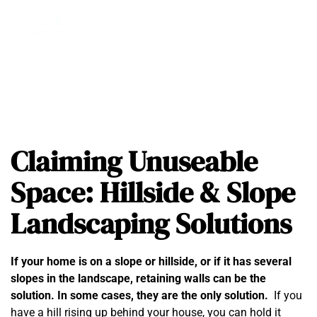
Claiming Unuseable
Space: Hillside & Slope
Landscaping Solutions
If your home is on a slope or hillside, or if it has several
slopes in the landscape, retaining walls can be the
solution. In some cases, they are the only solution.
If you
have a hill rising up behind your house, you can hold it