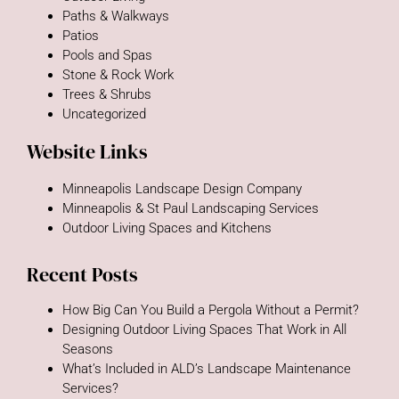
Paths & Walkways
Patios
Pools and Spas
Stone & Rock Work
Trees & Shrubs
Uncategorized
Website Links
Minneapolis Landscape Design Company
Minneapolis & St Paul Landscaping Services
Outdoor Living Spaces and Kitchens
Recent Posts
How Big Can You Build a Pergola Without a Permit?
Designing Outdoor Living Spaces That Work in All
Seasons
What’s Included in ALD’s Landscape Maintenance
Services?