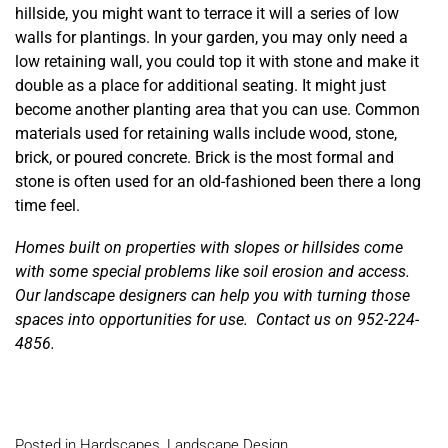
hillside, you might want to terrace it will a series of low
walls for plantings. In your garden, you may only need a
low retaining wall, you could top it with stone and make it
double as a place for additional seating. It might just
become another planting area that you can use. Common
materials used for retaining walls include wood, stone,
brick, or poured concrete. Brick is the most formal and
stone is often used for an old-fashioned been there a long
time feel.
Homes built on properties with slopes or hillsides come
with some special problems like soil erosion and access.
Our landscape designers can help you with turning those
spaces into opportunities for use. Contact us on 952-224-
4856.
Posted in
Hardscapes
,
Landscape Design