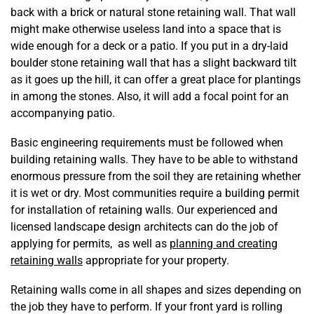
back with a brick or natural stone retaining wall. That wall
might make otherwise useless land into a space that is
wide enough for a deck or a patio. If you put in a dry-laid
boulder stone retaining wall that has a slight backward tilt
as it goes up the hill, it can offer a great place for plantings
in among the stones. Also, it will add a focal point for an
accompanying patio.
Basic engineering requirements must be followed when
building retaining walls. They have to be able to withstand
enormous pressure from the soil they are retaining whether
it is wet or dry. Most communities require a building permit
for installation of retaining walls. Our experienced and
licensed landscape design architects can do the job of
applying for permits, as well as
planning and creating
retaining walls
appropriate for your property.
Retaining walls come in all shapes and sizes depending on
the job they have to perform. If your front yard is rolling