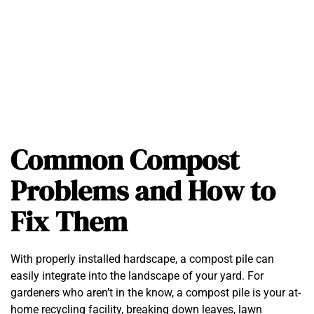
Common Compost
Problems and How to
Fix Them
With properly installed hardscape, a compost pile can
easily integrate into the landscape of your yard. For
gardeners who aren’t in the know, a compost pile is your at-
home recycling facility, breaking down leaves, lawn