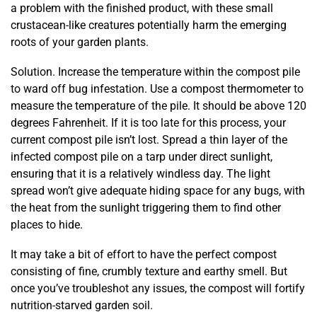
a problem with the finished product, with these small
crustacean-like creatures potentially harm the emerging
roots of your garden plants.
Solution. Increase the temperature within the compost pile
to ward off bug infestation. Use a compost thermometer to
measure the temperature of the pile. It should be above 120
degrees Fahrenheit. If it is too late for this process, your
current compost pile isn’t lost. Spread a thin layer of the
infected compost pile on a tarp under direct sunlight,
ensuring that it is a relatively windless day. The light
spread won’t give adequate hiding space for any bugs, with
the heat from the sunlight triggering them to find other
places to hide.
It may take a bit of effort to have the perfect compost
consisting of fine, crumbly texture and earthy smell. But
once you’ve troubleshot any issues, the compost will fortify
nutrition-starved garden soil.