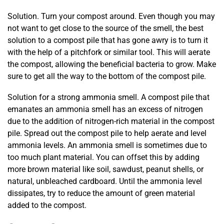
Solution. Turn your compost around. Even though you may
not want to get close to the source of the smell, the best
solution to a compost pile that has gone awry is to turn it
with the help of a pitchfork or similar tool. This will aerate
the compost, allowing the beneficial bacteria to grow. Make
sure to get all the way to the bottom of the compost pile.
Solution for a strong ammonia smell. A compost pile that
emanates an ammonia smell has an excess of nitrogen
due to the addition of nitrogen-rich material in the compost
pile. Spread out the compost pile to help aerate and level
ammonia levels. An ammonia smell is sometimes due to
too much plant material. You can offset this by adding
more brown material like soil, sawdust, peanut shells, or
natural, unbleached cardboard. Until the ammonia level
dissipates, try to reduce the amount of green material
added to the compost.