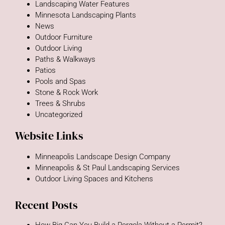
Landscaping Water Features
Minnesota Landscaping Plants
News
Outdoor Furniture
Outdoor Living
Paths & Walkways
Patios
Pools and Spas
Stone & Rock Work
Trees & Shrubs
Uncategorized
Website Links
Minneapolis Landscape Design Company
Minneapolis & St Paul Landscaping Services
Outdoor Living Spaces and Kitchens
Recent Posts