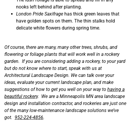
nooks left behind after planting.
London Pride Saxifrage
has thick green leaves that
have golden spots on them. The thin stalks hold
delicate white flowers during spring time.
Of course, there are many, many other trees, shrubs, and
flowering or foliage plants that will work well in a rockery
garden. If you are considering adding a rockery, to your yard
but do not know where to start, speak with us at
Architectural Landscape Design. We can talk over your
ideas, evaluate your current landscape plan, and make
suggestions of how to get you well on your way to
having a
beautiful rockery
. We are a Minneapolis MN area landscape
design and installation contractor, and rockeries are just one
of the many low-maintenance landscape solutions we’ve
got.
952-224-4856
.