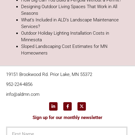
How Big Can You Build a Pergola Without a Permit?
Designing Outdoor Living Spaces That Work in All
Seasons
What’s Included in ALD’s Landscape Maintenance
Services?
Outdoor Holiday Lighting Installation Costs in
Minnesota
Sloped Landscaping Cost Estimates for MN
Homeowners
19151 Brookwood Rd. Prior Lake, MN 55372
952-224-4856
info@aldmn.com
Sign up for our monthly newsletter
First