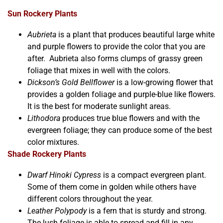
Sun Rockery Plants
Aubrieta
is a plant that produces beautiful large white
and purple flowers to provide the color that you are
after. Aubrieta also forms clumps of grassy green
foliage that mixes in well with the colors.
Dickson’s Gold Bellflower
is a low-growing flower that
provides a golden foliage and purple-blue like flowers.
It is the best for moderate sunlight areas.
Lithodora
produces true blue flowers and with the
evergreen foliage; they can produce some of the best
color mixtures.
Shade Rockery Plants
Dwarf Hinoki Cypress
is a compact evergreen plant.
Some of them come in golden while others have
different colors throughout the year.
Leather Polypody
is a fern that is sturdy and strong.
The lush foliage is able to spread and fill in any