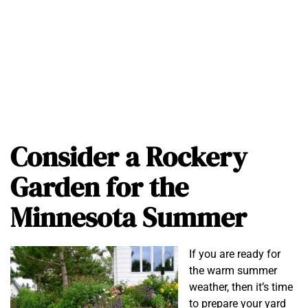
Consider a Rockery
Garden for the
Minnesota Summer
If you are ready for
the warm summer
weather, then it’s time
to prepare your yard