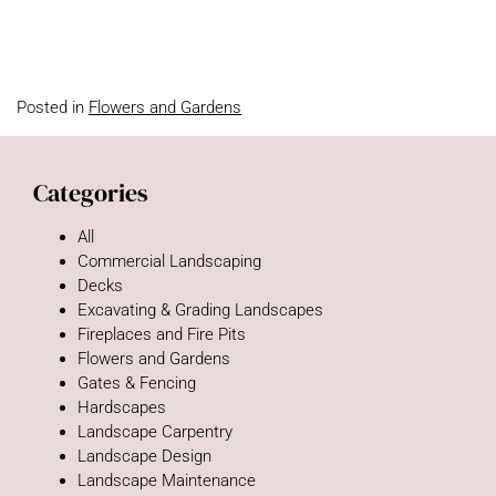
Posted in
Flowers and Gardens
Categories
All
Commercial Landscaping
Decks
Excavating & Grading Landscapes
Fireplaces and Fire Pits
Flowers and Gardens
Gates & Fencing
Hardscapes
Landscape Carpentry
Landscape Design
Landscape Maintenance