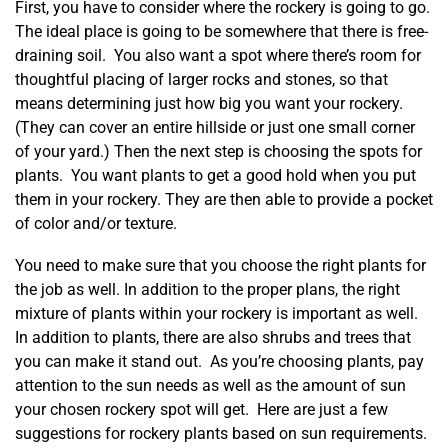
First, you have to consider where the rockery is going to go.
The ideal place is going to be somewhere that there is free-
draining soil. You also want a spot where there’s room for
thoughtful placing of larger rocks and stones, so that
means determining just how big you want your rockery.
(They can cover an entire hillside or just one small corner
of your yard.) Then the next step is choosing the spots for
plants. You want plants to get a good hold when you put
them in your rockery. They are then able to provide a pocket
of color and/or texture.
You need to make sure that you choose the right plants for
the job as well. In addition to the proper plans, the right
mixture of plants within your rockery is important as well.
In addition to plants, there are also shrubs and trees that
you can make it stand out. As you’re choosing plants, pay
attention to the sun needs as well as the amount of sun
your chosen rockery spot will get. Here are just a few
suggestions for rockery plants based on sun requirements.