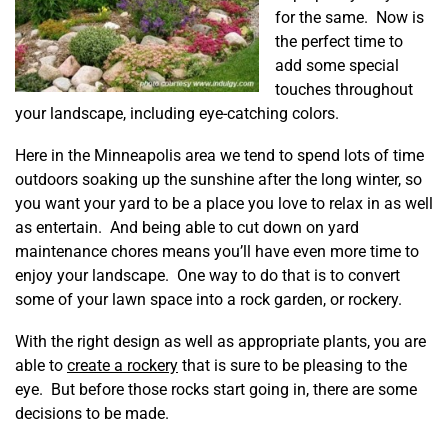
for the same. Now is
the perfect time to
add some special
touches throughout
your landscape, including eye-catching colors.
Here in the Minneapolis area we tend to spend lots of time
outdoors soaking up the sunshine after the long winter, so
you want your yard to be a place you love to relax in as well
as entertain. And being able to cut down on yard
maintenance chores means you’ll have even more time to
enjoy your landscape. One way to do that is to convert
some of your lawn space into a rock garden, or rockery.
With the right design as well as appropriate plants, you are
able to
create a rockery
that is sure to be pleasing to the
eye. But before those rocks start going in, there are some
decisions to be made.