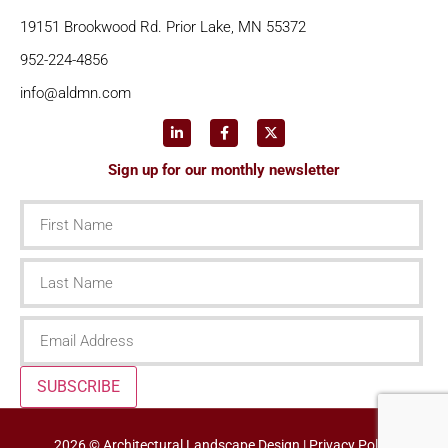
19151 Brookwood Rd. Prior Lake, MN 55372
952-224-4856
info@aldmn.com
Sign up for our monthly newsletter
First
Name
Last
Name
Email
SUBSCRIBE
2026 © Architectural Landscape Design |
Privacy Policy