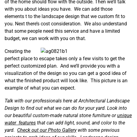
of the home should flow with the outside. Then we’ll talk
with you about ideas you have. We can add those
elements t to the landscape design that we custom fit to
you. Next there’s cost consideration. We also understand
that some people need this service and have a limited
budget, we can work with you on that.
Creating the
perfect place to escape takes only a few visits to get the
perfect customized plan. And we’ll provide you with a
visualization of the design so you can get a good idea of
what the finished product will look like. This picture is an
example of what you can expect.
Talk with our professionals here at Architectural Landscape
Design to find out what we can do for your yard. Look into
our beautiful custom-made natural stone furniture or
unique
water features
that can add light, sound, and color to the
yard.
Check out our Photo Gallery
with some previous