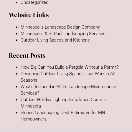
Uncategorized
Website Links
Minneapolis Landscape Design Company
Minneapolis & St Paul Landscaping Services
Outdoor Living Spaces and Kitchens
Recent Posts
How Big Can You Build a Pergola Without a Permit?
Designing Outdoor Living Spaces That Work in All
Seasons
What’s Included in ALD’s Landscape Maintenance
Services?
Outdoor Holiday Lighting Installation Costs in
Minnesota
Sloped Landscaping Cost Estimates for MN
Homeowners