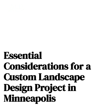
Essential
Considerations for a
Custom Landscape
Design Project in
Minneapolis