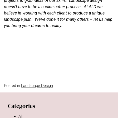
projects to grab ideas of our skills. Landscape design
doesn’t have to be a cookie-cutter process. At ALD we
believe in working with each client to produce a unique
landscape plan. We’ve done it for many others – let us help
you bring your dreams to reality.
Posted in
Landscape Design
Categories
All