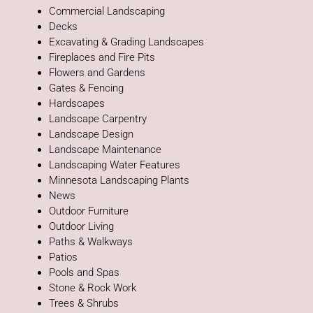
Commercial Landscaping
Decks
Excavating & Grading Landscapes
Fireplaces and Fire Pits
Flowers and Gardens
Gates & Fencing
Hardscapes
Landscape Carpentry
Landscape Design
Landscape Maintenance
Landscaping Water Features
Minnesota Landscaping Plants
News
Outdoor Furniture
Outdoor Living
Paths & Walkways
Patios
Pools and Spas
Stone & Rock Work
Trees & Shrubs