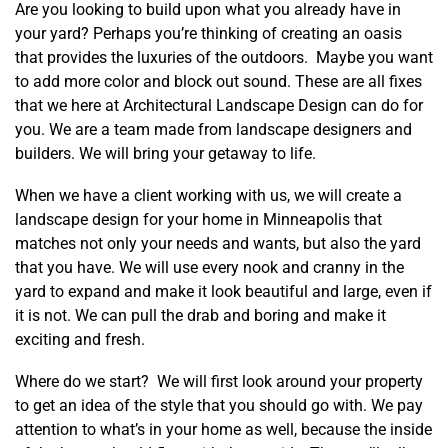
Are you looking to build upon what you already have in
your yard? Perhaps you’re thinking of creating an oasis
that provides the luxuries of the outdoors. Maybe you want
to add more color and block out sound. These are all fixes
that we here at Architectural Landscape Design can do for
you. We are a team made from landscape designers and
builders. We will bring your getaway to life.
When we have a client working with us, we will create a
landscape design for your home in Minneapolis that
matches not only your needs and wants, but also the yard
that you have. We will use every nook and cranny in the
yard to expand and make it look beautiful and large, even if
it is not. We can pull the drab and boring and make it
exciting and fresh.
Where do we start? We will first look around your property
to get an idea of the style that you should go with. We pay
attention to what’s in your home as well, because the inside