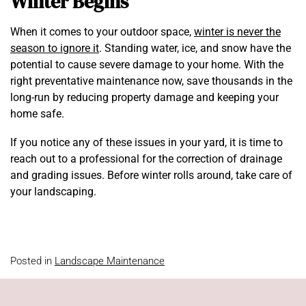
Winter Begins
When it comes to your outdoor space,
winter is never the
season to ignore it
. Standing water, ice, and snow have the
potential to cause severe damage to your home. With the
right preventative maintenance now, save thousands in the
long-run by reducing property damage and keeping your
home safe.
If you notice any of these issues in your yard, it is time to
reach out to a professional for the correction of drainage
and grading issues. Before winter rolls around, take care of
your landscaping.
Posted in
Landscape Maintenance