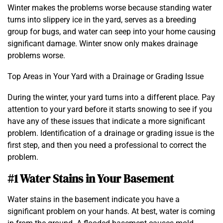
Winter makes the problems worse because standing water
turns into slippery ice in the yard, serves as a breeding
group for bugs, and water can seep into your home causing
significant damage. Winter snow only makes drainage
problems worse.
Top Areas in Your Yard with a Drainage or Grading Issue
During the winter, your yard turns into a different place. Pay
attention to your yard before it starts snowing to see if you
have any of these issues that indicate a more significant
problem. Identification of a drainage or grading issue is the
first step, and then you need a professional to correct the
problem.
#1 Water Stains in Your Basement
Water stains in the basement indicate you have a
significant problem on your hands. At best, water is coming