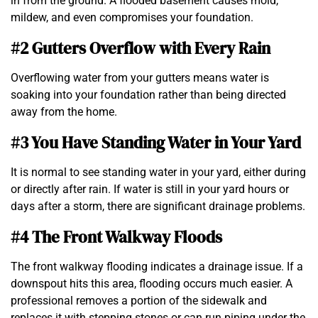
in from the ground. A flooded basement causes mold,
mildew, and even compromises your foundation.
#2 Gutters Overflow with Every Rain
Overflowing water from your gutters means water is
soaking into your foundation rather than being directed
away from the home.
#3 You Have Standing Water in Your Yard
It is normal to see standing water in your yard, either during
or directly after rain. If water is still in your yard hours or
days after a storm, there are significant drainage problems.
#4 The Front Walkway Floods
The front walkway flooding indicates a drainage issue. If a
downspout hits this area, flooding occurs much easier. A
professional removes a portion of the sidewalk and
replaces it with stepping stones or can run piping under the