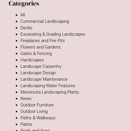
Categories
All
Commercial Landscaping
Decks
Excavating & Grading Landscapes
Fireplaces and Fire Pits
Flowers and Gardens
Gates & Fencing
Hardscapes
Landscape Carpentry
Landscape Design
Landscape Maintenance
Landscaping Water Features
Minnesota Landscaping Plants
News
Outdoor Furniture
Outdoor Living
Paths & Walkways
Patios
Pools and Spas