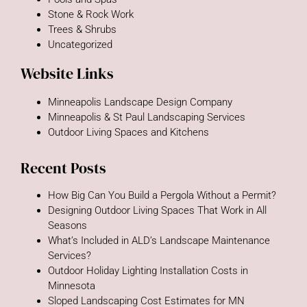
Stone & Rock Work
Trees & Shrubs
Uncategorized
Website Links
Minneapolis Landscape Design Company
Minneapolis & St Paul Landscaping Services
Outdoor Living Spaces and Kitchens
Recent Posts
How Big Can You Build a Pergola Without a Permit?
Designing Outdoor Living Spaces That Work in All
Seasons
What’s Included in ALD’s Landscape Maintenance
Services?
Outdoor Holiday Lighting Installation Costs in
Minnesota
Sloped Landscaping Cost Estimates for MN