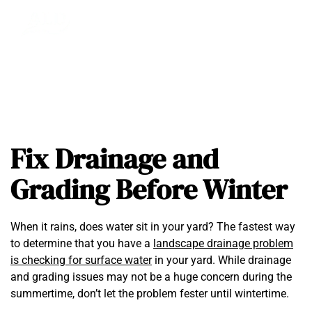
Fix Drainage and
Grading Before Winter
When it rains, does water sit in your yard? The fastest way
to determine that you have a
landscape drainage problem
is checking for surface water
in your yard. While drainage
and grading issues may not be a huge concern during the
summertime, don’t let the problem fester until wintertime.