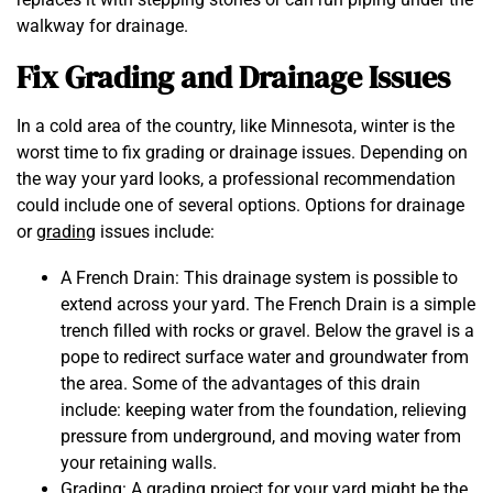
walkway for drainage.
Fix Grading and Drainage Issues
In a cold area of the country, like Minnesota, winter is the
worst time to fix grading or drainage issues. Depending on
the way your yard looks, a professional recommendation
could include one of several options. Options for drainage
or
grading
issues include:
A French Drain: This drainage system is possible to
extend across your yard. The French Drain is a simple
trench filled with rocks or gravel. Below the gravel is a
pope to redirect surface water and groundwater from
the area. Some of the advantages of this drain
include: keeping water from the foundation, relieving
pressure from underground, and moving water from
your retaining walls.
Grading: A grading project for your yard might be the