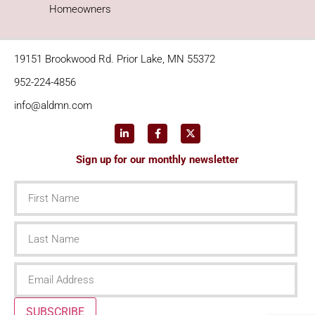
Homeowners
19151 Brookwood Rd. Prior Lake, MN 55372
952-224-4856
info@aldmn.com
Sign up for our monthly newsletter
First
Name
Last
Name
Email
SUBSCRIBE