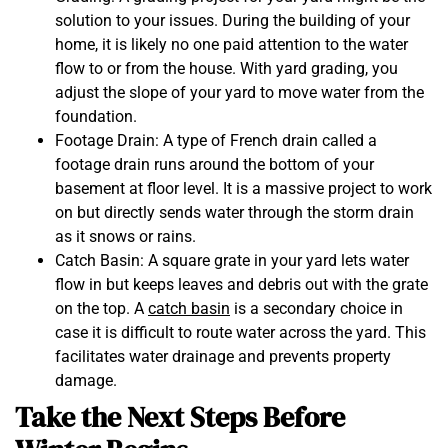
solution to your issues. During the building of your
home, it is likely no one paid attention to the water
flow to or from the house. With yard grading, you
adjust the slope of your yard to move water from the
foundation.
Footage Drain: A type of French drain called a
footage drain runs around the bottom of your
basement at floor level. It is a massive project to work
on but directly sends water through the storm drain
as it snows or rains.
Catch Basin: A square grate in your yard lets water
flow in but keeps leaves and debris out with the grate
on the top. A
catch basin
is a secondary choice in
case it is difficult to route water across the yard. This
facilitates water drainage and prevents property
damage.
Take the Next Steps Before