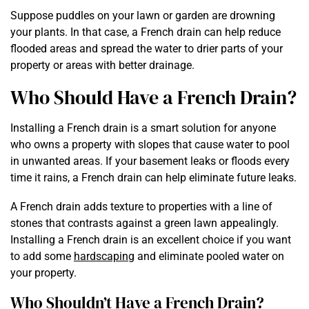
Suppose puddles on your lawn or garden are drowning
your plants. In that case, a French drain can help reduce
flooded areas and spread the water to drier parts of your
property or areas with better drainage.
Who Should Have a French Drain?
Installing a French drain is a smart solution for anyone
who owns a property with slopes that cause water to pool
in unwanted areas. If your basement leaks or floods every
time it rains, a French drain can help eliminate future leaks.
A French drain adds texture to properties with a line of
stones that contrasts against a green lawn appealingly.
Installing a French drain is an excellent choice if you want
to add some
hardscaping
and eliminate pooled water on
your property.
Who Shouldn’t Have a French Drain?