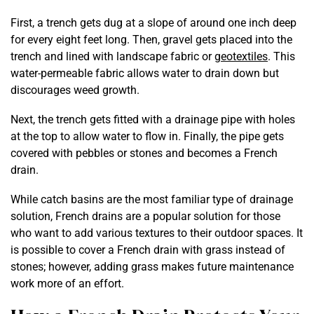
First, a trench gets dug at a slope of around one inch deep
for every eight feet long. Then, gravel gets placed into the
trench and lined with landscape fabric or
geotextiles
. This
water-permeable fabric allows water to drain down but
discourages weed growth.
Next, the trench gets fitted with a drainage pipe with holes
at the top to allow water to flow in. Finally, the pipe gets
covered with pebbles or stones and becomes a French
drain.
While catch basins are the most familiar type of drainage
solution, French drains are a popular solution for those
who want to add various textures to their outdoor spaces. It
is possible to cover a French drain with grass instead of
stones; however, adding grass makes future maintenance
work more of an effort.