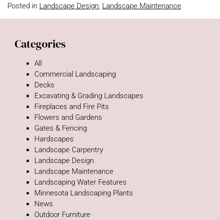
Posted in
Landscape Design
,
Landscape Maintenance
Categories
All
Commercial Landscaping
Decks
Excavating & Grading Landscapes
Fireplaces and Fire Pits
Flowers and Gardens
Gates & Fencing
Hardscapes
Landscape Carpentry
Landscape Design
Landscape Maintenance
Landscaping Water Features
Minnesota Landscaping Plants
News
Outdoor Furniture