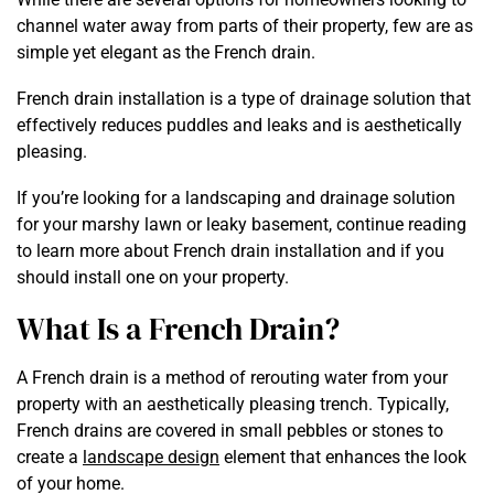
channel water away from parts of their property, few are as
simple yet elegant as the French drain.
French drain installation is a type of drainage solution that
effectively reduces puddles and leaks and is aesthetically
pleasing.
If you’re looking for a landscaping and drainage solution
for your marshy lawn or leaky basement, continue reading
to learn more about French drain installation and if you
should install one on your property.
What Is a French Drain?
A French drain is a method of rerouting water from your
property with an aesthetically pleasing trench. Typically,
French drains are covered in small pebbles or stones to
create a
landscape design
element that enhances the look
of your home.