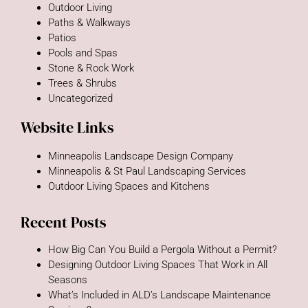
Outdoor Living
Paths & Walkways
Patios
Pools and Spas
Stone & Rock Work
Trees & Shrubs
Uncategorized
Website Links
Minneapolis Landscape Design Company
Minneapolis & St Paul Landscaping Services
Outdoor Living Spaces and Kitchens
Recent Posts
How Big Can You Build a Pergola Without a Permit?
Designing Outdoor Living Spaces That Work in All
Seasons
What’s Included in ALD’s Landscape Maintenance