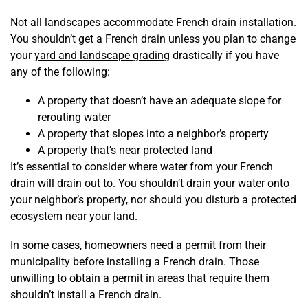
Not all landscapes accommodate French drain installation.
You shouldn’t get a French drain unless you plan to change
your
yard and landscape grading
drastically if you have
any of the following:
A property that doesn’t have an adequate slope for
rerouting water
A property that slopes into a neighbor’s property
A property that’s near protected land
It’s essential to consider where water from your French
drain will drain out to. You shouldn’t drain your water onto
your neighbor’s property, nor should you disturb a protected
ecosystem near your land.
In some cases, homeowners need a permit from their
municipality before installing a French drain. Those
unwilling to obtain a permit in areas that require them
shouldn’t install a French drain.