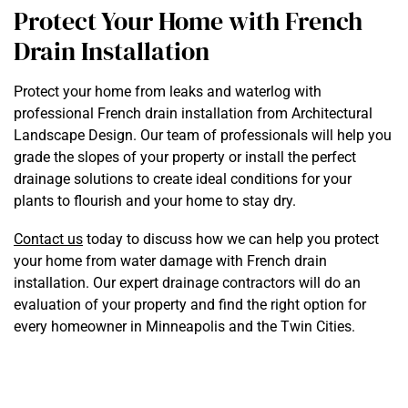
Protect Your Home with French
Drain Installation
Protect your home from leaks and waterlog with
professional French drain installation from Architectural
Landscape Design. Our team of professionals will help you
grade the slopes of your property or install the perfect
drainage solutions to create ideal conditions for your
plants to flourish and your home to stay dry.
Contact us
today to discuss how we can help you protect
your home from water damage with French drain
installation. Our expert drainage contractors will do an
evaluation of your property and find the right option for
every homeowner in Minneapolis and the Twin Cities.