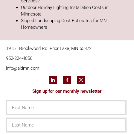
Services?
Outdoor Holiday Lighting Installation Costs in
Minnesota
Sloped Landscaping Cost Estimates for MN
Homeowners
19151 Brookwood Rd. Prior Lake, MN 55372
952-224-4856
info@aldmn.com
Sign up for our monthly newsletter
First
Name
Last
Name