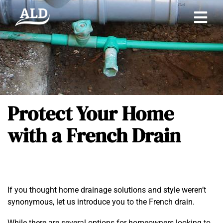
Protect Your Home
with a French Drain
If you thought home drainage solutions and style weren’t
synonymous, let us introduce you to the French drain.
While there are several options for homeowners looking to