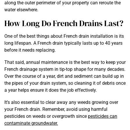
along the outer perimeter of your property can reroute the
water elsewhere.
How Long Do French Drains Last?
One of the best things about French drain installation is its
long lifespan. A French drain typically lasts up to 40 years
before it needs replacing.
That said, annual maintenance is the best way to keep your
French drainage system in tip-top shape for many decades.
Over the course of a year, dirt and sediment can build up in
the pipes of your drain system, so cleaning it of debris once
a year helps ensure it does the job effectively.
It’s also essential to clear away any weeds growing over
your French drain. Remember, avoid using harmful
pesticides on weeds or overgrowth since
pesticides can
contaminate groundwater.