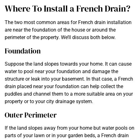
Where To Install a French Drain?
The two most common areas for French drain installation
are near the foundation of the house or around the
perimeter of the property. We’ll discuss both below.
Foundation
Suppose the land slopes towards your home. It can cause
water to pool near your foundation and damage the
structure or leak into your basement. In that case, a French
drain placed near your foundation can help collect the
puddles and channel them to a more suitable area on your
property or to your city drainage system.
Outer Perimeter
If the land slopes away from your home but water pools on
parts of your lawn or in your garden beds, a French drain