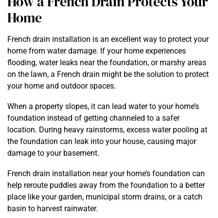
How a French Drain Protects Your
Home
French drain installation is an excellent way to protect your
home from water damage. If your home experiences
flooding, water leaks near the foundation, or marshy areas
on the lawn, a French drain might be the solution to protect
your home and outdoor spaces.
When a property slopes, it can lead water to your home’s
foundation instead of getting channeled to a safer
location. During heavy rainstorms, excess water pooling at
the foundation can leak into your house, causing major
damage to your basement.
French drain installation near your home’s foundation can
help reroute puddles away from the foundation to a better
place like your garden, municipal storm drains, or a catch
basin to harvest rainwater.