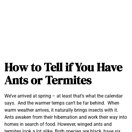
How to Tell if You Have
Ants or Termites
We’ve arrived at spring – at least that’s what the calendar
says. And the warmer temps can’t be far behind. When
warm weather arrives, it naturally brings insects with it.
Ants awaken from their hibernation and work their way into
homes in search of food. However, winged ants and
termites look a lot alike. Both species are black, have six