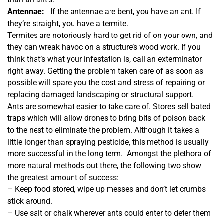
Antennae:
If the antennae are bent, you have an ant. If
they’re straight, you have a termite.
Termites are notoriously hard to get rid of on your own, and
they can wreak havoc on a structure’s wood work. If you
think that’s what your infestation is, call an exterminator
right away. Getting the problem taken care of as soon as
possible will spare you the cost and stress of
repairing or
replacing damaged landscaping
or structural support.
Ants are somewhat easier to take care of. Stores sell bated
traps which will allow drones to bring bits of poison back
to the nest to eliminate the problem. Although it takes a
little longer than spraying pesticide, this method is usually
more successful in the long term. Amongst the plethora of
more natural methods out there, the following two show
the greatest amount of success:
– Keep food stored, wipe up messes and don’t let crumbs
stick around.
– Use salt or chalk wherever ants could enter to deter them