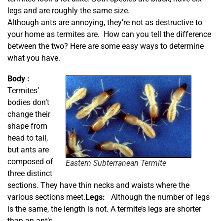
legs and are roughly the same size.
Although ants are annoying, they’re not as destructive to
your home as termites are. How can you tell the difference
between the two? Here are some easy ways to determine
what you have.
Body :
Termites’
bodies don’t
change their
shape from
head to tail,
but ants are
composed of
Eastern Subterranean Termite
three distinct
sections. They have thin necks and waists where the
various sections meet.
Legs:
Although the number of legs
is the same, the length is not. A termite’s legs are shorter
than an ant’s.