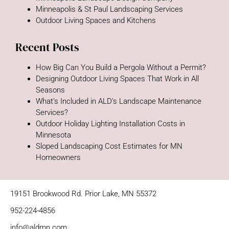
Minneapolis & St Paul Landscaping Services
Outdoor Living Spaces and Kitchens
Recent Posts
How Big Can You Build a Pergola Without a Permit?
Designing Outdoor Living Spaces That Work in All
Seasons
What’s Included in ALD’s Landscape Maintenance
Services?
Outdoor Holiday Lighting Installation Costs in
Minnesota
Sloped Landscaping Cost Estimates for MN
Homeowners
19151 Brookwood Rd. Prior Lake, MN 55372
952-224-4856
info@aldmn.com