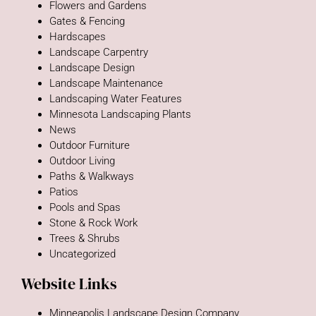
Flowers and Gardens
Gates & Fencing
Hardscapes
Landscape Carpentry
Landscape Design
Landscape Maintenance
Landscaping Water Features
Minnesota Landscaping Plants
News
Outdoor Furniture
Outdoor Living
Paths & Walkways
Patios
Pools and Spas
Stone & Rock Work
Trees & Shrubs
Uncategorized
Website Links
Minneapolis Landscape Design Company