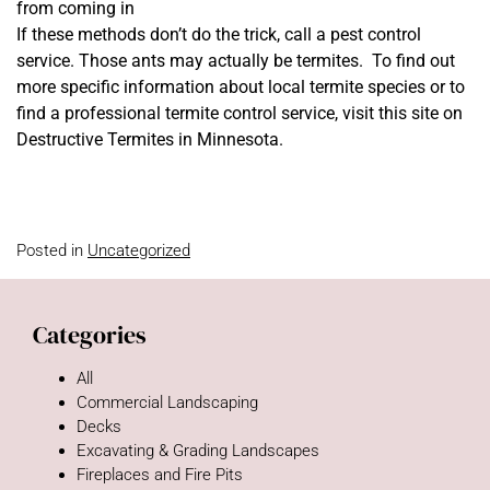
from coming in
If these methods don’t do the trick, call a pest control
service. Those ants may actually be termites. To find out
more specific information about local termite species or to
find a professional termite control service, visit this site on
Destructive Termites in Minnesota.
Posted in
Uncategorized
Categories
All
Commercial Landscaping
Decks
Excavating & Grading Landscapes
Fireplaces and Fire Pits