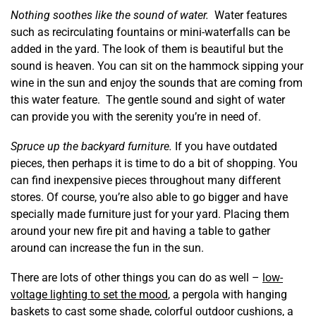
Nothing soothes like the sound of water.
Water features
such as recirculating fountains or mini-waterfalls can be
added in the yard. The look of them is beautiful but the
sound is heaven. You can sit on the hammock sipping your
wine in the sun and enjoy the sounds that are coming from
this water feature. The gentle sound and sight of water
can provide you with the serenity you’re in need of.
Spruce up the backyard furniture.
If you have outdated
pieces, then perhaps it is time to do a bit of shopping. You
can find inexpensive pieces throughout many different
stores. Of course, you’re also able to go bigger and have
specially made furniture just for your yard. Placing them
around your new fire pit and having a table to gather
around can increase the fun in the sun.
There are lots of other things you can do as well –
low-
voltage lighting to set the mood
, a pergola with hanging
baskets to cast some shade, colorful outdoor cushions, a