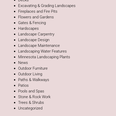
Decks
Excavating & Grading Landscapes
Fireplaces and Fire Pits
Flowers and Gardens
Gates & Fencing
Hardscapes
Landscape Carpentry
Landscape Design
Landscape Maintenance
Landscaping Water Features
Minnesota Landscaping Plants
News
Outdoor Furniture
Outdoor Living
Paths & Walkways
Patios
Pools and Spas
Stone & Rock Work
Trees & Shrubs
Uncategorized