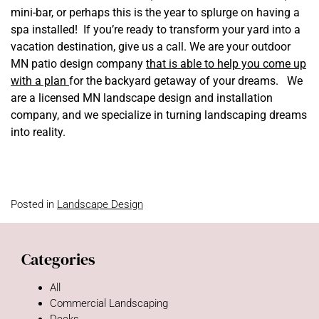
mini-bar, or perhaps this is the year to splurge on having a
spa installed! If you’re ready to transform your yard into a
vacation destination, give us a call. We are your outdoor
MN patio design company
that is able to help you come up
with a plan
for the backyard getaway of your dreams. We
are a licensed MN landscape design and installation
company, and we specialize in turning landscaping dreams
into reality.
Posted in
Landscape Design
Categories
All
Commercial Landscaping