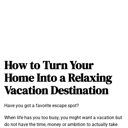
How to Turn Your
Home Into a Relaxing
Vacation Destination
Have you got a favorite escape spot?
When life has you too busy, you might want a vacation but
do not have the time, money or ambition to actually take