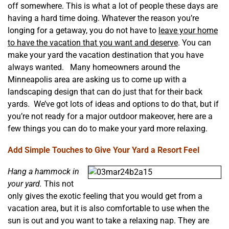
off somewhere. This is what a lot of people these days are
having a hard time doing. Whatever the reason you’re
longing for a getaway, you do not have to
leave your home
to have the vacation that you want and deserve
. You can
make your yard the vacation destination that you have
always wanted. Many homeowners around the
Minneapolis area are asking us to come up with a
landscaping design that can do just that for their back
yards. We’ve got lots of ideas and options to do that, but if
you’re not ready for a major outdoor makeover, here are a
few things you can do to make your yard more relaxing.
Add Simple Touches to Give Your Yard a Resort Feel
Hang a hammock in
your yard.
This not
only gives the exotic feeling that you would get from a
vacation area, but it is also comfortable to use when the
sun is out and you want to take a relaxing nap. They are