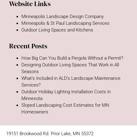
Website Links
Minneapolis Landscape Design Company
Minneapolis & St Paul Landscaping Services
Outdoor Living Spaces and Kitchens
Recent Posts
How Big Can You Build a Pergola Without a Permit?
Designing Outdoor Living Spaces That Work in All
Seasons
What’s Included in ALD’s Landscape Maintenance
Services?
Outdoor Holiday Lighting Installation Costs in
Minnesota
Sloped Landscaping Cost Estimates for MN
Homeowners
19151 Brookwood Rd. Prior Lake, MN 55372