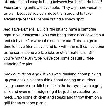
affordable and easy to hang between two trees. No trees?
Free-standing units are available. They are more versatile
as well, because you can move them around to take
advantage of the sunshine or find a shady spot.
Add a fire element.
Build a fire pit and have a campfire
right in your backyard. You can bring some beer or wine out
and sit by the fire when the stars are out. This is a great
time to have friends over and talk with them. It can be done
using some stone work, bricks or other materials. Of if
you’re not the DIY type, we’ve got some beautiful free-
standing fire pits.
Cook outside on a grill.
If you were thinking about playing
up your deck a bit, then think about adding an outdoor
living space. A nice kitchenette in the backyard with a grill,
sink and even mini fridge might be just the vacation you
need. Grab some chicken and steaks and throw them on a
grill for an outdoor picnic.