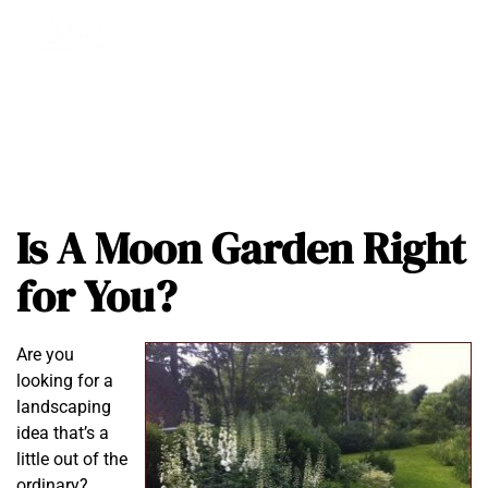
Is A Moon Garden Right
for You?
Are you
looking for a
landscaping
idea that’s a
little out of the
ordinary?