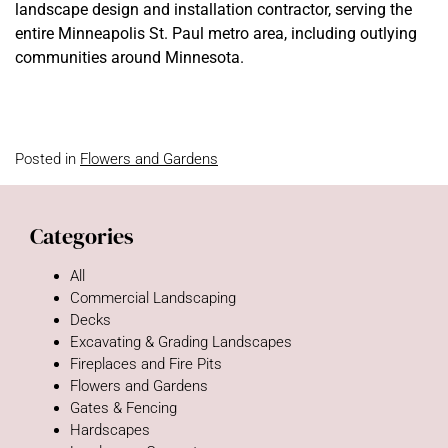
landscape design and installation contractor, serving the
entire Minneapolis St. Paul metro area, including outlying
communities around Minnesota.
Posted in
Flowers and Gardens
Categories
All
Commercial Landscaping
Decks
Excavating & Grading Landscapes
Fireplaces and Fire Pits
Flowers and Gardens
Gates & Fencing
Hardscapes