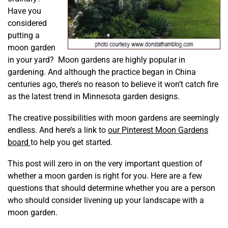
Have you
considered
putting a
moon garden
in your yard?
Moon gardens are highly popular in
gardening. And although the practice began in China
centuries ago, there’s no reason to believe it won’t catch fire
as the latest trend in Minnesota garden designs.
The creative possibilities with moon gardens are seemingly
endless. And here’s a link to
our Pinterest Moon Gardens
board
to help you get started.
This post will zero in on the very important question of
whether a moon garden is right for you. Here are a few
questions that should determine whether you are a person
who should consider livening up your landscape with a
moon garden.