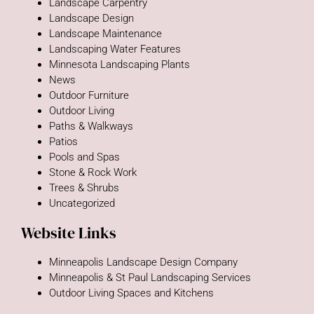
Landscape Carpentry
Landscape Design
Landscape Maintenance
Landscaping Water Features
Minnesota Landscaping Plants
News
Outdoor Furniture
Outdoor Living
Paths & Walkways
Patios
Pools and Spas
Stone & Rock Work
Trees & Shrubs
Uncategorized
Website Links
Minneapolis Landscape Design Company
Minneapolis & St Paul Landscaping Services
Outdoor Living Spaces and Kitchens