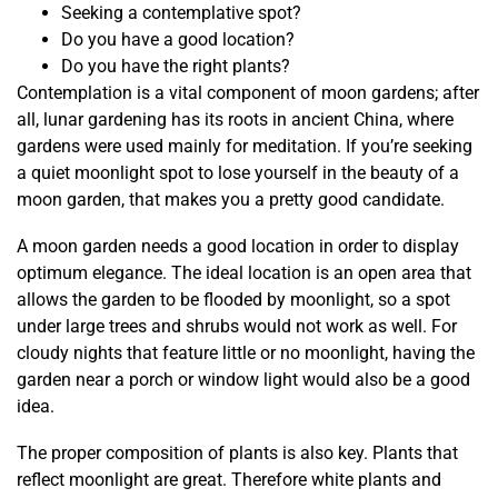
Seeking a contemplative spot?
Do you have a good location?
Do you have the right plants?
Contemplation is a vital component of moon gardens; after
all, lunar gardening has its roots in ancient China, where
gardens were used mainly for meditation. If you’re seeking
a quiet moonlight spot to lose yourself in the beauty of a
moon garden, that makes you a pretty good candidate.
A moon garden needs a good location in order to display
optimum elegance. The ideal location is an open area that
allows the garden to be flooded by moonlight, so a spot
under large trees and shrubs would not work as well. For
cloudy nights that feature little or no moonlight, having the
garden near a porch or window light would also be a good
idea.
The proper composition of plants is also key. Plants that
reflect moonlight are great. Therefore white plants and