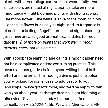
plants with silver foliage can work out wonderfully. And
since colors are muted at night, aromas take on more
importance – night-blooming plants with strong scents.
The moon flower – the white relative of the morning glory
– opens its flower buds only at night, and its fragrance is
almost intoxicating. Angel’s trumpet and night-blooming
jessamine are also good aromatic candidates for moon
gardens.
(For more on plants that work well in moon
gardens,
check out this article
.)
With appropriate planning and caring, a moon garden need
not be a complicated or time-consuming process. This
means a moon garden is for anyone willing to put in the
effort and the time.
The moon garden is just one option
if
you’re looking for some ideas to add beauty to your
landscape. We’ve got lots more, and we’d be happy to talk
with you about your landscape dreams, night-blooming or
otherwise. Give us a call today to arrange a free
consultation –
952-224-4856
. We are a Minneapolis MN