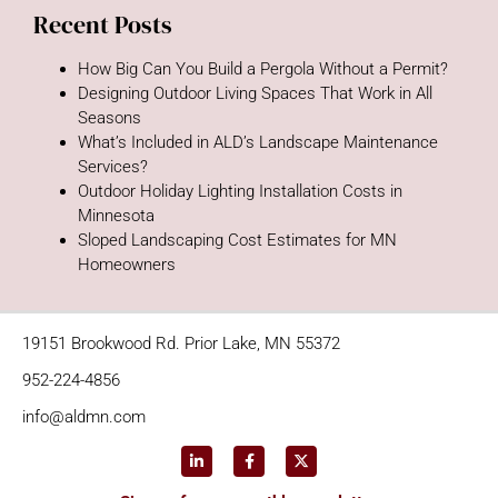
Recent Posts
How Big Can You Build a Pergola Without a Permit?
Designing Outdoor Living Spaces That Work in All
Seasons
What’s Included in ALD’s Landscape Maintenance
Services?
Outdoor Holiday Lighting Installation Costs in
Minnesota
Sloped Landscaping Cost Estimates for MN
Homeowners
19151 Brookwood Rd. Prior Lake, MN 55372
952-224-4856
info@aldmn.com