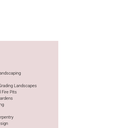
andscaping
 Grading Landscapes
 Fire Pits
Gardens
ing
rpentry
sign