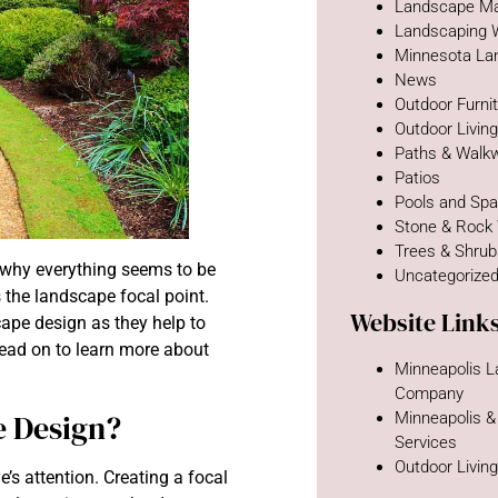
Landscape Ma
Landscaping 
Minnesota La
News
Outdoor Furni
Outdoor Livin
Paths & Walk
Patios
Pools and Sp
Stone & Rock
Trees & Shru
why everything seems to be
Uncategorize
 the landscape focal point.
Website Link
ape design as they help to
Read on to learn more about
Minneapolis 
Company
e Design?
Minneapolis &
Services
Outdoor Livin
e’s attention. Creating a focal