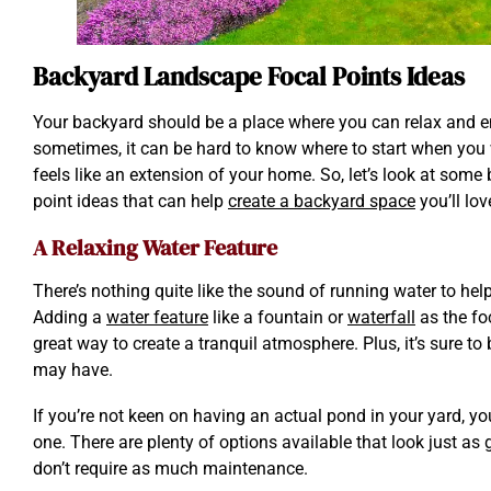
Backyard Landscape Focal Points Ideas
Your backyard should be a place where you can relax and e
sometimes, it can be hard to know where to start when you 
feels like an extension of your home. So, let’s look at som
point ideas that can help
create a backyard space
you’ll lov
A Relaxing Water Feature
There’s nothing quite like the sound of running water to he
Adding a
water feature
like a fountain or
waterfall
as the fo
great way to create a tranquil atmosphere. Plus, it’s sure to 
may have.
If you’re not keen on having an actual pond in your yard, y
one. There are plenty of options available that look just as 
don’t require as much maintenance.