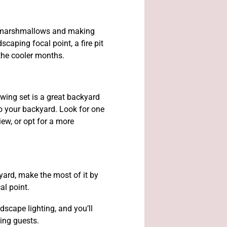
 marshmallows and making
caping focal point, a fire pit
 the cooler months.
wing set is a great backyard
to your backyard. Look for one
iew, or opt for a more
yard, make the most of it by
al point.
scape lighting, and you’ll
ning guests.