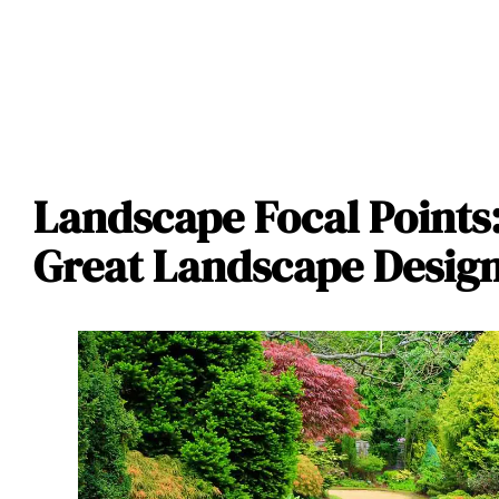
Landscape Focal Points
Great Landscape Desig