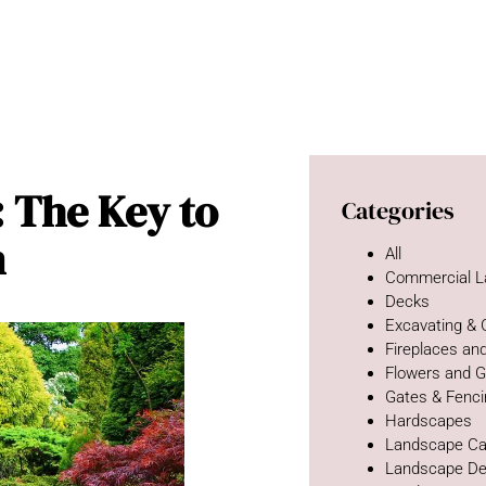
: The Key to
Categories
n
All
Commercial L
Decks
Excavating &
Fireplaces and
Flowers and 
Gates & Fenc
Hardscapes
Landscape Ca
Landscape De