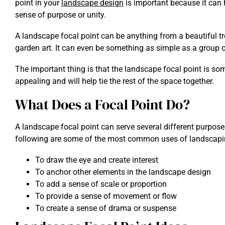
point in your
landscape design
is important because it can 
sense of purpose or unity.
A landscape focal point can be anything from a beautiful tre
garden art. It can even be something as simple as a group o
The important thing is that the landscape focal point is som
appealing and will help tie the rest of the space together.
What Does a Focal Point Do?
A landscape focal point can serve several different purpos
following are some of the most common uses of landscapin
To draw the eye and create interest
To anchor other elements in the landscape design
To add a sense of scale or proportion
To provide a sense of movement or flow
To create a sense of drama or suspense