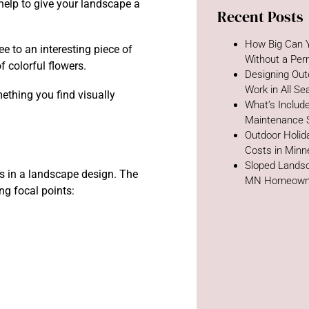
help to give your landscape a
Recent Posts
How Big Can Y
e to an interesting piece of
Without a Per
f colorful flowers.
Designing Out
Work in All S
ething you find visually
What’s Includ
Maintenance 
Outdoor Holida
Costs in Minn
Sloped Landsc
es in a landscape design. The
MN Homeown
g focal points: