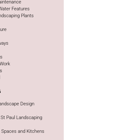
intenance
Water Features
ndscaping Plants
ture
g
ways
as
 Work
bs
d
s
Landscape Design
 St Paul Landscaping
g Spaces and Kitchens