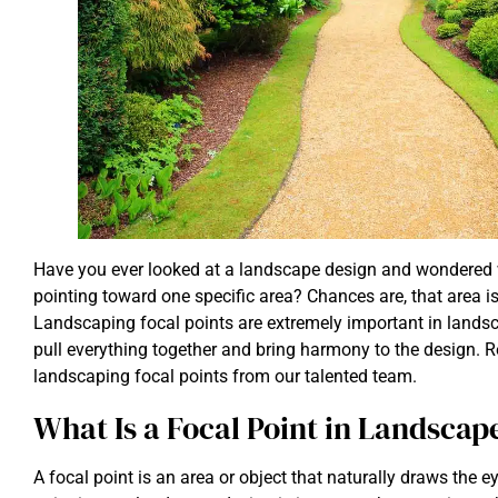
Have you ever looked at a landscape design and wondered 
pointing toward one specific area? Chances are, that area is
Landscaping focal points are extremely important in landsc
pull everything together and bring harmony to the design. 
landscaping focal points from our talented team.
What Is a Focal Point in Landscap
A focal point is an area or object that naturally draws the ey