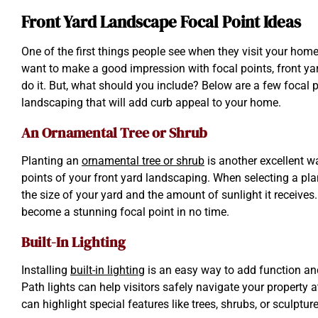
Front Yard Landscape Focal Point Ideas
One of the first things people see when they visit your home 
want to make a good impression with focal points, front yar
do it. But, what should you include? Below are a few focal p
landscaping that will add curb appeal to your home.
An Ornamental Tree or Shrub
Planting an
ornamental tree or shrub
is another excellent wa
points of your front yard landscaping. When selecting a pla
the size of your yard and the amount of sunlight it receives. 
become a stunning focal point in no time.
Built-In Lighting
Installing
built-in lighting
is an easy way to add function an
Path lights can help visitors safely navigate your property at
can highlight special features like trees, shrubs, or sculptur