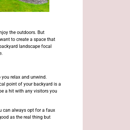
njoy the outdoors. But
want to create a space that
e backyard landscape focal
e.
lp you relax and unwind.
cal point of your backyard is a
be a hit with any visitors you
ou can always opt for a faux
good as the real thing but