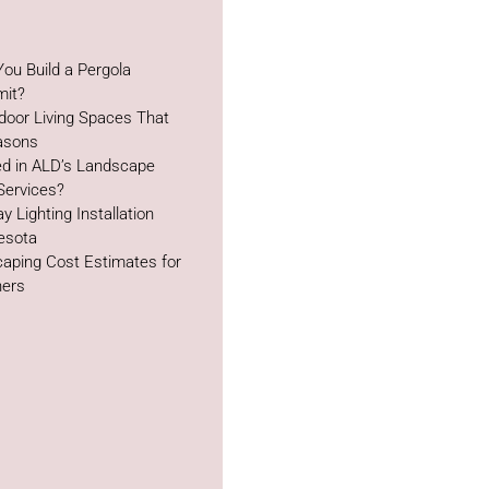
ou Build a Pergola
mit?
door Living Spaces That
easons
ed in ALD’s Landscape
Services?
y Lighting Installation
esota
aping Cost Estimates for
ers