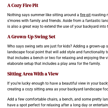
A Cozy Fire Pit
Nothing says summer like sitting around a
fire pit
roasting
s’mores with family and friends. Aside from a fantastic lands
is also a great way to extend the use of your backyard into
A Grown-Up Swing Set
Who says swing sets are just for kids? Adding a grown-up s
landscape focal point that will add style and functionality 
that includes a bench or two for relaxing and enjoying the v
elaborate setup that includes a play area for the family.
Sitting Area With a View
If you’re lucky enough to have a beautiful view in your back
creating a cozy sitting area as your backyard landscape foc
Add a few comfortable chairs, a bench, and some pretty land
have a spot perfect for relaxing after a long day or entertai