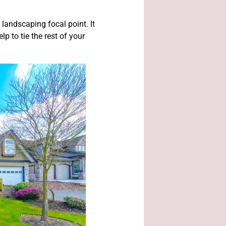
landscaping focal point. It
p to tie the rest of your