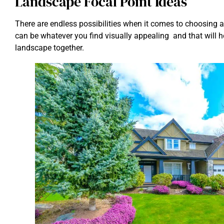
Landscape Focal Point Ideas
There are endless possibilities when it comes to choosing a 
can be whatever you find visually appealing and that will hel
landscape together.