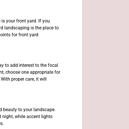
is your front yard. If you
d landscaping is the place to
oints for front yard
y to add interest to the focal
nt, choose one appropriate for
With proper care, it will
d beauty to your landscape.
 night, while accent lights
es.