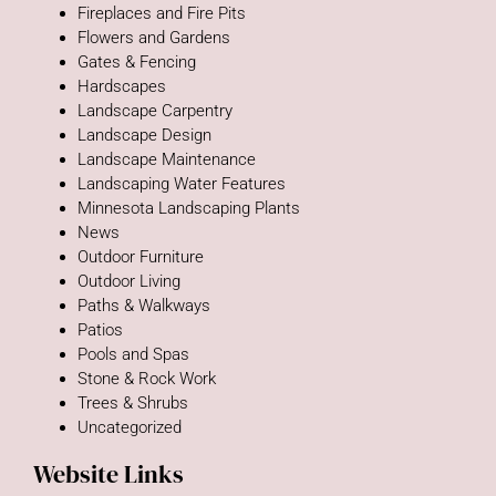
Fireplaces and Fire Pits
Flowers and Gardens
Gates & Fencing
Hardscapes
Landscape Carpentry
Landscape Design
Landscape Maintenance
Landscaping Water Features
Minnesota Landscaping Plants
News
Outdoor Furniture
Outdoor Living
Paths & Walkways
Patios
Pools and Spas
Stone & Rock Work
Trees & Shrubs
Uncategorized
Website Links