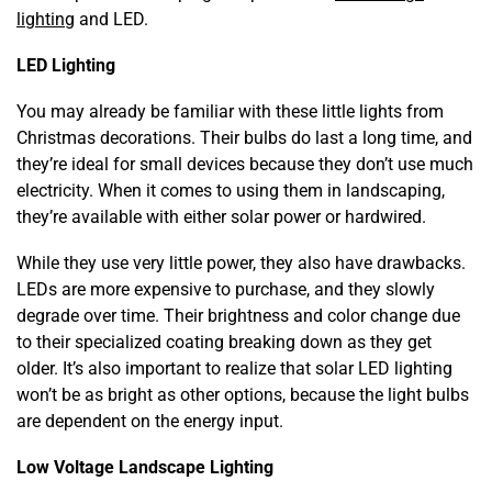
lighting
and LED.
LED Lighting
You may already be familiar with these little lights from
Christmas decorations. Their bulbs do last a long time, and
they’re ideal for small devices because they don’t use much
electricity. When it comes to using them in landscaping,
they’re available with either solar power or hardwired.
While they use very little power, they also have drawbacks.
LEDs are more expensive to purchase, and they slowly
degrade over time. Their brightness and color change due
to their specialized coating breaking down as they get
older. It’s also important to realize that solar LED lighting
won’t be as bright as other options, because the light bulbs
are dependent on the energy input.
Low Voltage Landscape Lighting