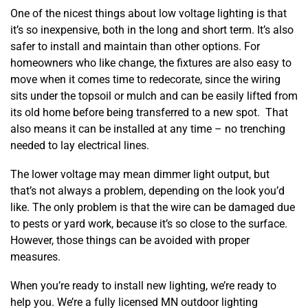
One of the nicest things about low voltage lighting is that
it’s so inexpensive, both in the long and short term. It’s also
safer to install and maintain than other options. For
homeowners who like change, the fixtures are also easy to
move when it comes time to redecorate, since the wiring
sits under the topsoil or mulch and can be easily lifted from
its old home before being transferred to a new spot. That
also means it can be installed at any time – no trenching
needed to lay electrical lines.
The lower voltage may mean dimmer light output, but
that’s not always a problem, depending on the look you’d
like. The only problem is that the wire can be damaged due
to pests or yard work, because it’s so close to the surface.
However, those things can be avoided with proper
measures.
When you’re ready to install new lighting, we’re ready to
help you. We’re a fully licensed MN outdoor lighting