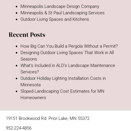
Minneapolis Landscape Design Company
Minneapolis & St Paul Landscaping Services
Outdoor Living Spaces and Kitchens
Recent Posts
How Big Can You Build a Pergola Without a Permit?
Designing Outdoor Living Spaces That Work in All
Seasons
What’s Included in ALD’s Landscape Maintenance
Services?
Outdoor Holiday Lighting Installation Costs in
Minnesota
Sloped Landscaping Cost Estimates for MN
Homeowners
19151 Brookwood Rd. Prior Lake, MN 55372
952-224-4856