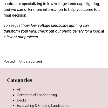
contractor specializing in low voltage landscape lighting,
and we can offer more information to help you come to a
final decision.
To see just how low voltage landscape lighting can
transform your yard, check out our photo gallery for a look at
a few of our projects.
Posted in
Uncategorized
Categories
All
Commercial Landscaping
Decks
Excavating & Grading Landscapes