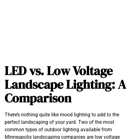
LED vs. Low Voltage
Landscape Lighting: A
Comparison
There’s nothing quite like mood lighting to add to the
perfect landscaping of your yard. Two of the most
common types of outdoor lighting available from
Minneapolis landscaping companies are
low voltage