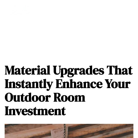
Material Upgrades That
Instantly Enhance Your
Outdoor Room
Investment