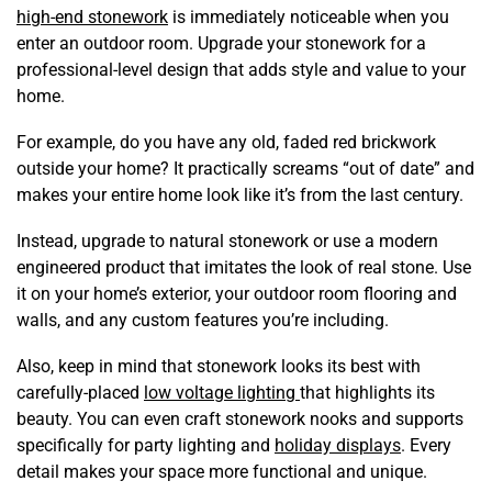
high-end stonework
is immediately noticeable when you
enter an outdoor room. Upgrade your stonework for a
professional-level design that adds style and value to your
home.
For example, do you have any old, faded red brickwork
outside your home? It practically screams “out of date” and
makes your entire home look like it’s from the last century.
Instead, upgrade to natural stonework or use a modern
engineered product that imitates the look of real stone. Use
it on your home’s exterior, your outdoor room flooring and
walls, and any custom features you’re including.
Also, keep in mind that stonework looks its best with
carefully-placed
low voltage lighting
that highlights its
beauty. You can even craft stonework nooks and supports
specifically for party lighting and
holiday displays
. Every
detail makes your space more functional and unique.