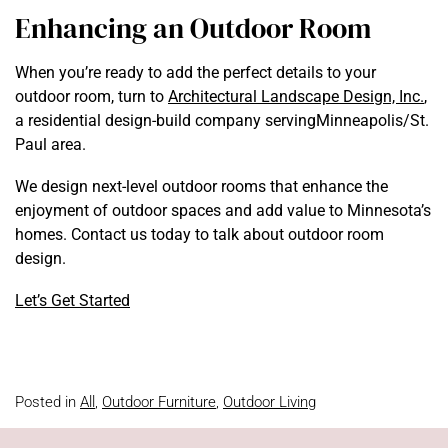
Enhancing an Outdoor Room
When you’re ready to add the perfect details to your
outdoor room, turn to
Architectural Landscape Design, Inc.
,
a residential design-build company servingMinneapolis/St.
Paul area.
We design next-level outdoor rooms that enhance the
enjoyment of outdoor spaces and add value to Minnesota’s
homes. Contact us today to talk about outdoor room
design.
Let’s Get Started
Posted in
All
,
Outdoor Furniture
,
Outdoor Living