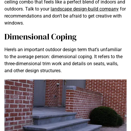
ceiling combo that feels like a perfect blend of indoors and
outdoors. Talk to your
landscape design-build company
for
recommendations and don’t be afraid to get creative with
windows.
Dimensional Coping
Here’s an important outdoor design term that’s unfamiliar
to the average person: dimensional coping. It refers to the
three-dimensional trim work and details on seats, walls,
and other design structures.