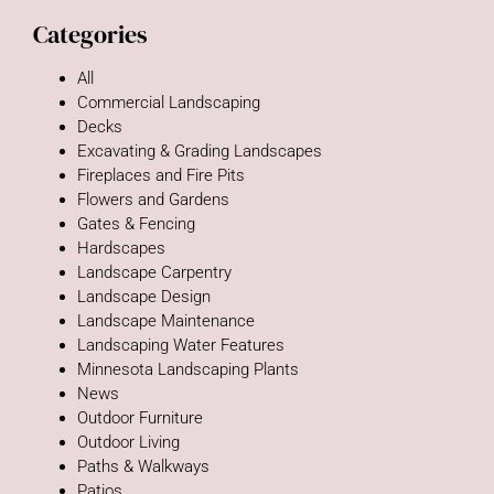
Categories
All
Commercial Landscaping
Decks
Excavating & Grading Landscapes
Fireplaces and Fire Pits
Flowers and Gardens
Gates & Fencing
Hardscapes
Landscape Carpentry
Landscape Design
Landscape Maintenance
Landscaping Water Features
Minnesota Landscaping Plants
News
Outdoor Furniture
Outdoor Living
Paths & Walkways
Patios