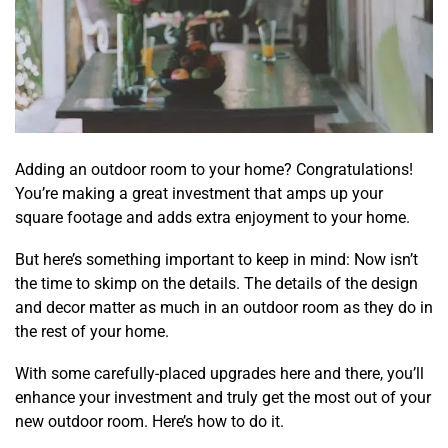
Adding an
outdoor room
to your home? Congratulations!
You’re making a great investment that amps up your
square footage and adds extra enjoyment to your home.
But here’s something important to keep in mind: Now isn’t
the time to skimp on the details. The details of the design
and decor matter as much in an outdoor room as they do in
the rest of your home.
With some carefully-placed upgrades here and there, you’ll
enhance your investment and truly get the most out of your
new outdoor room. Here’s how to do it.