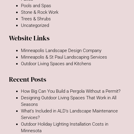
Pools and Spas
Stone & Rock Work
Trees & Shrubs
Uncategorized
Website Links
Minneapolis Landscape Design Company
Minneapolis & St Paul Landscaping Services
Outdoor Living Spaces and Kitchens
Recent Posts
How Big Can You Build a Pergola Without a Permit?
Designing Outdoor Living Spaces That Work in All
Seasons
What’s Included in ALD’s Landscape Maintenance
Services?
Outdoor Holiday Lighting Installation Costs in
Minnesota