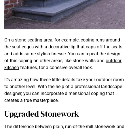
On a stone seating area, for example, coping runs around
the seat edges with a decorative lip that caps off the seats
and adds some stylish finesse. You can repeat the design
of this coping on other areas, like stone walls and
outdoor
kitchen
features, for a cohesive overall look.
It’s amazing how these little details take your outdoor room
to another level. With the help of a professional landscape
designer, you can incorporate dimensional coping that
creates a true masterpiece.
Upgraded Stonework
The difference between plain, run-of-the-mill stonework and