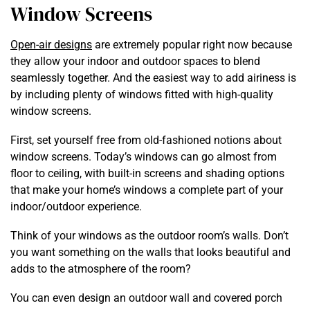
Window Screens
Open-air designs
are extremely popular right now because
they allow your indoor and outdoor spaces to blend
seamlessly together. And the easiest way to add airiness is
by including plenty of windows fitted with high-quality
window screens.
First, set yourself free from old-fashioned notions about
window screens. Today’s windows can go almost from
floor to ceiling, with built-in screens and shading options
that make your home’s windows a complete part of your
indoor/outdoor experience.
Think of your windows as the outdoor room’s walls. Don’t
you want something on the walls that looks beautiful and
adds to the atmosphere of the room?
You can even design an outdoor wall and covered porch