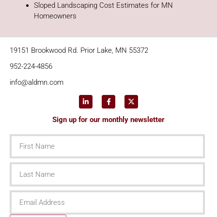
Sloped Landscaping Cost Estimates for MN
Homeowners
19151 Brookwood Rd. Prior Lake, MN 55372
952-224-4856
info@aldmn.com
Sign up for our monthly newsletter
First
Name
Last
Name
Email