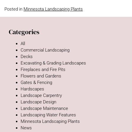
Posted in
Minnesota Landscaping Plants
Categories
All
Commercial Landscaping
Decks
Excavating & Grading Landscapes
Fireplaces and Fire Pits
Flowers and Gardens
Gates & Fencing
Hardscapes
Landscape Carpentry
Landscape Design
Landscape Maintenance
Landscaping Water Features
Minnesota Landscaping Plants
News