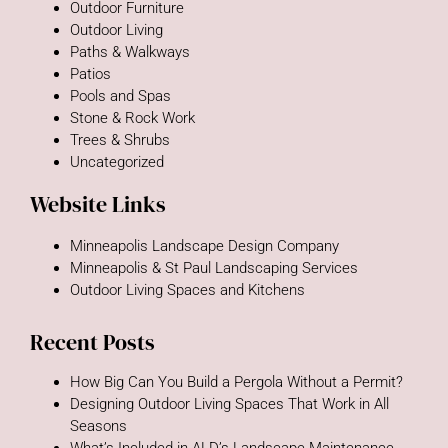
Outdoor Furniture
Outdoor Living
Paths & Walkways
Patios
Pools and Spas
Stone & Rock Work
Trees & Shrubs
Uncategorized
Website Links
Minneapolis Landscape Design Company
Minneapolis & St Paul Landscaping Services
Outdoor Living Spaces and Kitchens
Recent Posts
How Big Can You Build a Pergola Without a Permit?
Designing Outdoor Living Spaces That Work in All
Seasons