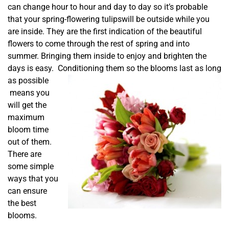
can change hour to hour and day to day so it’s probable
that your spring-flowering tulipswill be outside while you
are inside. They are the first indication of the beautiful
flowers to come through the rest of spring and into
summer. Bringing them inside to enjoy and brighten the
days is easy. C
onditioning them so the blooms last as long
as possible
means you
will get the
maximum
bloom time
out of them.
There are
some simple
ways that you
can ensure
the best
blooms.