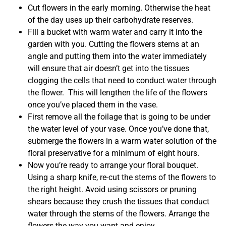
Cut flowers in the early morning. Otherwise the heat
of the day uses up their carbohydrate reserves.
Fill a bucket with warm water and carry it into the
garden with you. Cutting the flowers stems at an
angle and putting them into the water immediately
will ensure that air doesn’t get into the tissues
clogging the cells that need to conduct water through
the flower. This will lengthen the life of the flowers
once you’ve placed them in the vase.
First remove all the foilage that is going to be under
the water level of your vase. Once you’ve done that,
submerge the flowers in a warm water solution of the
floral preservative for a minimum of eight hours.
Now you’re ready to arrange your floral bouquet.
Using a sharp knife, re-cut the stems of the flowers to
the right height. Avoid using scissors or pruning
shears because they crush the tissues that conduct
water through the stems of the flowers. Arrange the
flowers the way you want and enjoy.