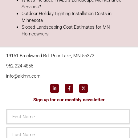
What’s Included in ALD’s Landscape Maintenance
Services?
Outdoor Holiday Lighting Installation Costs in
Minnesota
Sloped Landscaping Cost Estimates for MN
Homeowners
19151 Brookwood Rd. Prior Lake, MN 55372
952-224-4856
info@aldmn.com
Sign up for our monthly newsletter
First
Name
Last
Name