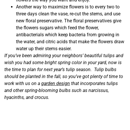
Another way to maximize flowers is to every two to
three days clean the vase, re-cut the stems, and use
new floral preservative. The floral preservatives give
the flowers sugars which feed the flower,
antibacterials which keep bacteria from growing in
the water, and citric acids that make the flowers draw
water up their stems easier.
If you’ve been admiring your neighbors’ beautiful tulips and
wish you had some bright spring color in your yard, now is
the time to plan for next year’s tulip season. Tulip bulbs
should be planted in the fall, so you’ve got plenty of time to
work with us on a
garden design
that incorporates tulips
and other spring-blooming bulbs such as narcissus,
hyacinths, and crocus.