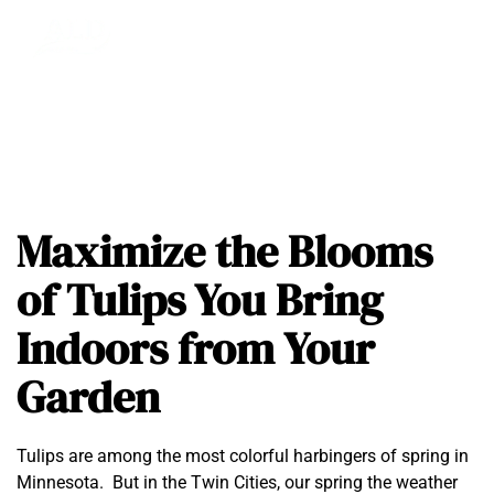
Maximize the Blooms
of Tulips You Bring
Indoors from Your
Garden
Tulips are among the most colorful harbingers of spring in
Minnesota. But in the Twin Cities, our spring the weather