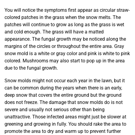
You will notice the symptoms first appear as circular straw-
colored patches in the grass when the snow melts. The
patches will continue to grow as long as the grass is wet
and cold enough. The grass will have a matted
appearance. The fungal growth may be noticed along the
margins of the circles or throughout the entire area. Gray
snow mold is a white or gray color and pink is white to pink
colored. Mushrooms may also start to pop up in the area
due to the fungal growth.
Snow molds might not occur each year in the lawn, but it
can be common during the years when there is an early,
deep snow that covers the entire ground but the ground
does not freeze. The damage that snow molds do is not
severe and usually not serious other than being
unattractive. Those infected areas might just be slower at
greening and growing in fully. You should rake the area to
promote the area to dry and warm up to prevent further