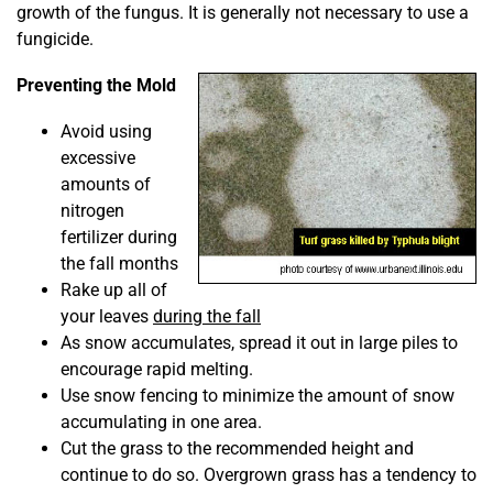
growth of the fungus. It is generally not necessary to use a
fungicide.
Preventing the Mold
Avoid using
excessive
amounts of
nitrogen
fertilizer during
the fall months
Rake up all of
your leaves
during the fall
As snow accumulates, spread it out in large piles to
encourage rapid melting.
Use snow fencing to minimize the amount of snow
accumulating in one area.
Cut the grass to the recommended height and
continue to do so. Overgrown grass has a tendency to