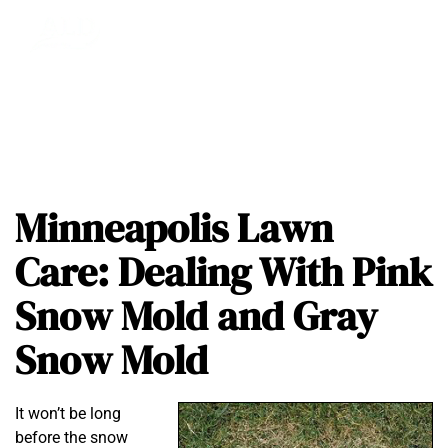
Minneapolis Lawn
Care: Dealing With Pink
Snow Mold and Gray
Snow Mold
It won’t be long
before the snow