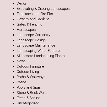
Decks
Excavating & Grading Landscapes
Fireplaces and Fire Pits
Flowers and Gardens
Gates & Fencing
Hardscapes
Landscape Carpentry
Landscape Design
Landscape Maintenance
Landscaping Water Features
Minnesota Landscaping Plants
News
Outdoor Furniture
Outdoor Living
Paths & Walkways
Patios
Pools and Spas
Stone & Rock Work
Trees & Shrubs
Uncategorized