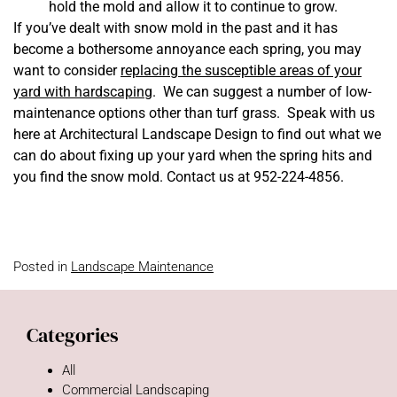
hold the mold and allow it to continue to grow.
If you’ve dealt with snow mold in the past and it has
become a bothersome annoyance each spring, you may
want to consider
replacing the susceptible areas of your
yard with hardscaping
. We can suggest a number of low-
maintenance options other than turf grass. Speak with us
here at Architectural Landscape Design to find out what we
can do about fixing up your yard when the spring hits and
you find the snow mold. Contact us at 952-224-4856.
Posted in
Landscape Maintenance
Categories
All
Commercial Landscaping