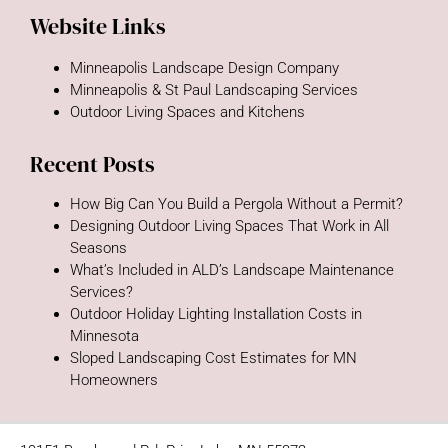
Website Links
Minneapolis Landscape Design Company
Minneapolis & St Paul Landscaping Services
Outdoor Living Spaces and Kitchens
Recent Posts
How Big Can You Build a Pergola Without a Permit?
Designing Outdoor Living Spaces That Work in All
Seasons
What’s Included in ALD’s Landscape Maintenance
Services?
Outdoor Holiday Lighting Installation Costs in
Minnesota
Sloped Landscaping Cost Estimates for MN
Homeowners