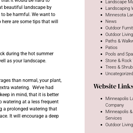
that it would be hard to
Landscape Ma
t beautiful landscape by
Landscaping 
r to be harmful. We want to
Minnesota La
here are some tips that will
News
Outdoor Furni
Outdoor Livin
Paths & Walk
Patios
ock during the hot summer
Pools and Sp
well as your landscape.
Stone & Rock
Trees & Shru
Uncategorize
ages than normal, your plant,
Website Link
 extra watering. We’ve had
ep in mind, that it is better
Minneapolis 
p watering at a less frequent
Company
ng a prolonged watering that
Minneapolis &
face. It will encourage a deep
Services
Outdoor Livin