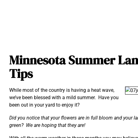
Minnesota Summer Lan
Tips
While most of the country is having a heat wave,
we’ve been blessed with a mild summer. Have you
been out in your yard to enjoy it?
Did you notice that your flowers are in full bloom and your l
green? We are hoping that they are!