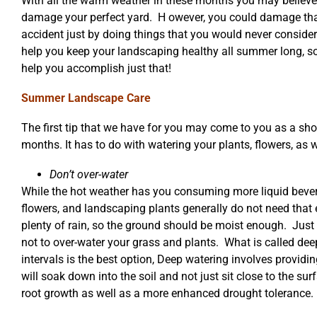
With all the warm weather in these months you may believe 
damage your perfect yard. H owever, you could damage tha
accident just by doing things that you would never conside
help you keep your landscaping healthy all summer long, so 
help you accomplish just that!
Summer Landscape Care
The first tip that we have for you may come to you as a sh
months. It has to do with watering your plants, flowers, as 
Don’t over-water
While the hot weather has you consuming more liquid bever
flowers, and landscaping plants generally do not need that
plenty of rain, so the ground should be moist enough. Just ke
not to over-water your grass and plants. What is called dee
intervals is the best option, Deep watering involves providi
will soak down into the soil and not just sit close to the sur
root growth as well as a more enhanced drought tolerance.