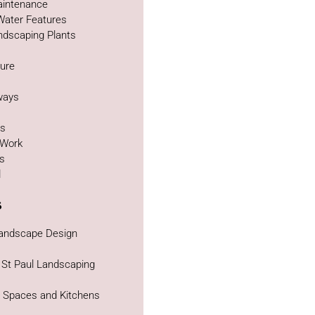
intenance
Water Features
ndscaping Plants
ture
g
ways
as
 Work
bs
d
s
Landscape Design
 St Paul Landscaping
g Spaces and Kitchens