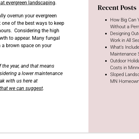
that evergreen landscaping
.
Recent Posts
lly overrun your evergreen
How Big Can Y
 one of the best ways to keep
Without a Per
hours. Considering the high
Designing Out
owth to appear. Many fungal
Work in All S
h a brown space on your
What’s Includ
Maintenance 
Outdoor Holida
f the year, and that means
Costs in Minn
onsidering a lower maintenance
Sloped Landsc
ak with us here at
MN Homeown
 that we can suggest
.