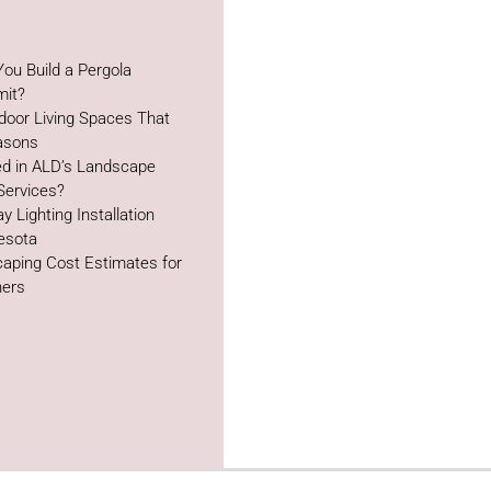
ou Build a Pergola
mit?
door Living Spaces That
easons
ed in ALD’s Landscape
Services?
y Lighting Installation
esota
aping Cost Estimates for
ers