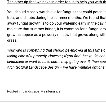
The other tip that we have in order for us to help you with 
You should closely watch out for fungus that could potentia
trees and shrubs during the summer months. We found that
away fungal growth is to do your watering early in the day 
moisture that summer brings, it is common for a fungal gr
growths appear as a powdery mildew that grows along wit
grass.
Your yard is something that should be enjoyed at this time o
taking care of it properly. However, if you find that you’re c
landscape or want to have some help going over it, then spe
Architectural Landscape Design –
we have multiple options
Posted in
Landscape Maintenance