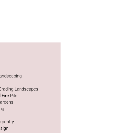
andscaping
 Grading Landscapes
 Fire Pits
Gardens
ing
rpentry
sign