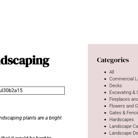
dscaping
Categories
All
Commercial L
Decks
Excavating &
Fireplaces and
Flowers and 
Gates & Fenc
andscaping plants are a bright
Hardscapes
Landscape Ca
Landscape De