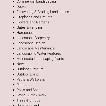
Commercial Landscaping
Decks
Excavating & Grading Landscapes
Fireplaces and Fire Pits
Flowers and Gardens
Gates & Fencing
Hardscapes
Landscape Carpentry
Landscape Design
Landscape Maintenance
Landscaping Water Features
Minnesota Landscaping Plants
News
Outdoor Furniture
Outdoor Living
Paths & Walkways
Patios
Pools and Spas
Stone & Rock Work
Trees & Shrubs
Uncategorized