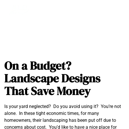
On a Budget?
Landscape Designs
That Save Money
Is your yard neglected? Do you avoid using it? You’re not
alone. In these tight economic times, for many
homeowners, their landscaping has been put off due to
concerns about cost. You’d like to have a nice place for