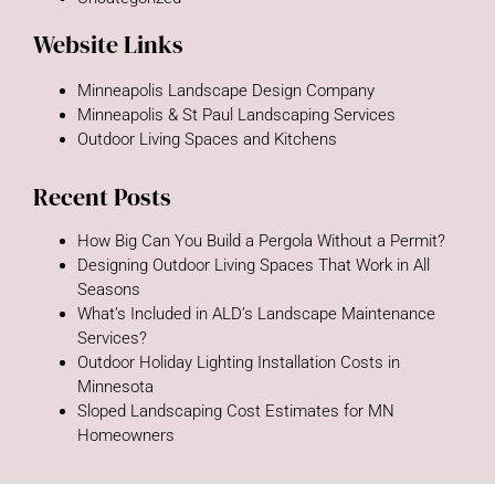
Website Links
Minneapolis Landscape Design Company
Minneapolis & St Paul Landscaping Services
Outdoor Living Spaces and Kitchens
Recent Posts
How Big Can You Build a Pergola Without a Permit?
Designing Outdoor Living Spaces That Work in All
Seasons
What’s Included in ALD’s Landscape Maintenance
Services?
Outdoor Holiday Lighting Installation Costs in
Minnesota
Sloped Landscaping Cost Estimates for MN
Homeowners