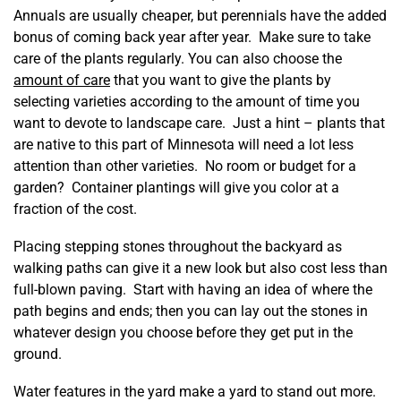
Annuals are usually cheaper, but perennials have the added
bonus of coming back year after year. Make sure to take
care of the plants regularly. You can also choose the
amount of care
that you want to give the plants by
selecting varieties according to the amount of time you
want to devote to landscape care. Just a hint – plants that
are native to this part of Minnesota will need a lot less
attention than other varieties. No room or budget for a
garden? Container plantings will give you color at a
fraction of the cost.
Placing stepping stones throughout the backyard as
walking paths can give it a new look but also cost less than
full-blown paving. Start with having an idea of where the
path begins and ends; then you can lay out the stones in
whatever design you choose before they get put in the
ground.
Water features in the yard make a yard to stand out more.