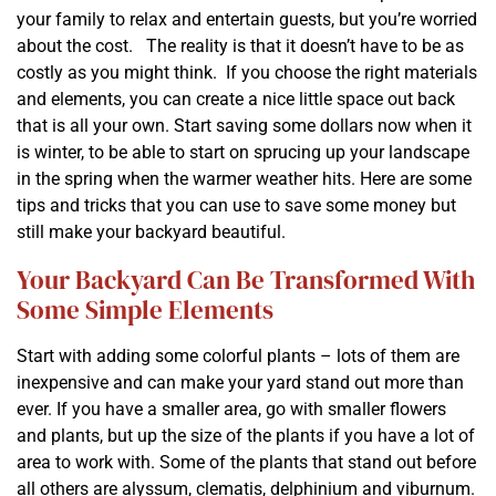
your family to relax and entertain guests, but you’re worried
about the cost. The reality is that it doesn’t have to be as
costly as you might think. If you choose the right materials
and elements, you can create a nice little space out back
that is all your own. Start saving some dollars now when it
is winter, to be able to start on sprucing up your landscape
in the spring when the warmer weather hits. Here are some
tips and tricks that you can use to save some money but
still make your backyard beautiful.
Your Backyard Can Be Transformed With
Some Simple Elements
Start with adding some colorful plants – lots of them are
inexpensive and can make your yard stand out more than
ever. If you have a smaller area, go with smaller flowers
and plants, but up the size of the plants if you have a lot of
area to work with. Some of the plants that stand out before
all others are alyssum, clematis, delphinium and viburnum.