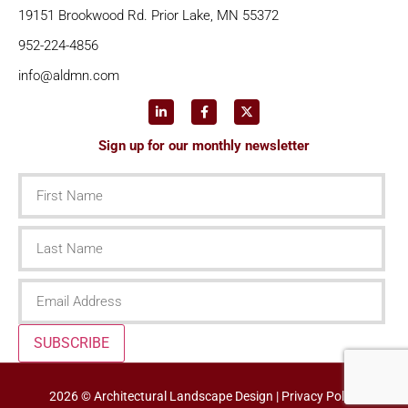
19151 Brookwood Rd. Prior Lake, MN 55372
952-224-4856
info@aldmn.com
Sign up for our monthly newsletter
First
Name
Last
Name
Email
SUBSCRIBE
2026 © Architectural Landscape Design |
Privacy Policy