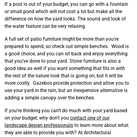
If a pool is out of your budget, you can go with a fountain
or small pond which will not cost a lot but make all the
difference on how the yard looks. The sound and look of
the water feature can be very relaxing
A full set of patio furniture might be more than you’re
prepared to spend, so check out simple benches. Wood is
a good choice, and you can sit back and enjoy everything
that you’ve done to your yard. Stone furniture is also a
good idea as well if you want something that fits in with
the rest of the nature look that is going on, but it will be
more costly. Gazebos provide protection and allow you to
use your yard in the rain, but an inexpensive alternative is
adding a simple canopy over the benches.
If you’re thinking you can’t do much with your yard based
on your budget, why don’t you
contact one of our
landscape design professionals
to learn more about what
they are able to provide you with? At Architectural