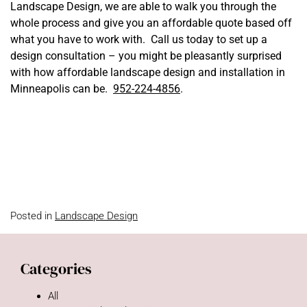
Landscape Design, we are able to walk you through the
whole process and give you an affordable quote based off
what you have to work with. Call us today to set up a
design consultation – you might be pleasantly surprised
with how affordable landscape design and installation in
Minneapolis can be.
952-224-4856
.
Posted in
Landscape Design
Categories
All