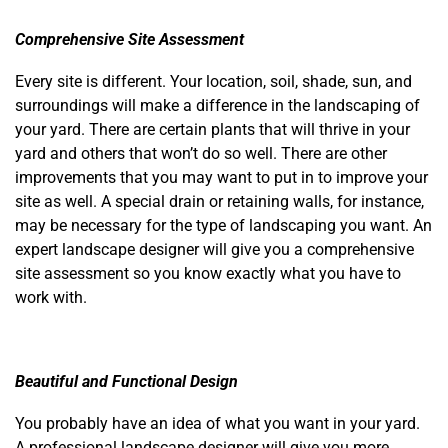
Comprehensive Site Assessment
Every site is different. Your location, soil, shade, sun, and
surroundings will make a difference in the landscaping of
your yard. There are certain plants that will thrive in your
yard and others that won’t do so well. There are other
improvements that you may want to put in to improve your
site as well. A special drain or retaining walls, for instance,
may be necessary for the type of landscaping you want. An
expert landscape designer will give you a comprehensive
site assessment so you know exactly what you have to
work with.
Beautiful and Functional Design
You probably have an idea of what you want in your yard.
A professional landscape designer will give you more