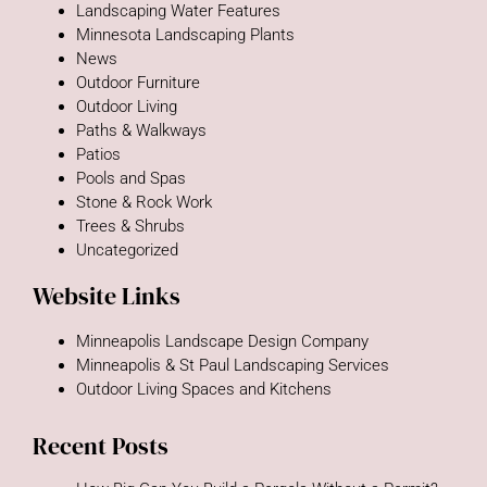
Landscaping Water Features
Minnesota Landscaping Plants
News
Outdoor Furniture
Outdoor Living
Paths & Walkways
Patios
Pools and Spas
Stone & Rock Work
Trees & Shrubs
Uncategorized
Website Links
Minneapolis Landscape Design Company
Minneapolis & St Paul Landscaping Services
Outdoor Living Spaces and Kitchens
Recent Posts