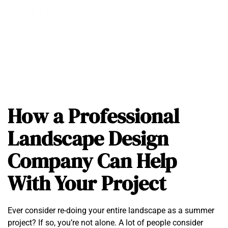
How a Professional
Landscape Design
Company Can Help
With Your Project
Ever consider re-doing your entire landscape as a summer
project? If so, you’re not alone. A lot of people consider