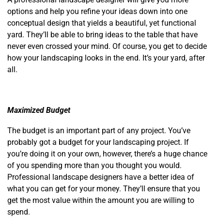
options and help you refine your ideas down into one
conceptual design that yields a beautiful, yet functional
yard. They’ll be able to bring ideas to the table that have
never even crossed your mind. Of course, you get to decide
how your landscaping looks in the end. It’s your yard, after
all.
Maximized Budget
The budget is an important part of any project. You’ve
probably got a budget for your landscaping project. If
you’re doing it on your own, however, there’s a huge chance
of you spending more than you thought you would.
Professional landscape designers have a better idea of
what you can get for your money. They’ll ensure that you
get the most value within the amount you are willing to
spend.