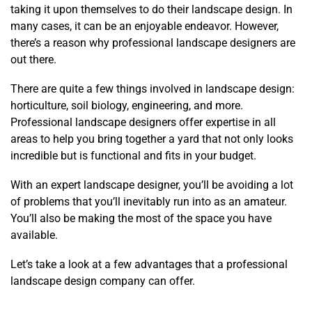
taking it upon themselves to do their landscape design. In
many cases, it can be an enjoyable endeavor. However,
there’s a reason why professional landscape designers are
out there.
There are quite a few things involved in landscape design:
horticulture, soil biology, engineering, and more.
Professional landscape designers offer expertise in all
areas to help you bring together a yard that not only looks
incredible but is functional and fits in your budget.
With an expert landscape designer, you’ll be avoiding a lot
of problems that you’ll inevitably run into as an amateur.
You’ll also be making the most of the space you have
available.
Let’s take a look at a few advantages that a professional
landscape design company can offer.