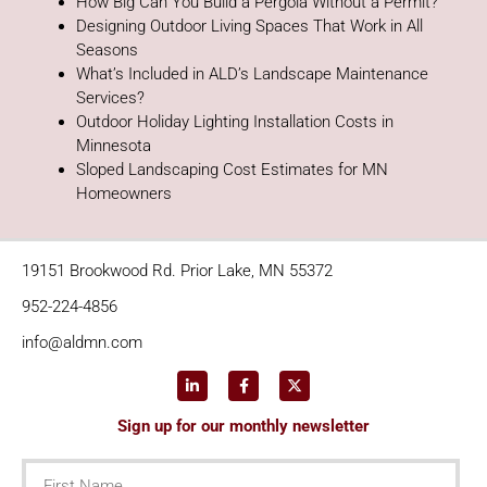
How Big Can You Build a Pergola Without a Permit?
Designing Outdoor Living Spaces That Work in All
Seasons
What’s Included in ALD’s Landscape Maintenance
Services?
Outdoor Holiday Lighting Installation Costs in
Minnesota
Sloped Landscaping Cost Estimates for MN
Homeowners
19151 Brookwood Rd. Prior Lake, MN 55372
952-224-4856
info@aldmn.com
Sign up for our monthly newsletter
First