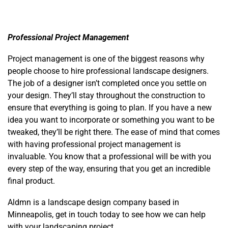
Professional Project Management
Project management is one of the biggest reasons why
people choose to hire professional landscape designers.
The job of a designer isn’t completed once you settle on
your design. They’ll stay throughout the construction to
ensure that everything is going to plan. If you have a new
idea you want to incorporate or something you want to be
tweaked, they’ll be right there. The ease of mind that comes
with having professional project management is
invaluable. You know that a professional will be with you
every step of the way, ensuring that you get an incredible
final product.
Aldmn is a landscape design company based in
Minneapolis, get in touch today to see how we can help
with your landscaping project.