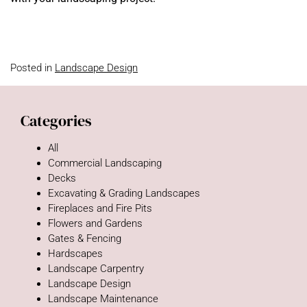
Posted in
Landscape Design
Categories
All
Commercial Landscaping
Decks
Excavating & Grading Landscapes
Fireplaces and Fire Pits
Flowers and Gardens
Gates & Fencing
Hardscapes
Landscape Carpentry
Landscape Design
Landscape Maintenance