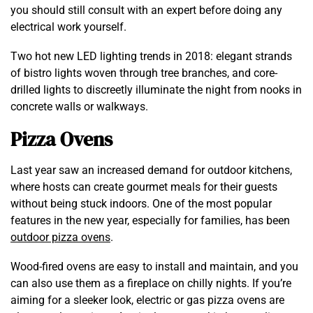
you should still consult with an expert before doing any
electrical work yourself.
Two hot new LED lighting trends in 2018: elegant strands
of bistro lights woven through tree branches, and core-
drilled lights to discreetly illuminate the night from nooks in
concrete walls or walkways.
Pizza Ovens
Last year saw an increased demand for outdoor kitchens,
where hosts can create gourmet meals for their guests
without being stuck indoors. One of the most popular
features in the new year, especially for families, has been
outdoor pizza ovens
.
Wood-fired ovens are easy to install and maintain, and you
can also use them as a fireplace on chilly nights. If you’re
aiming for a sleeker look, electric or gas pizza ovens are