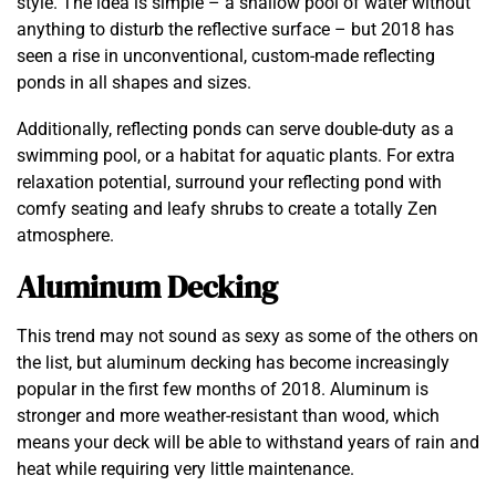
style. The idea is simple – a shallow pool of water without
anything to disturb the reflective surface – but 2018 has
seen a rise in unconventional, custom-made reflecting
ponds in all shapes and sizes.
Additionally, reflecting ponds can serve double-duty as a
swimming pool, or a habitat for aquatic plants. For extra
relaxation potential, surround your reflecting pond with
comfy seating and leafy shrubs to create a totally Zen
atmosphere.
Aluminum Decking
This trend may not sound as sexy as some of the others on
the list, but aluminum decking has become increasingly
popular in the first few months of 2018. Aluminum is
stronger and more weather-resistant than wood, which
means your deck will be able to withstand years of rain and
heat while requiring very little maintenance.