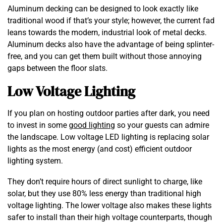
Aluminum decking can be designed to look exactly like
traditional wood if that’s your style; however, the current fad
leans towards the modern, industrial look of metal decks.
Aluminum decks also have the advantage of being splinter-
free, and you can get them built without those annoying
gaps between the floor slats.
Low Voltage Lighting
If you plan on hosting outdoor parties after dark, you need
to invest in some
good lighting
so your guests can admire
the landscape. Low voltage LED lighting is replacing solar
lights as the most energy (and cost) efficient outdoor
lighting system.
They don’t require hours of direct sunlight to charge, like
solar, but they use 80% less energy than traditional high
voltage lighting. The lower voltage also makes these lights
safer to install than their high voltage counterparts, though