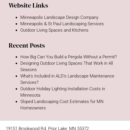
Website Links
Minneapolis Landscape Design Company
Minneapolis & St Paul Landscaping Services
Outdoor Living Spaces and Kitchens
Recent Posts
How Big Can You Build a Pergola Without a Permit?
Designing Outdoor Living Spaces That Work in All
Seasons
What’s Included in ALD’s Landscape Maintenance
Services?
Outdoor Holiday Lighting Installation Costs in
Minnesota
Sloped Landscaping Cost Estimates for MN
Homeowners
19151 Brookwood Rd. Prior Lake, MN 55372