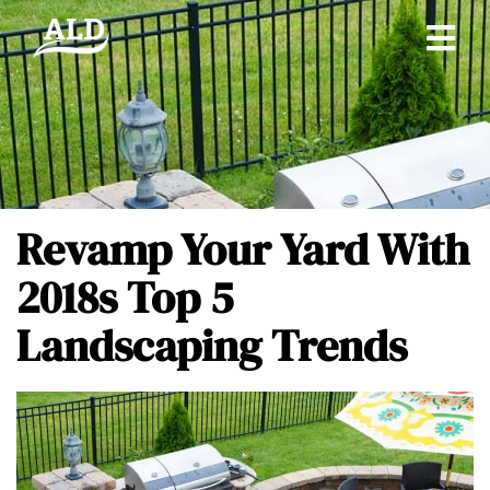
Revamp Your Yard With
2018s Top 5
Landscaping Trends