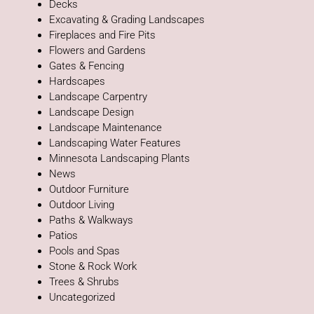
Decks
Excavating & Grading Landscapes
Fireplaces and Fire Pits
Flowers and Gardens
Gates & Fencing
Hardscapes
Landscape Carpentry
Landscape Design
Landscape Maintenance
Landscaping Water Features
Minnesota Landscaping Plants
News
Outdoor Furniture
Outdoor Living
Paths & Walkways
Patios
Pools and Spas
Stone & Rock Work
Trees & Shrubs
Uncategorized