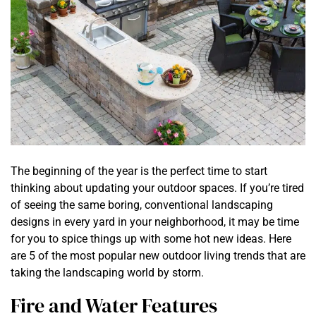
The beginning of the year is the perfect time to start
thinking about updating your outdoor spaces. If you’re tired
of seeing the same boring, conventional landscaping
designs in every yard in your neighborhood, it may be time
for you to spice things up with some hot new ideas. Here
are 5 of the most popular new outdoor living trends that are
taking the landscaping world by storm.
Fire and Water Features