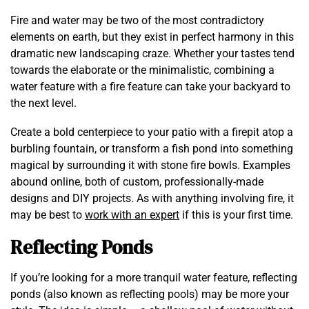
Fire and water may be two of the most contradictory
elements on earth, but they exist in perfect harmony in this
dramatic new landscaping craze. Whether your tastes tend
towards the elaborate or the minimalistic, combining a
water feature with a fire feature can take your backyard to
the next level.
Create a bold centerpiece to your patio with a firepit atop a
burbling fountain, or transform a fish pond into something
magical by surrounding it with stone fire bowls. Examples
abound online, both of custom, professionally-made
designs and DIY projects. As with anything involving fire, it
may be best to
work with an expert
if this is your first time.
Reflecting Ponds
If you’re looking for a more tranquil water feature, reflecting
ponds (also known as reflecting pools) may be more your