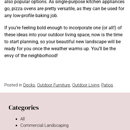
also popular options. As single-purpose kitchen appliances
go, pizza ovens are pretty versatile, as they can be used for
any low-profile baking job.
If you’re feeling bold enough to incorporate one (or all!) of
these ideas into your outdoor living space, now is the time
to start planning, so your beautiful new landscape will be
ready for you once the weather warms up. You’ll be the
envy of the neighborhood!
Posted in
Decks
,
Outdoor Furniture
,
Outdoor Living
,
Patios
Categories
All
Commercial Landscaping