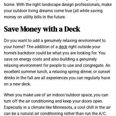
home. With the right landscape design professionals, make
your outdoor living dreams come true (all while saving
money on utility bills in the future.
Save Money with a Deck
Do you want to add a genuinely relaxing environment to
your home? The addition of a
deck
right outside your
home’s backdoor could be what you are looking for. You
save on energy costs and also building a genuinely
relaxing environment for people to use and congregate. An
excellent summer lunch, a relaxing spring dinner, or sunset
drinks in the fall are all experiences you can regularly have
on a new deck.
When you make use of an indoor/outdoor space, you can
turn off the air conditioning and keep your doors open.
Especially in a climate like Minnesota, a cool chill in the air
can be a natural air conditioning rather than run the A/C.