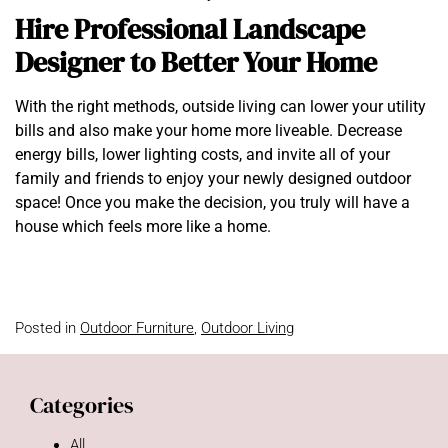
Hire Professional Landscape
Designer to Better Your Home
With the right methods, outside living can lower your utility
bills and also make your home more liveable. Decrease
energy bills, lower lighting costs, and invite all of your
family and friends to enjoy your newly designed outdoor
space! Once you make the decision, you truly will have a
house which feels more like a home.
Posted in
Outdoor Furniture
,
Outdoor Living
Categories
All