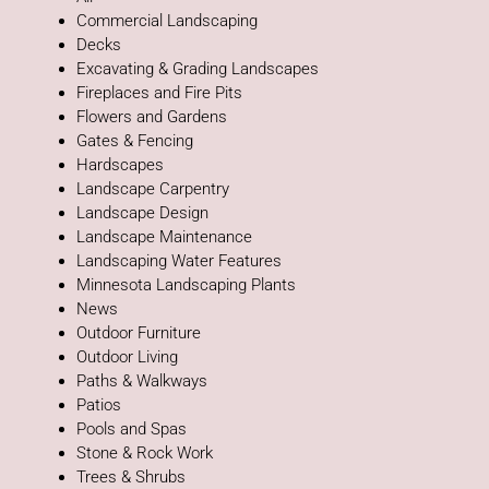
Commercial Landscaping
Decks
Excavating & Grading Landscapes
Fireplaces and Fire Pits
Flowers and Gardens
Gates & Fencing
Hardscapes
Landscape Carpentry
Landscape Design
Landscape Maintenance
Landscaping Water Features
Minnesota Landscaping Plants
News
Outdoor Furniture
Outdoor Living
Paths & Walkways
Patios
Pools and Spas
Stone & Rock Work
Trees & Shrubs