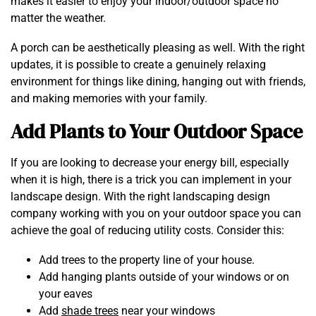
makes it easier to enjoy your indoor/outdoor space no
matter the weather.
A porch can be aesthetically pleasing as well. With the right
updates, it is possible to create a genuinely relaxing
environment for things like dining, hanging out with friends,
and making memories with your family.
Add Plants to Your Outdoor Space
If you are looking to decrease your energy bill, especially
when it is high, there is a trick you can implement in your
landscape design. With the right landscaping design
company working with you on your outdoor space you can
achieve the goal of reducing utility costs. Consider this:
Add trees to the property line of your house.
Add hanging plants outside of your windows or on
your eaves
Add
shade trees
near your windows