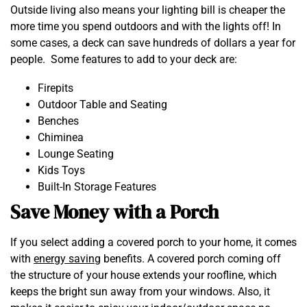
Outside living also means your lighting bill is cheaper the
more time you spend outdoors and with the lights off! In
some cases, a deck can save hundreds of dollars a year for
people. Some features to add to your deck are:
Firepits
Outdoor Table and Seating
Benches
Chiminea
Lounge Seating
Kids Toys
Built-In Storage Features
Save Money with a Porch
If you select adding a covered porch to your home, it comes
with
energy saving
benefits. A covered porch coming off
the structure of your house extends your roofline, which
keeps the bright sun away from your windows. Also, it