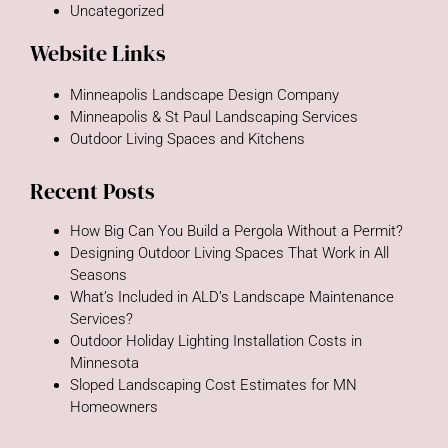
Uncategorized
Website Links
Minneapolis Landscape Design Company
Minneapolis & St Paul Landscaping Services
Outdoor Living Spaces and Kitchens
Recent Posts
How Big Can You Build a Pergola Without a Permit?
Designing Outdoor Living Spaces That Work in All
Seasons
What’s Included in ALD’s Landscape Maintenance
Services?
Outdoor Holiday Lighting Installation Costs in
Minnesota
Sloped Landscaping Cost Estimates for MN
Homeowners