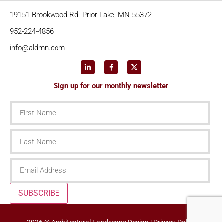
19151 Brookwood Rd. Prior Lake, MN 55372
952-224-4856
info@aldmn.com
Sign up for our monthly newsletter
First
Name
Last
Name
Email
SUBSCRIBE