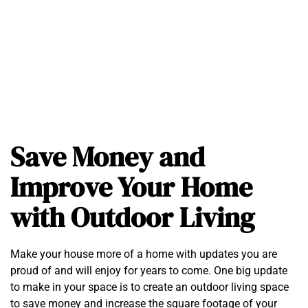
Save Money and
Improve Your Home
with Outdoor Living
Make your house more of a home with updates you are
proud of and will enjoy for years to come. One big update
to make in your space is to create an outdoor living space
to save money and increase the square footage of your