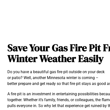
Save Your Gas Fire Pit
Winter Weather Easily
Do you have a beautiful gas fire pit outside on your deck
or patio? Well, another Minnesota winter is coming –
better prepare and get ready so that fire pit stays as good a
A fire pit is an investment in entertaining possibilities beca
together. Whether it’s family, friends, or colleagues, the fla
pulls everyone in. So why let that experience get ruined by 