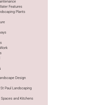
intenance
Water Features
ndscaping Plants
ture
g
ways
as
 Work
bs
d
s
Landscape Design
 St Paul Landscaping
g Spaces and Kitchens