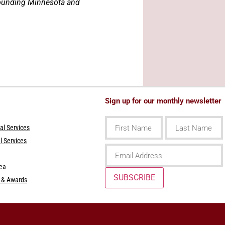
rrounding Minnesota and
Sign up for our monthly newsletter
First
Last
Name
Name
l Services
l Services
Email
rea
SUBSCRIBE
s & Awards