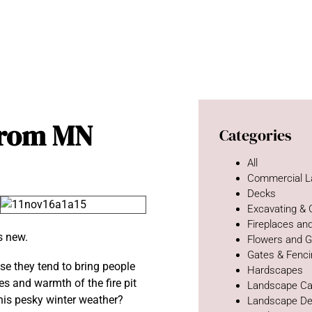
 From MN
Categories
All
Commercial L
Decks
Excavating &
Fireplaces and
s new.
Flowers and 
Gates & Fenc
use they tend to bring people
Hardscapes
mes and warmth of the fire pit
Landscape Ca
this pesky winter weather?
Landscape De