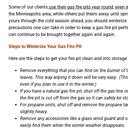
Some of our clients
use their gas fire pits year round, even
the Minneapolis area, while others put theirs away until spr
yours through the cold season ahead, you should winterize 
precautions one can take in order to keep a gas fire pit perf
can continue to be brought together again and again.
Steps to Winterize Your Gas Fire Pit
Here are the steps to get your fire pit clean and into storag
Remove everything that you can find on the burner of the
leaves. This way wiping it down will be very easy. (Thi
even if you plan to use it in the winter.)
If you have a natural gas fire pit, shut off the gas line 
the fire pit is cut off from the gas so it can safely be st
For propane units, shut off and remove the propane tank
slightly heavy.
Remove any accessories like a glass wind guard and s
easily find them when the winter weather disappears.