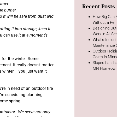
urner.
Recent Posts
he burner.
o it will be safe from dust and
How Big Can Y
Without a Per
Designing Out
utting it into storage, keep it
Work in All S
u can use it at a moment’s
What’s Includ
Maintenance 
Outdoor Holida
Costs in Minn
 for the winter. Some
Sloped Landsc
ment. It really doesn’t matter
MN Homeown
 winter – you just want it
u’re in need of an outdoor fire
e’re scheduling planning
come spring.
ontractor. We serve not only