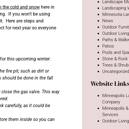
Landscape Ma
 in the cold and snow
here in
Landscaping 
ing. If you won’t be using
Minnesota La
it. Here are steps and
News
Outdoor Furni
ect for next year so everyone
Outdoor Livin
Paths & Walk
Patios
Pools and Sp
e for this upcoming winter:
Stone & Rock
Trees & Shru
 fire pit, such as dirt or
Uncategorize
s should be done in the fall
Website Link
or close the gas valve. This way
Minneapolis 
ored.
Company
 carefully, as it could be
Minneapolis &
Services
tore them inside so you can
Outdoor Livin