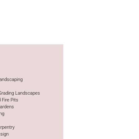
andscaping
 Grading Landscapes
 Fire Pits
Gardens
ing
rpentry
sign