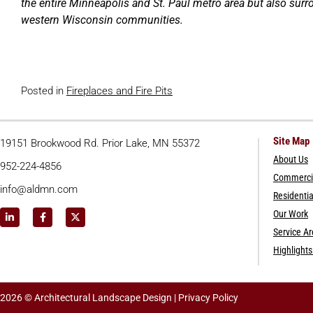
the entire Minneapolis and St. Paul metro area but also su
western Wisconsin communities.
Posted in
Fireplaces and Fire Pits
Site Map
19151 Brookwood Rd. Prior Lake, MN 55372
About Us
952-224-4856
Commercia
info@aldmn.com
Residentia
Our Work
Service A
Highlight
2026 © Architectural Landscape Design |
Privacy Policy