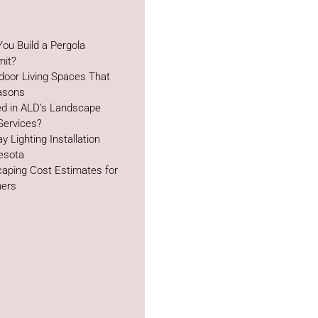
ou Build a Pergola
mit?
door Living Spaces That
easons
ed in ALD’s Landscape
Services?
y Lighting Installation
esota
aping Cost Estimates for
ers