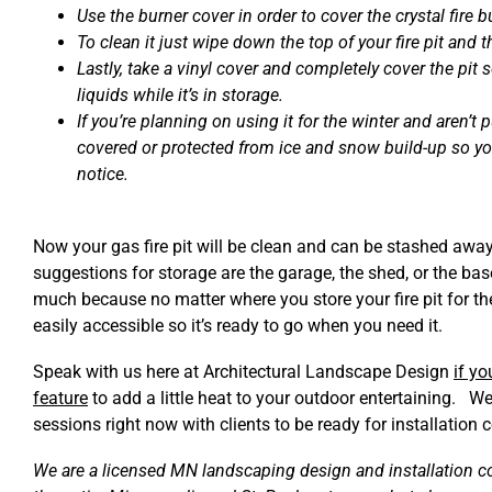
Use the burner cover in order to cover the crystal fire b
To clean it just wipe down the top of your fire pit and t
Lastly, take a vinyl cover and completely cover the pit s
liquids while it’s in storage.
If you’re planning on using it for the winter and aren’t p
covered or protected from ice and snow build-up so yo
notice.
Now your gas fire pit will be clean and can be stashed away
suggestions for storage are the garage, the shed, or the base
much because no matter where you store your fire pit for the
easily accessible so it’s ready to go when you need it.
Speak with us here at Architectural Landscape Design
if yo
feature
to add a little heat to your outdoor entertaining. W
sessions right now with clients to be ready for installation 
We are a licensed MN landscaping design and installation c