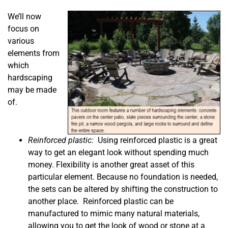
We’ll now
focus on
various
elements from
which
hardscaping
may be made
of.
Reinforced plastic:
Using reinforced plastic is a great
way to get an elegant look without spending much
money. Flexibility is another great asset of this
particular element. Because no foundation is needed,
the sets can be altered by shifting the construction to
another place. Reinforced plastic can be
manufactured to mimic many natural materials,
allowing you to get the look of wood or stone at a