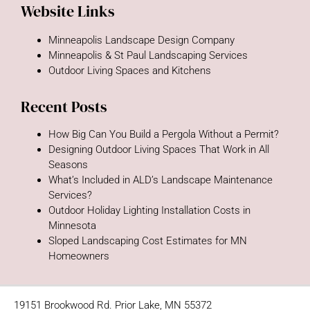
Website Links
Minneapolis Landscape Design Company
Minneapolis & St Paul Landscaping Services
Outdoor Living Spaces and Kitchens
Recent Posts
How Big Can You Build a Pergola Without a Permit?
Designing Outdoor Living Spaces That Work in All
Seasons
What’s Included in ALD’s Landscape Maintenance
Services?
Outdoor Holiday Lighting Installation Costs in
Minnesota
Sloped Landscaping Cost Estimates for MN
Homeowners
19151 Brookwood Rd. Prior Lake, MN 55372