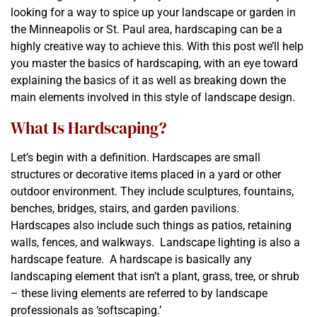
looking for a way to spice up your landscape or garden in
the Minneapolis or St. Paul area, hardscaping can be a
highly creative way to achieve this. With this post we’ll help
you master the basics of hardscaping, with an eye toward
explaining the basics of it as well as breaking down the
main elements involved in this style of landscape design.
What Is Hardscaping?
Let’s begin with a definition. Hardscapes are small
structures or decorative items placed in a yard or other
outdoor environment. They include sculptures, fountains,
benches, bridges, stairs, and garden pavilions.
Hardscapes also include such things as patios, retaining
walls, fences, and walkways. Landscape lighting is also a
hardscape feature. A hardscape is basically any
landscaping element that isn’t a plant, grass, tree, or shrub
– these living elements are referred to by landscape
professionals as ‘softscaping.’