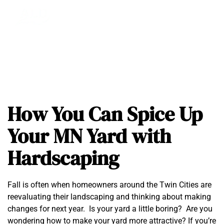
How You Can Spice Up
Your MN Yard with
Hardscaping
Fall is often when homeowners around the Twin Cities are
reevaluating their landscaping and thinking about making
changes for next year. Is your yard a little boring? Are you
wondering how to make your yard more attractive? If you’re