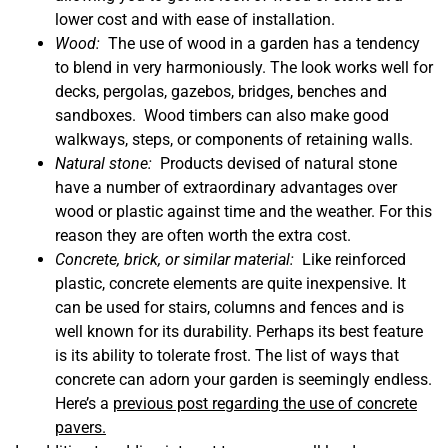
lower cost and with ease of installation.
Wood:
The use of wood in a garden has a tendency
to blend in very harmoniously.
The look works well for
decks, pergolas, gazebos, bridges, benches and
sandboxes. Wood timbers can also make good
walkways, steps, or components of retaining walls.
Natural stone:
Products devised of natural stone
have a number of extraordinary advantages over
wood or plastic against time and the weather. For this
reason they are often worth the extra cost.
Concrete, brick, or similar material:
Like reinforced
plastic, concrete elements are quite inexpensive. It
can be used for stairs, columns and fences and is
well known for its durability. Perhaps its best feature
is its ability to tolerate frost. The list of ways that
concrete can adorn your garden is seemingly endless.
Here’s a
previous post regarding the use of concrete
pavers.