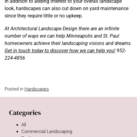
In addition to adding interest to your overall landscape
look, hardscapes can also cut down on yard maintenance
since they require little or no upkeep.
At Architectural Landscape Design there are an infinite
number of ways we can help Minneapolis and St. Paul
homeowners achieve their landscaping visions and dreams.
Get in touch today to discover how we can help you!
952-
224-4856
Posted in
Hardscapes
Categories
All
Commercial Landscaping