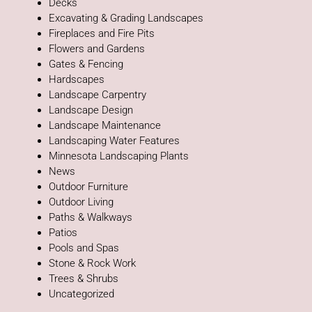
Decks
Excavating & Grading Landscapes
Fireplaces and Fire Pits
Flowers and Gardens
Gates & Fencing
Hardscapes
Landscape Carpentry
Landscape Design
Landscape Maintenance
Landscaping Water Features
Minnesota Landscaping Plants
News
Outdoor Furniture
Outdoor Living
Paths & Walkways
Patios
Pools and Spas
Stone & Rock Work
Trees & Shrubs
Uncategorized