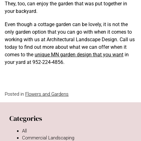
They, too, can enjoy the garden that was put together in
your backyard.
Even though a cottage garden can be lovely, it is not the
only garden option that you can go with when it comes to
working with us at Architectural Landscape Design. Call us
today to find out more about what we can offer when it
comes to the
unique MN garden design that you want
in
your yard at 952-224-4856.
Posted in
Flowers and Gardens
Categories
All
Commercial Landscaping