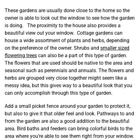
These gardens are usually done close to the home so the
owner is able to look out the window to see how the garden
is doing. The proximity to the house also provides a
beautiful view out your window. Cottage gardens can
house a wide assortment of plants and herbs, depending
on the preference of the owner. Shrubs and
smaller sized
flowering trees
can also be a part of this type of garden.
The flowers that are used should be native to the area and
seasonal such as perennials and annuals. The flowers and
herbs are grouped very close together might seem like a
messy idea, but this gives way to a beautiful look that you
can only accomplish through this type of garden.
Add a small picket fence around your garden to protect it,
but also to give it that older feel and look. Pathways to and
from the garden are also a good addition to the beautiful
area. Bird baths and feeders can bring colorful birds to the
area where you’re able to see them right from your window.