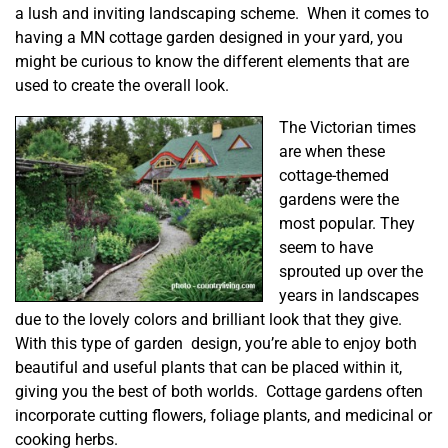
a lush and inviting landscaping scheme. When it comes to
having a MN cottage garden designed in your yard, you
might be curious to know the different elements that are
used to create the overall look.
The Victorian times
are when these
cottage-themed
gardens were the
most popular. They
seem to have
sprouted up over the
years in landscapes
due to the lovely colors and brilliant look that they give.
With this type of garden design, you’re able to enjoy both
beautiful and useful plants that can be placed within it,
giving you the best of both worlds. Cottage gardens often
incorporate cutting flowers, foliage plants, and medicinal or
cooking herbs.