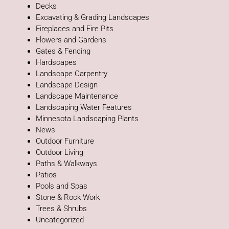
Decks
Excavating & Grading Landscapes
Fireplaces and Fire Pits
Flowers and Gardens
Gates & Fencing
Hardscapes
Landscape Carpentry
Landscape Design
Landscape Maintenance
Landscaping Water Features
Minnesota Landscaping Plants
News
Outdoor Furniture
Outdoor Living
Paths & Walkways
Patios
Pools and Spas
Stone & Rock Work
Trees & Shrubs
Uncategorized