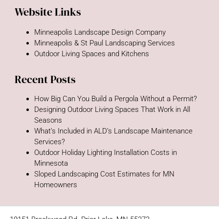
Website Links
Minneapolis Landscape Design Company
Minneapolis & St Paul Landscaping Services
Outdoor Living Spaces and Kitchens
Recent Posts
How Big Can You Build a Pergola Without a Permit?
Designing Outdoor Living Spaces That Work in All
Seasons
What’s Included in ALD’s Landscape Maintenance
Services?
Outdoor Holiday Lighting Installation Costs in
Minnesota
Sloped Landscaping Cost Estimates for MN
Homeowners