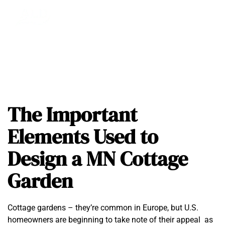
The Important
Elements Used to
Design a MN Cottage
Garden
Cottage gardens – they’re common in Europe, but U.S.
homeowners are beginning to take note of their appeal as