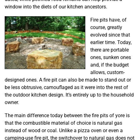
window into the diets of our kitchen ancestors.
Fire pits have, of
course, greatly
evolved since that
earlier time. Today,
there are portable
ones, sunken ones
and, if the budget
allows, custom-
designed ones. A fire pit can also be made to stand out or
be less obtrusive, camouflaged as it were into the rest of
the outdoor kitchen design. It’s entirely up to the household
owner.
The main difference today between the fire pits of yore is
that the combustible material of choice is natural gas
instead of wood or coal. Unlike a pizza oven or even a
camping-use fire pit, the switchover to natural gas does not