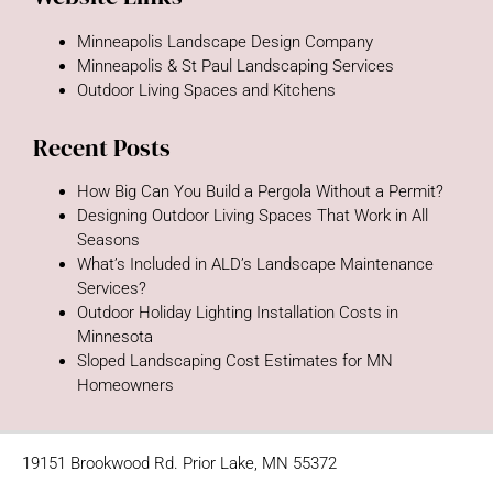
Minneapolis Landscape Design Company
Minneapolis & St Paul Landscaping Services
Outdoor Living Spaces and Kitchens
Recent Posts
How Big Can You Build a Pergola Without a Permit?
Designing Outdoor Living Spaces That Work in All
Seasons
What’s Included in ALD’s Landscape Maintenance
Services?
Outdoor Holiday Lighting Installation Costs in
Minnesota
Sloped Landscaping Cost Estimates for MN
Homeowners
19151 Brookwood Rd. Prior Lake, MN 55372