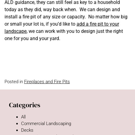
ALD guidance, they can still feel as key to a household
today as they did, way back when. We can design and
install a fire pit of any size or capacity. No matter how big
or small your lot is, if you’d like to
add a fire pit to your
landscape
, we can work with you to design just the right
one for you and your yard.
Posted in
Fireplaces and Fire Pits
Categories
All
Commercial Landscaping
Decks