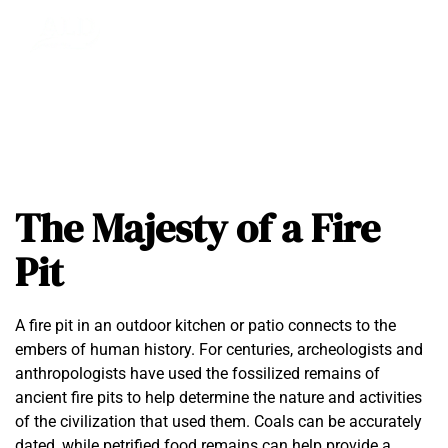
The Majesty of a Fire
Pit
A fire pit in an outdoor kitchen or patio connects to the
embers of human history. For centuries, archeologists and
anthropologists have used the fossilized remains of
ancient fire pits to help determine the nature and activities
of the civilization that used them. Coals can be accurately
dated, while petrified food remains can help provide a