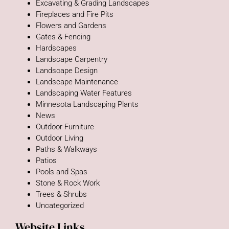
Excavating & Grading Landscapes
Fireplaces and Fire Pits
Flowers and Gardens
Gates & Fencing
Hardscapes
Landscape Carpentry
Landscape Design
Landscape Maintenance
Landscaping Water Features
Minnesota Landscaping Plants
News
Outdoor Furniture
Outdoor Living
Paths & Walkways
Patios
Pools and Spas
Stone & Rock Work
Trees & Shrubs
Uncategorized
Website Links