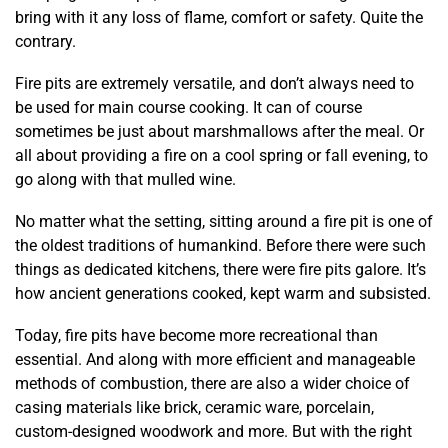
bring with it any loss of flame, comfort or safety. Quite the
contrary.
Fire pits are extremely versatile, and don’t always need to
be used for main course cooking. It can of course
sometimes be just about marshmallows after the meal. Or
all about providing a fire on a cool spring or fall evening, to
go along with that mulled wine.
No matter what the setting, sitting around a fire pit is one of
the oldest traditions of humankind. Before there were such
things as dedicated kitchens, there were fire pits galore. It’s
how ancient generations cooked, kept warm and subsisted.
Today, fire pits have become more recreational than
essential. And along with more efficient and manageable
methods of combustion, there are also a wider choice of
casing materials like brick, ceramic ware, porcelain,
custom-designed woodwork and more. But with the right