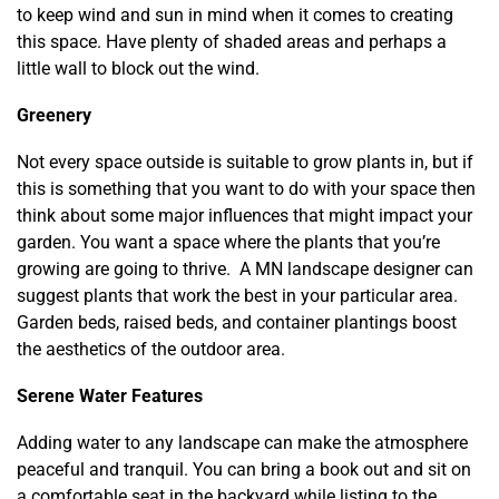
to keep wind and sun in mind when it comes to creating
this space. Have plenty of shaded areas and perhaps a
little wall to block out the wind.
Greenery
Not every space outside is suitable to grow plants in, but if
this is something that you want to do with your space then
think about some major influences that might impact your
garden. You want a space where the plants that you’re
growing are going to thrive. A MN landscape designer can
suggest plants that work the best in your particular area.
Garden beds, raised beds, and container plantings boost
the aesthetics of the outdoor area.
Serene Water Features
Adding water to any landscape can make the atmosphere
peaceful and tranquil. You can bring a book out and sit on
a comfortable seat in the backyard while listing to the