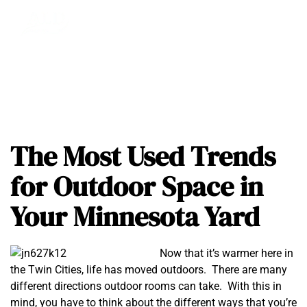
The Most Used Trends
for Outdoor Space in
Your Minnesota Yard
Now that it’s warmer here in
the Twin Cities, life has moved outdoors. There are many
different directions outdoor rooms can take. With this in
mind, you have to think about the different ways that you’re