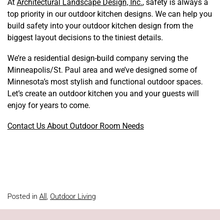
At
Architectural Landscape Design, Inc.
, safety is always a
top priority in our outdoor kitchen designs. We can help you
build safety into your outdoor kitchen design from the
biggest layout decisions to the tiniest details.
We’re a residential design-build company serving the
Minneapolis/St. Paul area and we’ve designed some of
Minnesota’s most stylish and functional outdoor spaces.
Let’s create an outdoor kitchen you and your guests will
enjoy for years to come.
Contact Us About Outdoor Room Needs
Posted in
All
,
Outdoor Living