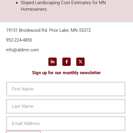
Sloped Landscaping Cost Estimates for MN
Homeowners
19151 Brookwood Rd. Prior Lake, MN 55372
952-224-4856
info@aldmn.com
Sign up for our monthly newsletter
First
Name
Last
Name
Email