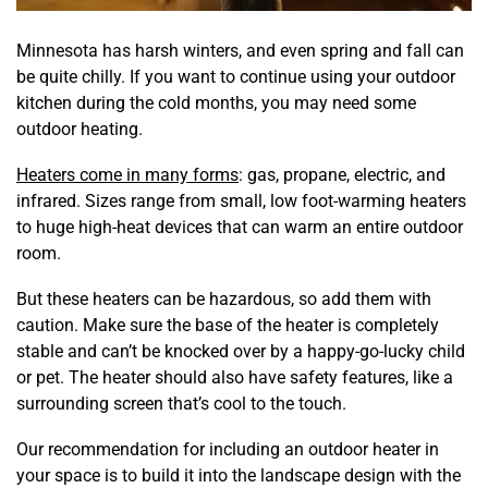
Minnesota has harsh winters, and even spring and fall can
be quite chilly. If you want to continue using your outdoor
kitchen during the cold months, you may need some
outdoor heating.
Heaters come in many forms
: gas, propane, electric, and
infrared. Sizes range from small, low foot-warming heaters
to huge high-heat devices that can warm an entire outdoor
room.
But these heaters can be hazardous, so add them with
caution. Make sure the base of the heater is completely
stable and can’t be knocked over by a happy-go-lucky child
or pet. The heater should also have safety features, like a
surrounding screen that’s cool to the touch.
Our recommendation for including an outdoor heater in
your space is to build it into the landscape design with the