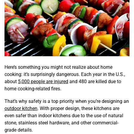
Here’s something you might not realize about home
cooking: it’s surprisingly dangerous. Each year in the U.S.,
about
5,000 people are injured
and 480 are killed due to
home cooking-related fires.
That’s why safety is a top priority when you’re designing an
outdoor kitchen
. With proper design, these kitchens are
even safer than indoor kitchens due to the use of natural
stone, stainless steel hardware, and other commercial-
grade details.