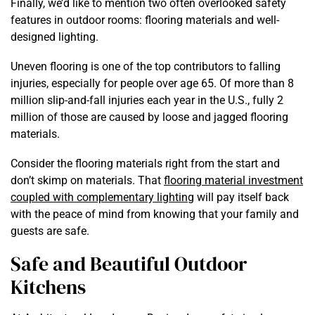
Finally, we’d like to mention two often overlooked safety
features in outdoor rooms: flooring materials and well-
designed lighting.
Uneven flooring is one of the top contributors to falling
injuries, especially for people over age 65. Of more than 8
million slip-and-fall injuries each year in the U.S., fully
2
million
of those are caused by loose and jagged flooring
materials.
Consider the flooring materials right from the start and
don’t skimp on materials. That
flooring material investment
coupled with complementary lighting
will pay itself back
with the peace of mind from knowing that your family and
guests are safe.
Safe and Beautiful Outdoor
Kitchens