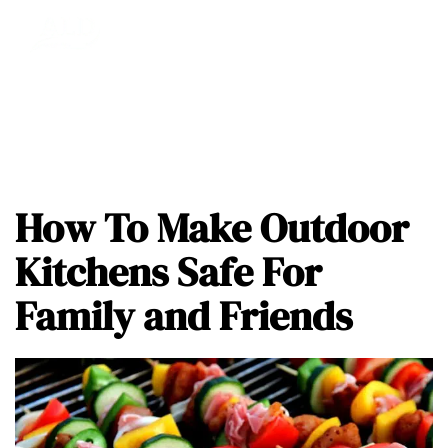
How To Make Outdoor
Kitchens Safe For
Family and Friends