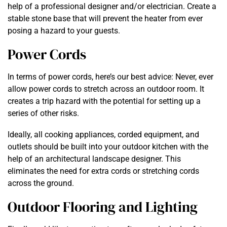
help of a professional designer and/or electrician. Create a
stable stone base that will prevent the heater from ever
posing a hazard to your guests.
Power Cords
In terms of power cords, here’s our best advice: Never, ever
allow power cords to stretch across an outdoor room. It
creates a trip hazard with the potential for setting up a
series of other risks.
Ideally, all cooking appliances, corded equipment, and
outlets should be built into your outdoor kitchen with the
help of an architectural landscape designer. This
eliminates the need for extra cords or stretching cords
across the ground.
Outdoor Flooring and Lighting