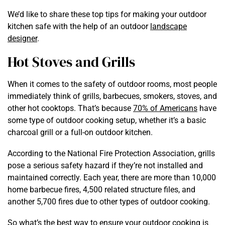
We’d like to share these top tips for making your outdoor
kitchen safe with the help of an outdoor
landscape
designer
.
Hot Stoves and Grills
When it comes to the safety of outdoor rooms, most people
immediately think of grills, barbecues, smokers, stoves, and
other hot cooktops. That’s because
70% of Americans
have
some type of outdoor cooking setup, whether it’s a basic
charcoal grill or a full-on outdoor kitchen.
According to the National Fire Protection Association, grills
pose a serious safety hazard if they’re not installed and
maintained correctly. Each year, there are more than 10,000
home barbecue fires, 4,500 related structure files, and
another 5,700 fires due to other types of outdoor cooking.
So what’s the best way to ensure your outdoor cooking is