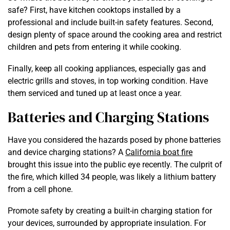
safe? First, have kitchen cooktops installed by a
professional and include built-in safety features. Second,
design plenty of space around the cooking area and restrict
children and pets from entering it while cooking.
Finally, keep all cooking appliances, especially gas and
electric grills and stoves, in top working condition. Have
them serviced and tuned up at least once a year.
Batteries and Charging Stations
Have you considered the hazards posed by phone batteries
and device charging stations? A
California boat fire
brought this issue into the public eye recently. The culprit of
the fire, which killed 34 people, was likely a lithium battery
from a cell phone.
Promote safety by creating a built-in charging station for
your devices, surrounded by appropriate insulation. For