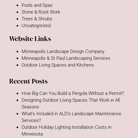
Pools and Spas
Stone & Rock Work
Trees & Shrubs
Uncategorized
Website Links
Minneapolis Landscape Design Company
Minneapolis & St Paul Landscaping Services
Outdoor Living Spaces and Kitchens
Recent Posts
How Big Can You Build a Pergola Without a Permit?
Designing Outdoor Living Spaces That Work in All
Seasons
What’s Included in ALD’s Landscape Maintenance
Services?
Outdoor Holiday Lighting Installation Costs in
Minnesota