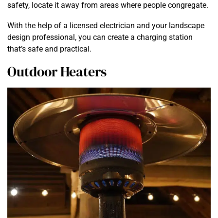
safety, locate it away from areas where people congregate.
With the help of a licensed electrician and your landscape
design professional, you can create a charging station
that’s safe and practical.
Outdoor Heaters