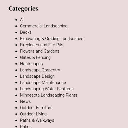
Categories
All
Commercial Landscaping
Decks
Excavating & Grading Landscapes
Fireplaces and Fire Pits
Flowers and Gardens
Gates & Fencing
Hardscapes
Landscape Carpentry
Landscape Design
Landscape Maintenance
Landscaping Water Features
Minnesota Landscaping Plants
News
Outdoor Furniture
Outdoor Living
Paths & Walkways
Patios