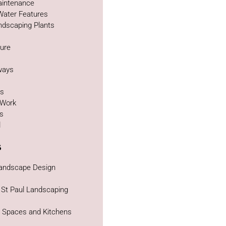
intenance
Water Features
ndscaping Plants
ture
g
ways
as
 Work
bs
d
s
Landscape Design
 St Paul Landscaping
g Spaces and Kitchens