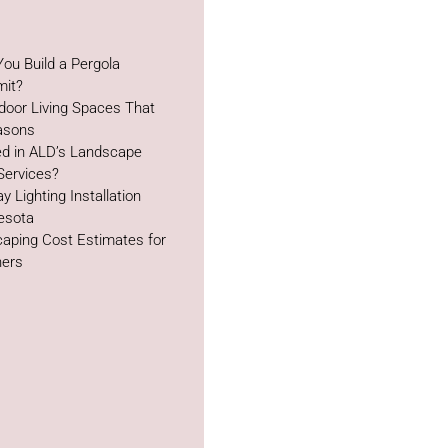
ou Build a Pergola
mit?
door Living Spaces That
easons
ed in ALD’s Landscape
Services?
y Lighting Installation
esota
aping Cost Estimates for
ers