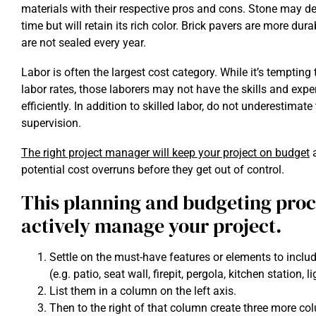
materials with their respective pros and cons. Stone may d
time but will retain its rich color. Brick pavers are more dura
are not sealed every year.
Labor is often the largest cost category. While it’s temptin
labor rates, those laborers may not have the skills and expe
efficiently. In addition to skilled labor, do not underestimate
supervision.
The right project manager will keep your project on budget
a
potential cost overruns before they get out of control.
This planning and budgeting proce
actively manage your project.
Settle on the must-have features or elements to includ
(e.g. patio, seat wall, firepit, pergola, kitchen station, li
List them in a column on the left axis.
Then to the right of that column create three more 