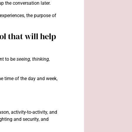
up the conversation later.
 experiences, the purpose of
l that will help
nt to be
seeing, thinking,
he time of the day and week,
n, activity-to-activity, and
lighting and security, and