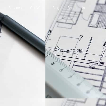
s
Services
Our Work
Blog
Contact Us