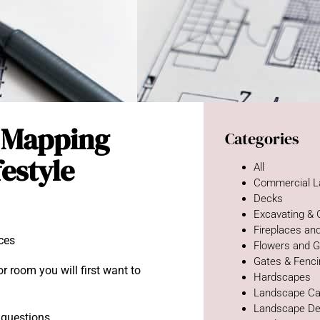
: Mapping
Categories
festyle
All
Commercial L
Decks
Excavating &
Fireplaces and
Flowers and 
Gates & Fenc
r room you will first want to
Hardscapes
Landscape Ca
Landscape De
t questions.