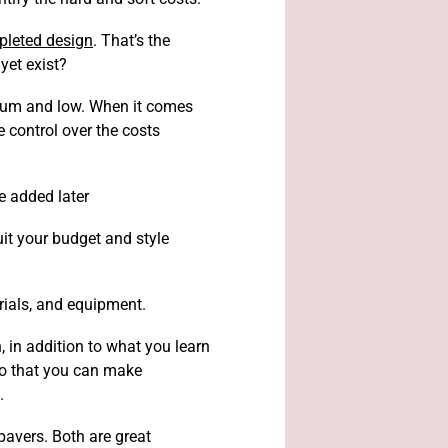
pleted design
. That’s the
yet exist?
edium and low. When it comes
 control over the costs
e added later
it your budget and style
erials, and equipment.
, in addition to what you learn
so that you can make
.
pavers. Both are great