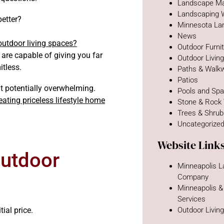
Landscape Ma
Landscaping 
better?
Minnesota La
News
utdoor living spaces?
Outdoor Furni
are capable of giving you far
Outdoor Livin
itless.
Paths & Walk
Patios
t potentially overwhelming.
Pools and Sp
eating priceless lifestyle home
Stone & Rock
Trees & Shru
Uncategorize
Website Link
Outdoor
Minneapolis 
Company
Minneapolis &
Services
tial price.
Outdoor Livin