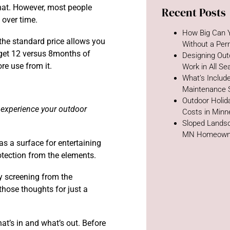
that. However, most people
Recent Posts
e over time.
How Big Can Y
the standard price allows you
Without a Per
 get 12 versus 8months of
Designing Out
re use from it.
Work in All S
What’s Includ
Maintenance 
Outdoor Holida
 experience your outdoor
Costs in Minn
Sloped Landsc
MN Homeown
s a surface for entertaining
rotection from the elements.
cy screening from the
those thoughts for just a
hat’s in and what’s out. Before