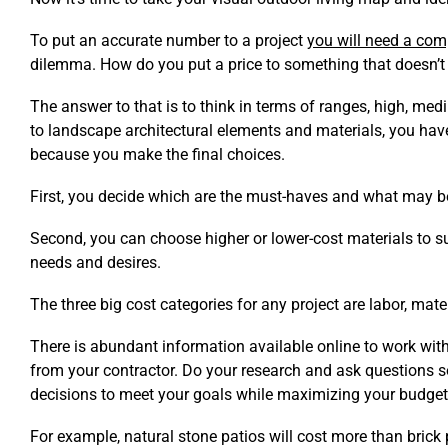
To put an accurate number to a project
you will need a com
dilemma. How do you put a price to something that doesn’t 
The answer to that is to think in terms of ranges, high, m
to landscape architectural elements and materials, you have
because you make the final choices.
First, you decide which are the must-haves and what may b
Second, you can choose higher or lower-cost materials to su
needs and desires.
The three big cost categories for any project are labor, mat
There is abundant information available online to work with
from your contractor. Do your research and ask questions 
decisions to meet your goals while maximizing your budget
For example, natural stone patios will cost more than brick 