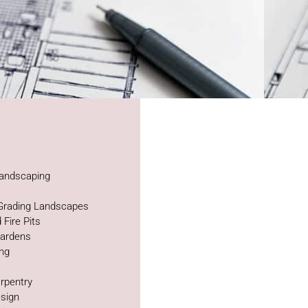
andscaping
 Grading Landscapes
 Fire Pits
Gardens
ing
rpentry
sign