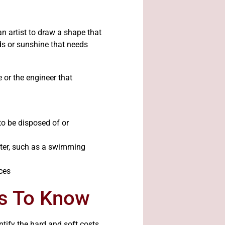
n artist to draw a shape that
ds or sunshine that needs
e or the engineer that
to be disposed of or
ater, such as a swimming
es To Know
ntify the hard and soft costs.