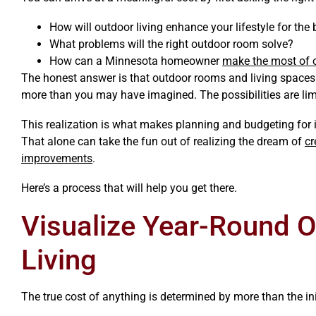
How will outdoor living enhance your lifestyle for the 
What problems will the right outdoor room solve?
How can a Minnesota homeowner
make the most of o
The honest answer is that outdoor rooms and living spaces 
more than you may have imagined. The possibilities are lim
This realization is what makes planning and budgeting for i
That alone can take the fun out of realizing the dream of
cr
improvements
.
Here’s a process that will help you get there.
Visualize Year-Round 
Living
The true cost of anything is determined by more than the ini