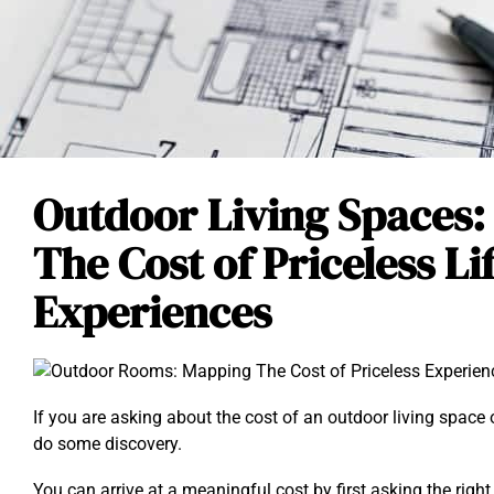
Outdoor Living Spaces
The Cost of Priceless Li
Experiences
If you are asking about the cost of an outdoor living space o
do some discovery.
You can arrive at a meaningful cost by first asking the righ