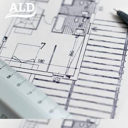
About U