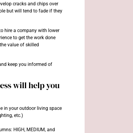
evelop cracks and chips over
ble but will tend to fade if they
g to hire a company with lower
rience to get the work done
 the value of skilled
nd keep you informed of
ss will help you
e in your outdoor living space
ghting, etc.)
columns: HIGH, MEDIUM, and