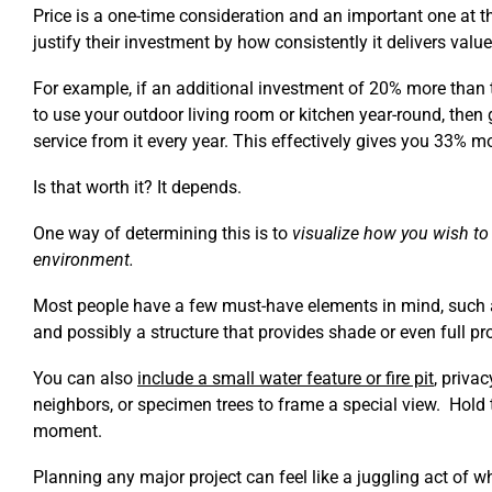
Price is a one-time consideration and an important one at 
justify their investment by how consistently it delivers valu
For example, if an additional investment of 20% more than 
to use your outdoor living room or kitchen year-round, then
service from it every year. This effectively gives you 33% mo
Is that worth it? It depends.
One way of determining this is to
visualize how you wish to
environment.
Most people have a few must-have elements in mind, such a
and possibly a structure that provides shade or even full p
You can also
include a small water feature or fire pit
, priva
neighbors, or specimen trees to frame a special view. Hold 
moment.
Planning any major project can feel like a juggling act of w