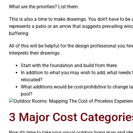
What are the priorities? List them.
This is also a time to make drawings. You don’t have to be a
represents a patio or an arrow that suggests prevailing win
buffering.
All of this will be helpful for the design professional you hir
interprets their drawings.
Start with the foundation and build from there.
In addition to what you may wish to add, what needs 
relocated?
What additions would be cost-prohibitive to change l
pool?
3 Major Cost Categori
Now it’s time to take your visual outdoor living map and ide