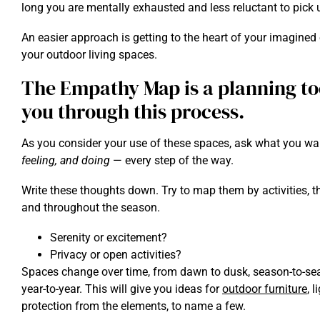
long you are mentally exhausted and less reluctant to pick 
An easier approach is getting to the heart of your imagined
your outdoor living spaces.
The Empathy Map is a planning too
you through this process.
As you consider your use of these spaces, ask what you wa
feeling, and doing
— every step of the way.
Write these thoughts down. Try to map them by activities, t
and throughout the season.
Serenity or excitement?
Privacy or open activities?
Spaces change over time, from dawn to dusk, season-to-seaso
year-to-year. This will give you ideas for
outdoor furniture
, 
protection from the elements, to name a few.